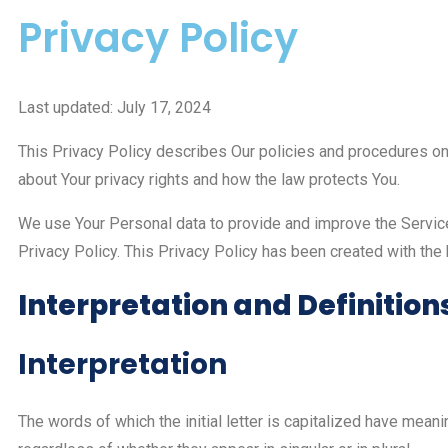
Privacy Policy
Last updated: July 17, 2024
This Privacy Policy describes Our policies and procedures on 
about Your privacy rights and how the law protects You.
We use Your Personal data to provide and improve the Service.
Privacy Policy. This Privacy Policy has been created with the
Interpretation and Definition
Interpretation
The words of which the initial letter is capitalized have mea