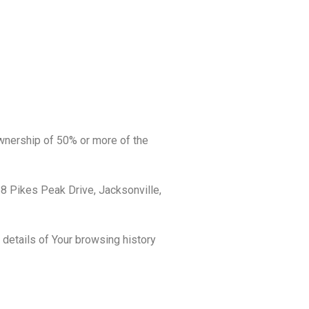
ownership of 50% or more of the
68 Pikes Peak Drive, Jacksonville,
 details of Your browsing history