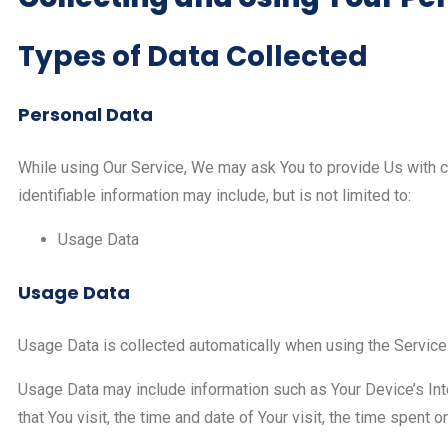
Types of Data Collected
Personal Data
While using Our Service, We may ask You to provide Us with cer
identifiable information may include, but is not limited to:
Usage Data
Usage Data
Usage Data is collected automatically when using the Service
Usage Data may include information such as Your Device’s Int
that You visit, the time and date of Your visit, the time spent