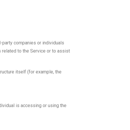
d-party companies or individuals
related to the Service or to assist
ructure itself (for example, the
dividual is accessing or using the