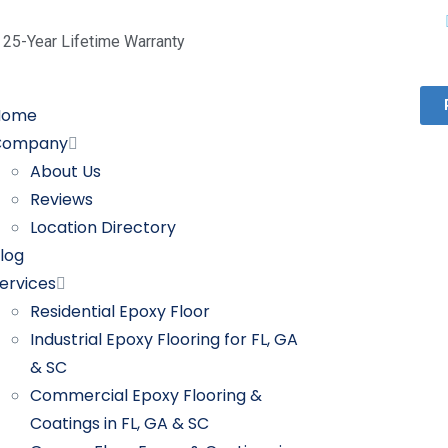
25-Year Lifetime Warranty
Home
Company
About Us
Reviews
Location Directory
log
ervices
Residential Epoxy Floor
Industrial Epoxy Flooring for FL, GA
& SC
Commercial Epoxy Flooring &
Coatings in FL, GA & SC