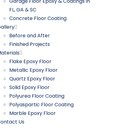
Garage Floor Epoxy & Coatings in
FL, GA & SC
Concrete Floor Coating
allery
Before and After
Finished Projects
aterials
Flake Epoxy Floor
Metallic Epoxy Floor
Quartz Epoxy Floor
Solid Epoxy Floor
Polyurea Floor Coating
Polyaspartic Floor Coating
Marble Epoxy Floor
ontact Us