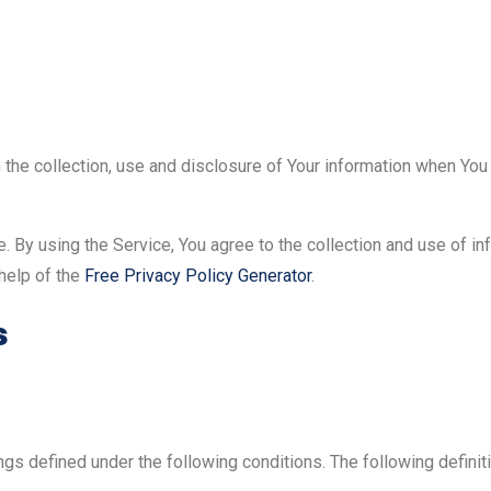
the collection, use and disclosure of Your information when You 
 By using the Service, You agree to the collection and use of in
 help of the
Free Privacy Policy Generator
.
s
nings defined under the following conditions. The following defin