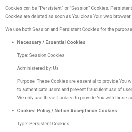
Cookies can be “Persistent” or “Session” Cookies. Persisten
Cookies are deleted as soon as You close Your web browser.
We use both Session and Persistent Cookies for the purpose
Necessary / Essential Cookies
Type: Session Cookies
Administered by: Us
Purpose: These Cookies are essential to provide You wi
to authenticate users and prevent fraudulent use of use
We only use these Cookies to provide You with those s
Cookies Policy / Notice Acceptance Cookies
Type: Persistent Cookies