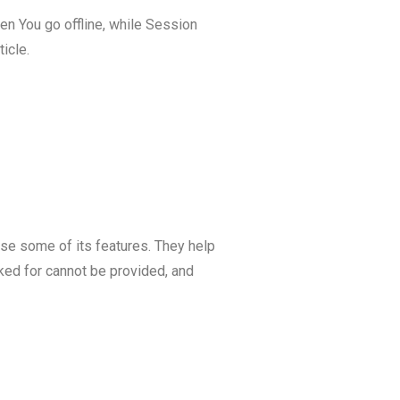
n You go offline, while Session
ticle.
se some of its features. They help
ked for cannot be provided, and