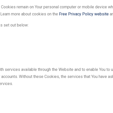
t Cookies remain on Your personal computer or mobile device whe
 Learn more about cookies on the
Free Privacy Policy website
ar
s set out below:
th services available through the Website and to enable You to u
r accounts. Without these Cookies, the services that You have as
ervices.