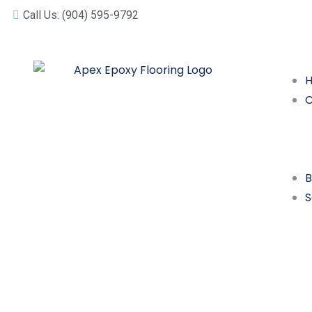
Call Us: (904) 595-9792
B
S