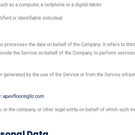
h as a computer, a cellphone or a digital tablet.
ified or identifiable individual.
o processes the data on behalf of the Company. It refers to thir
ovide the Service on behalf of the Company, to perform services 
er generated by the use of the Service or from the Service infrast
om
apexflooringllc.com
 or the company, or other legal entity on behalf of which such in
rsonal Data