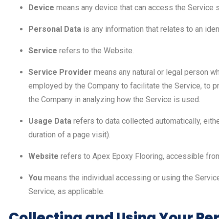
Device
means any device that can access the Service suc
Personal Data
is any information that relates to an ident
Service
refers to the Website.
Service Provider
means any natural or legal person wh
employed by the Company to facilitate the Service, to pr
the Company in analyzing how the Service is used.
Usage Data
refers to data collected automatically, eith
duration of a page visit).
Website
refers to Apex Epoxy Flooring, accessible fr
You
means the individual accessing or using the Service,
Service, as applicable.
Collecting and Using Your Pe