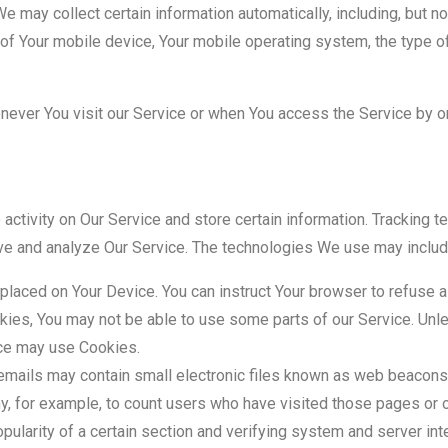
may collect certain information automatically, including, but not
 of Your mobile device, Your mobile operating system, the type o
ever You visit our Service or when You access the Service by or
 activity on Our Service and store certain information. Tracking 
rove and analyze Our Service. The technologies We use may includ
 placed on Your Device. You can instruct Your browser to refuse a
kies, You may not be able to use some parts of our Service. Unl
vice may use Cookies.
emails may contain small electronic files known as web beacons (
any, for example, to count users who have visited those pages or 
pularity of a certain section and verifying system and server inte