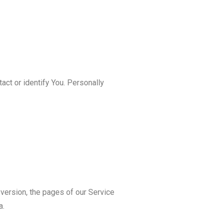
act or identify You. Personally
version, the pages of our Service
a.