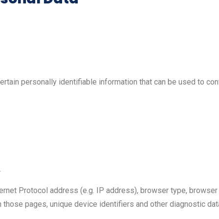
tain personally identifiable information that can be used to cont
.
ernet Protocol address (e.g. IP address), browser type, browser 
 on those pages, unique device identifiers and other diagnostic dat