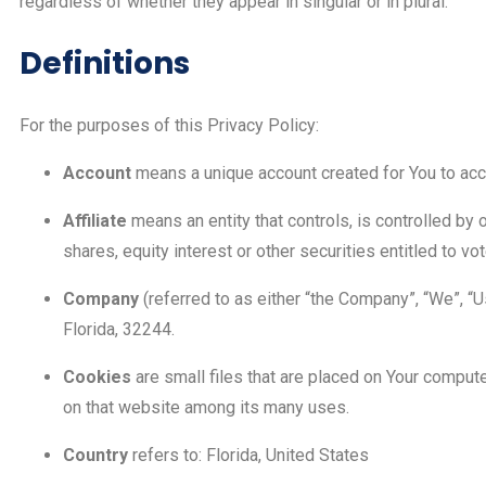
regardless of whether they appear in singular or in plural.
Definitions
For the purposes of this Privacy Policy:
Account
means a unique account created for You to acce
Affiliate
means an entity that controls, is controlled by
shares, equity interest or other securities entitled to vo
Company
(referred to as either “the Company”, “We”, “
Florida, 32244.
Cookies
are small files that are placed on Your compute
on that website among its many uses.
Country
refers to: Florida, United States