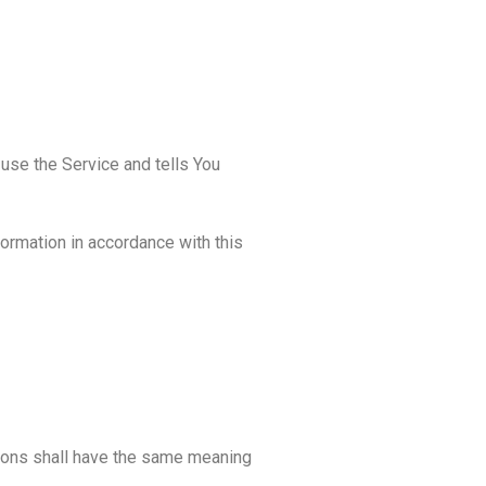
use the Service and tells You
formation in accordance with this
itions shall have the same meaning