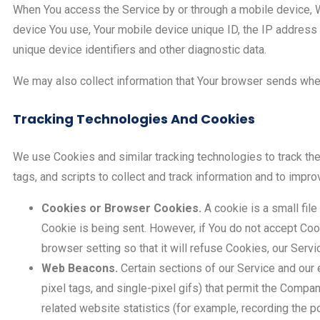
When You access the Service by or through a mobile device, We 
device You use, Your mobile device unique ID, the IP address
unique device identifiers and other diagnostic data.
We may also collect information that Your browser sends when
Tracking Technologies And Cookies
We use Cookies and similar tracking technologies to track the
tags, and scripts to collect and track information and to imp
Cookies or Browser Cookies.
A cookie is a small file
Cookie is being sent. However, if You do not accept Coo
browser setting so that it will refuse Cookies, our Ser
Web Beacons.
Certain sections of our Service and our 
pixel tags, and single-pixel gifs) that permit the Comp
related website statistics (for example, recording the po