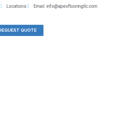
Locations
Email: info@apexflooringllc.com
REQUEST QUOTE