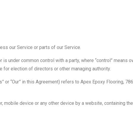
ss our Service or parts of our Service.
 or is under common control with a party, where “control” means 
te for election of directors or other managing authority.
Us” or “Our” in this Agreement) refers to Apex Epoxy Flooring, 78
r, mobile device or any other device by a website, containing the