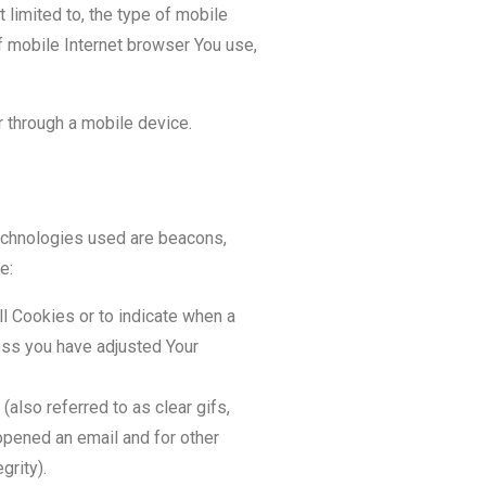
 limited to, the type of mobile
f mobile Internet browser You use,
 through a mobile device.
technologies used are beacons,
e:
ll Cookies or to indicate when a
ess you have adjusted Your
also referred to as clear gifs,
opened an email and for other
grity).