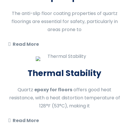
The anti-slip floor coating properties of quartz
floorings are essential for safety, particularly in
areas prone to
Read More
Thermal Stability
Quartz
epoxy for floors
offers good heat
resistance, with a heat distortion temperature of
128°F (53°C), making it
Read More