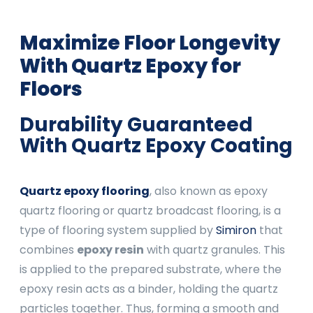
Maximize Floor Longevity
With Quartz
Epoxy for
Floors
Durability Guaranteed
With Quartz
Epoxy Coating
Quartz epoxy flooring
, also known as epoxy
quartz flooring or quartz broadcast flooring, is a
type of flooring system supplied by
Simiron
that
combines
epoxy resin
with quartz granules. This
is applied to the prepared substrate, where the
epoxy resin acts as a binder, holding the quartz
particles together. Thus, forming a smooth and