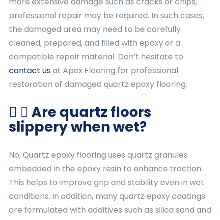
more extensive damage such as cracks or chips,
professional repair may be required. In such cases,
the damaged area may need to be carefully
cleaned, prepared, and filled with epoxy or a
compatible repair material. Don’t hesitate to
contact us
at Apex Flooring for professional
restoration of damaged quartz epoxy flooring.
Are quartz floors
slippery when wet?
No, Quartz epoxy flooring uses quartz granules
embedded in the epoxy resin to enhance traction.
This helps to improve grip and stability even in wet
conditions. In addition, many quartz epoxy coatings
are formulated with additives such as silica sand and