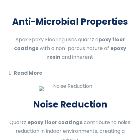
Anti-Microbial Properties
Apex Epoxy Flooring uses quartz e
poxy floor
coatings
with a non-porous nature of
epoxy
resin
and inherent
Read More
Noise Reduction
Quartz
epoxy floor coatings
contribute to noise
reduction in indoor environments, creating a
quieter