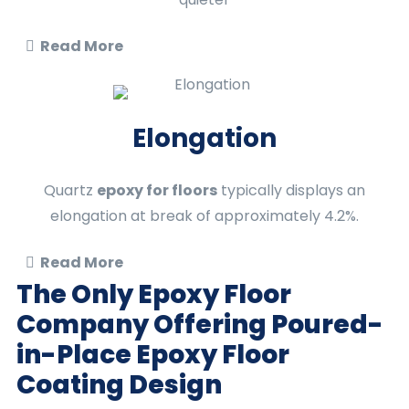
Read More
Elongation
Quartz
epoxy for floors
typically displays an
elongation at break of approximately 4.2%.
Read More
The Only Epoxy Floor
Company Offering Poured-
in-Place
Epoxy Floor
Coating
Design