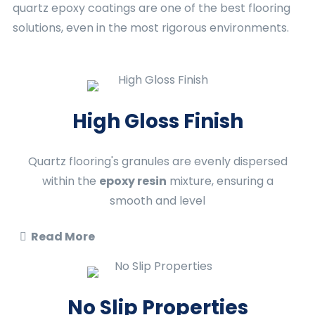
quartz epoxy coatings are one of the best flooring
solutions, even in the most rigorous environments.
High Gloss Finish
Quartz flooring's granules are evenly dispersed
within the
epoxy resin
mixture, ensuring a
smooth and level
Read More
No Slip Properties