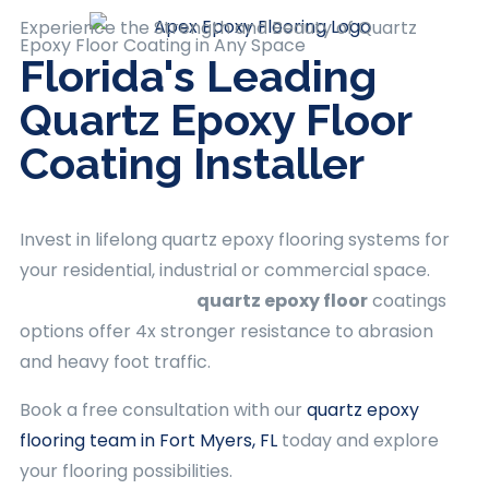
Experience the Strength and Beauty of Quartz
Epoxy Floor Coating
in Any Space
Florida's Leading
Quartz Epoxy Floor
Coating Installer
Invest in lifelong
quartz epoxy flooring
systems for
your residential, industrial or commercial space.
Apex Epoxy Flooring
quartz epoxy floor
coatings
options offer 4x stronger resistance to abrasion
and heavy foot traffic.
Book a free consultation with our
quartz epoxy
flooring team in Fort Myers, FL
today and explore
your flooring possibilities.