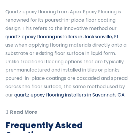
Quartz epoxy flooring from Apex Epoxy Flooring is
renowned for its poured-in-place floor coating
design. This refers to the innovative method our
quartz epoxy flooring installers in Jacksonville, FL
use when applying flooring materials directly onto a
substrate or existing floor surface in liquid form.
Unlike traditional flooring options that are typically
pre-manufactured and installed in tiles or planks,
poured-in-place coatings are cascaded and spread
across the floor surface, the same method used by
our
quartz epoxy flooring installers in Savannah, GA
.
Read More
Frequently Asked