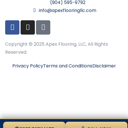
(904) 595-9792
info@apexflooringllc.com
Copyright © 2025 Apex Flooring, LLC, All Rights
Reserved.
Privacy Policy
Terms and Conditions
Disclaimer