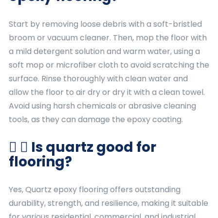
Start by removing loose debris with a soft-bristled
broom or vacuum cleaner. Then, mop the floor with
a mild detergent solution and warm water, using a
soft mop or microfiber cloth to avoid scratching the
surface. Rinse thoroughly with clean water and
allow the floor to air dry or dry it with a clean towel.
Avoid using harsh chemicals or abrasive cleaning
tools, as they can damage the epoxy coating.
Is quartz good for
flooring?
Yes, Quartz epoxy flooring offers outstanding
durability, strength, and resilience, making it suitable
for various residential, commercial, and industrial