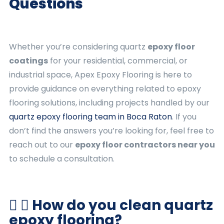
Questions
Whether you’re considering quartz
epoxy floor
coatings
for your residential, commercial, or
industrial space, Apex Epoxy Flooring is here to
provide guidance on everything related to epoxy
flooring solutions, including projects handled by our
quartz epoxy flooring team in Boca Raton
. If you
don’t find the answers you’re looking for, feel free to
reach out to our
epoxy floor contractors near you
to schedule a consultation.
How do you clean quartz
epoxy flooring?