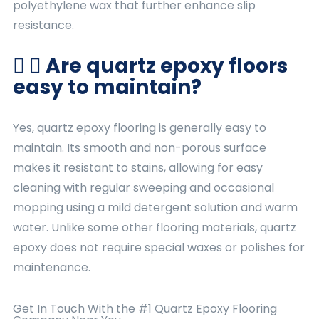
polyethylene wax that further enhance slip
resistance.
Are quartz epoxy floors
easy to maintain?
Yes, quartz epoxy flooring is generally easy to
maintain. Its smooth and non-porous surface
makes it resistant to stains, allowing for easy
cleaning with regular sweeping and occasional
mopping using a mild detergent solution and warm
water. Unlike some other flooring materials, quartz
epoxy does not require special waxes or polishes for
maintenance.
Get In Touch With the #1 Quartz
Epoxy Flooring