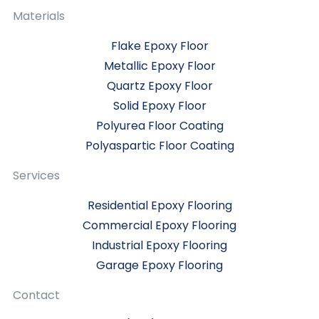
Materials
Flake Epoxy Floor
Metallic Epoxy Floor
Quartz Epoxy Floor
Solid Epoxy Floor
Polyurea Floor Coating
Polyaspartic Floor Coating
Services
Residential Epoxy Flooring
Commercial Epoxy Flooring
Industrial Epoxy Flooring
Garage Epoxy Flooring
Contact