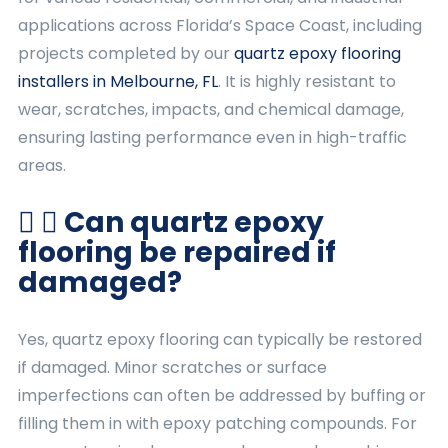
applications across Florida’s Space Coast, including
projects completed by our
quartz epoxy flooring
installers in Melbourne, FL
. It is highly resistant to
wear, scratches, impacts, and chemical damage,
ensuring lasting performance even in high-traffic
areas.
Can quartz epoxy
flooring be repaired if
damaged?
Yes, quartz epoxy flooring can typically be restored
if damaged. Minor scratches or surface
imperfections can often be addressed by buffing or
filling them in with epoxy patching compounds. For