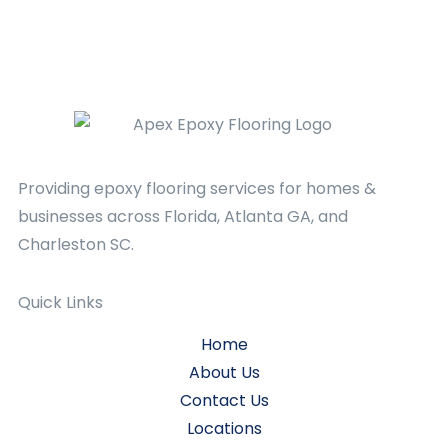
Providing epoxy flooring services for homes &
businesses across Florida, Atlanta GA, and
Charleston SC.
Quick Links
Home
About Us
Contact Us
Locations