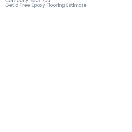
Company Near You
Get a Free Epoxy Flooring Estimate