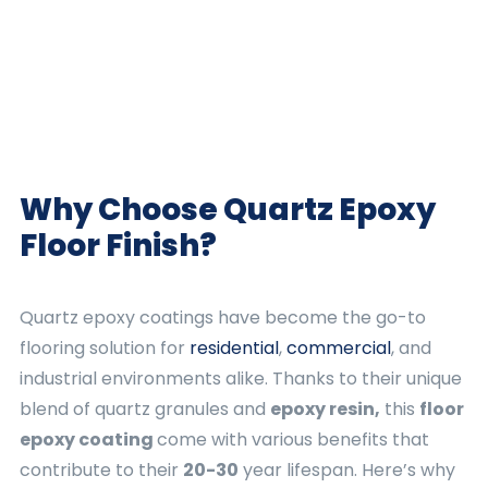
Why Choose Quartz
Epoxy
Floor Finish
?
Quartz epoxy coatings have become the go-to
flooring solution for
residential
,
commercial
, and
industrial environments alike. Thanks to their unique
blend of quartz granules and
epoxy resin,
this
floor
epoxy coating
come with various benefits that
contribute to their
20-30
year lifespan. Here’s why