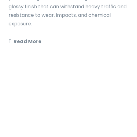
glossy finish that can withstand heavy traffic and
resistance to wear, impacts, and chemical
exposure.
Read More