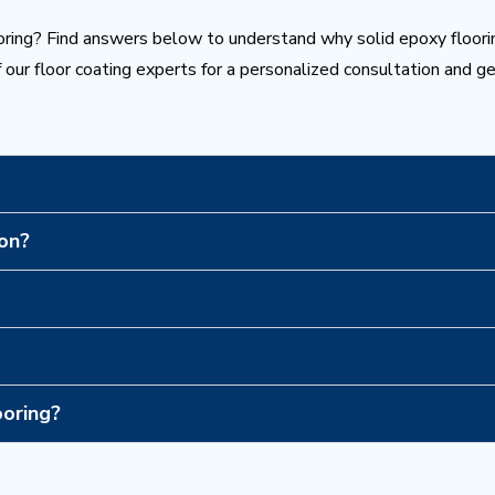
ring? Find answers below to understand why solid epoxy floori
 our floor coating experts for a personalized consultation and g
 on?
ooring?