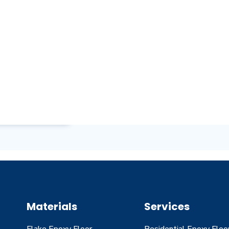
Materials
Services