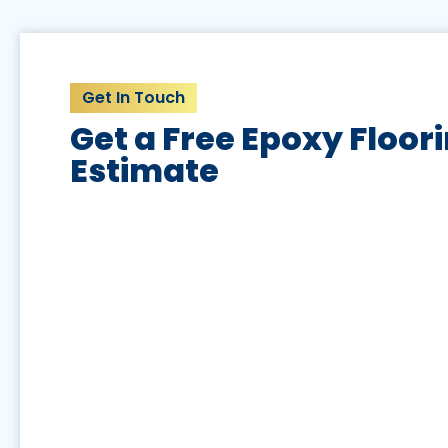
Get In Touch
Get a Free Epoxy Floor
Estimate