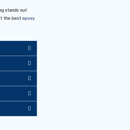
ng stands out
et the best
epoxy