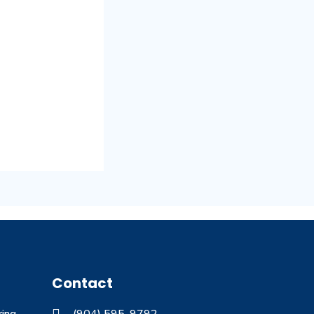
Contact