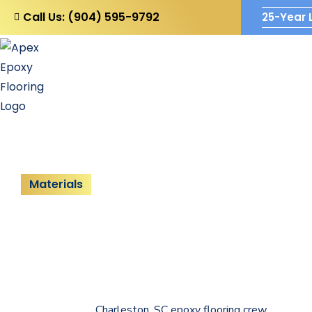
Call Us: (904) 595-9792
25-Year 
Home
Company
Blo
Materials
Solid Color Ep
Say goodbye to floor damage with
Apex Epoxy Flooring
sol
your property and experience a flooring system that is built 
handled by our
Charleston, SC epoxy flooring crew
across th