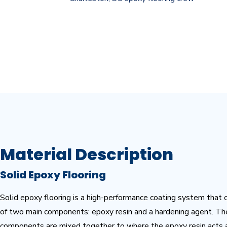
No matter if it’s commercial, industrial or residential, feel 
epoxy flooring installation.
Material Description
Solid Epoxy Flooring
Solid epoxy flooring
is a high-performance coating system that 
of two main components: epoxy resin and a hardening agent. T
components are mixed together to where the epoxy resin acts 