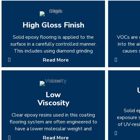
High Gloss Finish
Solid epoxy flooring is applied to the
VOCs are 
surface in a carefully controlled manner.
into the 
This includes using diamond grinding
causes 
Read More
Low
Viscosity
Solid e
Clear epoxy resins used in this coating
exposure s
flooring system are often engineered to
of UV-resi
have a lower molecular weight and
Read More