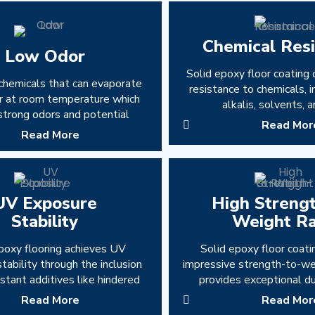
Chemical Res
Low Odor
Solid epoxy floor coating 
chemicals that can evaporate
resistance to chemicals, i
air at room temperature which
alkalis, solvents, a
strong odors and potential
Read Mor
Read More
UV Exposure
High Streng
Stability
Weight Ra
poxy flooring achieves UV
Solid epoxy floor coati
tability through the inclusion
impressive strength-to-wei
stant additives like hindered
provides exceptional du
Read More
Read Mor