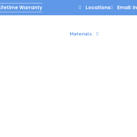
Locations
Email: 
Lifetime Warranty
g
Services
Gallery
Materials
Contact Us
oxy Flooring
id epoxy floor coating. Make a smart investment in
to last for decades, from Florida garages to installs
e Tri-County area.