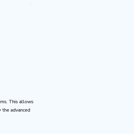
ems. This allows
by the advanced