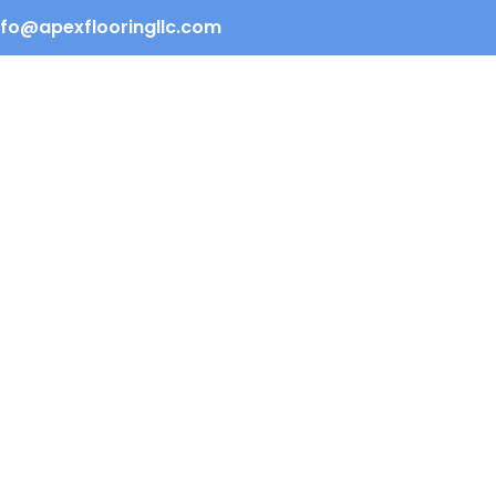
info@apexflooringllc.com
REQUEST QUOTE