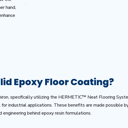
her hand,
 enhance
lid Epoxy Floor Coating?
miron, specifically utilizing the HERMETIC™ Neat Flooring Syst
al for industrial applications. These benefits are made possible 
d engineering behind epoxy resin formulations.