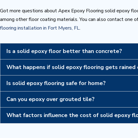
Got more questions about Apex Epoxy Flooring solid epoxy floo
among other floor coating materials. You can also contact one of
flooring installation in Fort Myers, FL
.
Is a solid epoxy floor better than concrete?
What happens if solid epoxy flooring gets rained
Is solid epoxy flooring safe for home?
Can you epoxy over grouted tile?
What factors influence the cost of solid epoxy fl