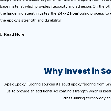
base material which provides flexibility and adhesion. On the ot
the hardening agent initiates the
24-72 hour
curing process to
the epoxy’s strength and durability.
Read More
Why Invest in So
Apex Epoxy Flooring sources its solid epoxy flooring from Si
us to provide an additional 4x coating strength which is ide
cross-linking technology an