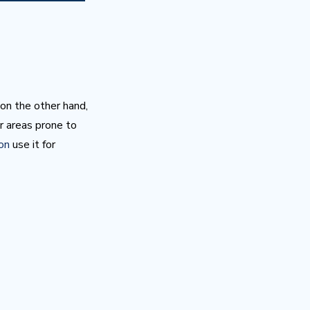
 on the other hand,
r areas prone to
ton
use it for