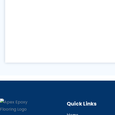
Quick Links