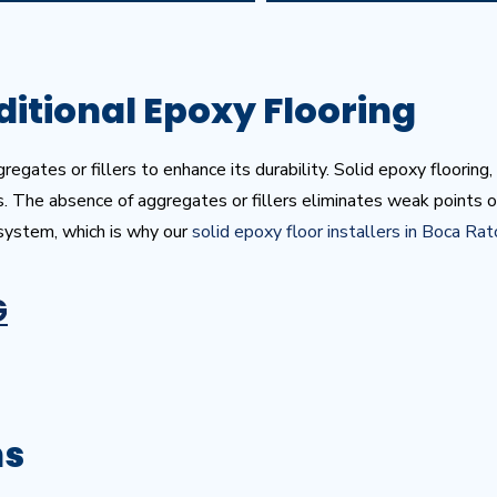
ditional Epoxy Flooring
egates or fillers to enhance its durability. Solid epoxy flooring,
s. The absence of aggregates or fillers eliminates weak points o
 system, which is why our
solid epoxy floor installers in Boca Ra
G
ns