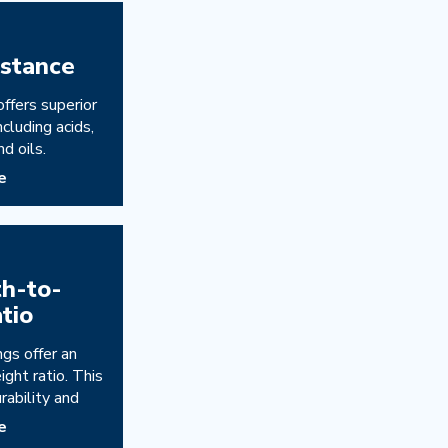
istance
offers superior
ncluding acids,
nd oils.
e
th-to-
tio
ngs offer an
ght ratio. This
rability and
e