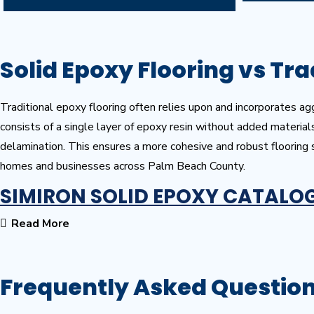
Solid Epoxy Flooring vs Tra
Traditional epoxy flooring often relies upon and incorporates aggr
consists of a single layer of epoxy resin without added material
delamination. This ensures a more cohesive and robust flooring
homes and businesses across Palm Beach County.
SIMIRON SOLID EPOXY CATALO
Read More
Frequently Asked Questio