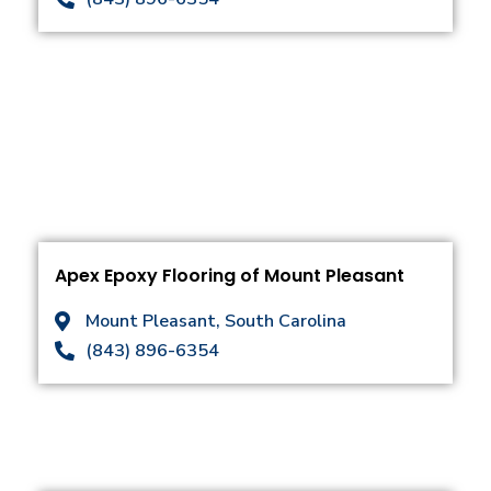
Apex Epoxy Flooring of Mount Pleasant
Mount Pleasant, South Carolina
(843) 896-6354