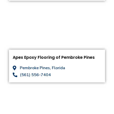
Apex Epoxy Flooring of Pembroke Pines
Pembroke Pines, Florida
(561) 556-7404