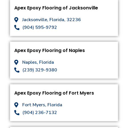
Apex Epoxy Flooring of Jacksonville
Jacksonville, Florida, 32236
(904) 595-9792
Apex Epoxy Flooring of Naples
Naples, Florida
(239) 329-9380
Apex Epoxy Flooring of Fort Myers
Fort Myers, Florida
(904) 236-7132