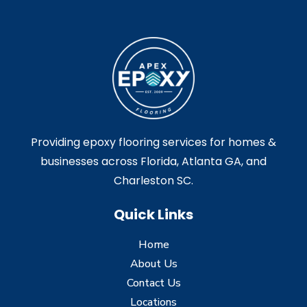
Providing epoxy flooring services for homes &
businesses across Florida, Atlanta GA, and
Charleston SC.
Quick Links
Home
About Us
Contact Us
Locations