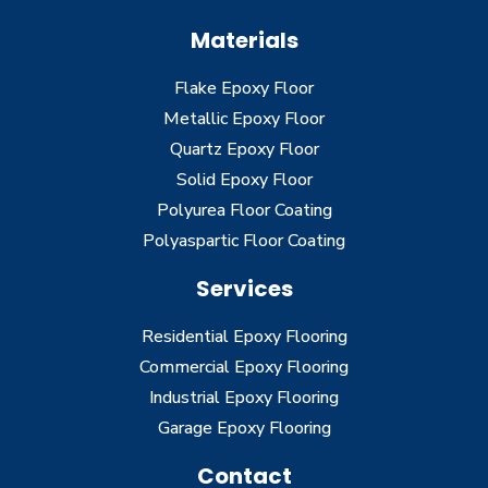
Materials
Flake Epoxy Floor
Metallic Epoxy Floor
Quartz Epoxy Floor
Solid Epoxy Floor
Polyurea Floor Coating
Polyaspartic Floor Coating
Services
Residential Epoxy Flooring
Commercial Epoxy Flooring
Industrial Epoxy Flooring
Garage Epoxy Flooring
Contact