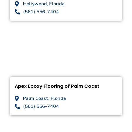
Hollywood, Florida
(561) 556-7404
Apex Epoxy Flooring of Palm Coast
Palm Coast, Florida
(561) 556-7404