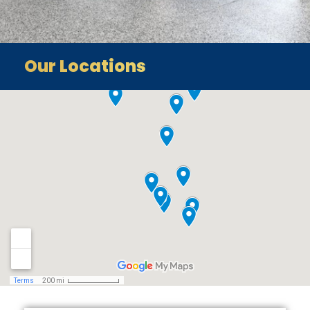
Our Locations