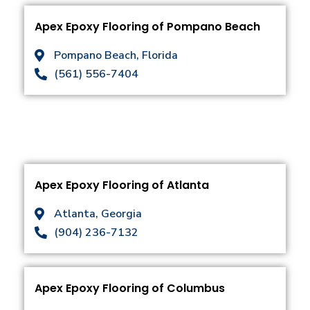
Apex Epoxy Flooring of Pompano Beach
Pompano Beach, Florida
(561) 556-7404
Apex Epoxy Flooring of Atlanta
Atlanta, Georgia
(904) 236-7132
Apex Epoxy Flooring of Columbus