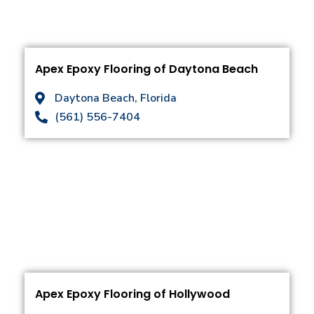
Apex Epoxy Flooring of Daytona Beach
Daytona Beach, Florida
(561) 556-7404
Apex Epoxy Flooring of Hollywood