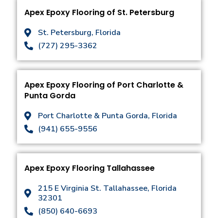
Apex Epoxy Flooring of St. Petersburg
St. Petersburg, Florida
(727) 295-3362
Apex Epoxy Flooring of Port Charlotte &
Punta Gorda
Port Charlotte & Punta Gorda, Florida
(941) 655-9556
Apex Epoxy Flooring Tallahassee
215 E Virginia St. Tallahassee, Florida
32301
(850) 640-6693