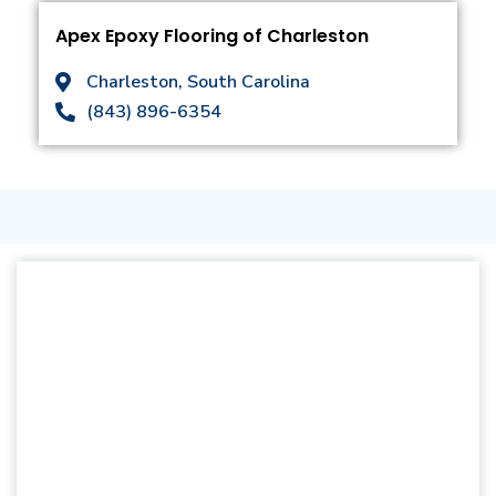
Apex Epoxy Flooring of Charleston
Charleston, South Carolina
(843) 896-6354