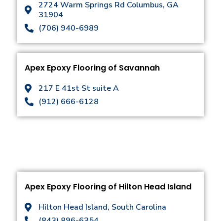
2724 Warm Springs Rd Columbus, GA
31904
(706) 940-6989
Apex Epoxy Flooring of Savannah
217 E 41st St suite A
(912) 666-6128
Apex Epoxy Flooring of Hilton Head Island
Hilton Head Island, South Carolina
(843) 896-6354