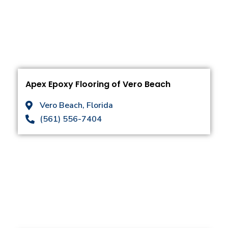
Apex Epoxy Flooring of Vero Beach
Vero Beach, Florida
(561) 556-7404