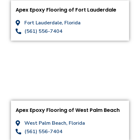
Apex Epoxy Flooring of Fort Lauderdale
Fort Lauderdale, Florida
(561) 556-7404
Apex Epoxy Flooring of West Palm Beach
West Palm Beach, Florida
(561) 556-7404