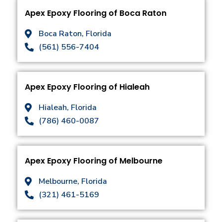
Apex Epoxy Flooring of Boca Raton
Boca Raton, Florida
(561) 556-7404
Apex Epoxy Flooring of Hialeah
Hialeah, Florida
(786) 460-0087
Apex Epoxy Flooring of Melbourne
Melbourne, Florida
(321) 461-5169