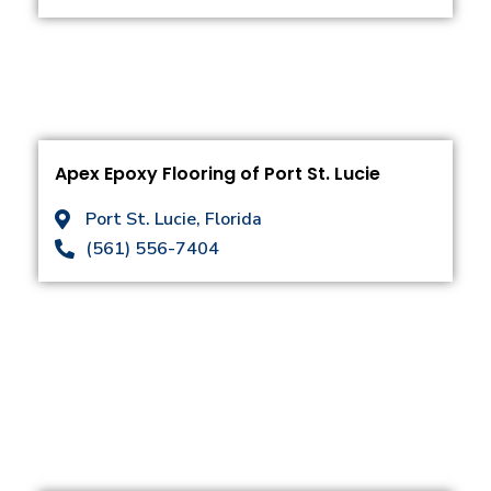
Apex Epoxy Flooring of Port St. Lucie
Port St. Lucie, Florida
(561) 556-7404