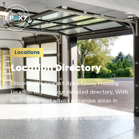
Locations
Location Directory
Discover the nearest Apex Epoxy Flooring
location to you in our detailed directory. With
facilities spread across numerous areas in
Florida, we ensure that superior epoxy
flooring services are always within reach.