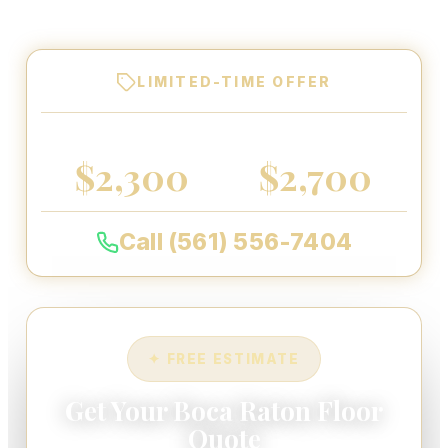
every floor we coat.
LIMITED-TIME OFFER
2-CAR GARAGE
3-CAR GARAGE
$2,300
$2,700
Call (561) 556-7404
✦ FREE ESTIMATE
Get Your Boca Raton Floor
Quote