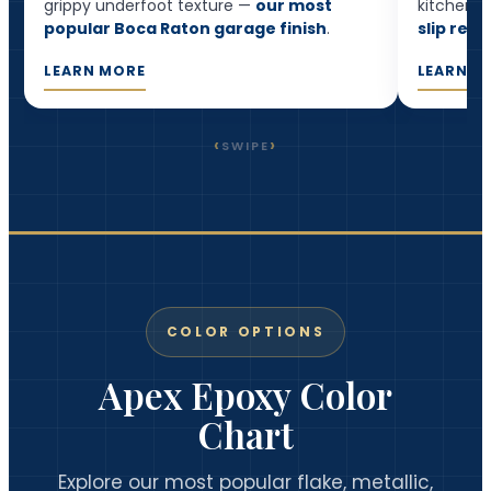
grippy underfoot texture —
our most
kitchens,
popular Boca Raton garage finish
.
slip resi
LEARN MORE
LEARN M
‹
›
SWIPE
COLOR OPTIONS
Apex Epoxy Color
Chart
Explore our most popular flake, metallic,