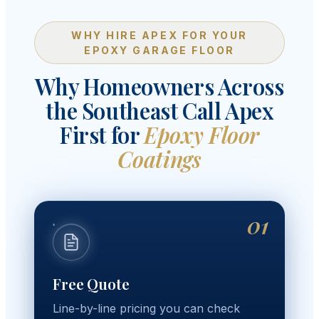
WHY HIRE APEX FOR YOUR
EPOXY GARAGE FLOOR
Why Homeowners Across
the Southeast Call Apex
First for
Epoxy Floor
Coatings
01
Free Quote
Line-by-line pricing you can check