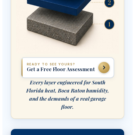
READY TO SEE YOURS?
Get a Free Floor Assessment
Every layer engineered for South
Florida heat, Boca Raton humidity,
and the demands of a real garage
floor.