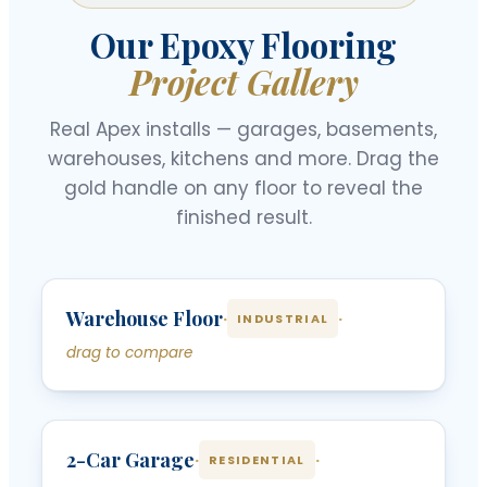
Our Epoxy Flooring
Project Gallery
Real Apex installs — garages, basements,
warehouses, kitchens and more. Drag the
gold handle on any floor to reveal the
finished result.
‹
›
Warehouse Floor
BEFORE
AFTER
·
·
INDUSTRIAL
drag to compare
‹
›
2-Car Garage
BEFORE
AFTER
·
·
RESIDENTIAL