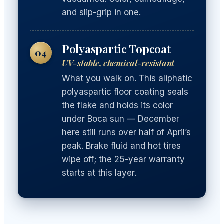
and slip-grip in one.
Polyaspartic Topcoat
04
UV-stable, chemical-resistant
What you walk on. This aliphatic
polyaspartic floor coating seals
the flake and holds its color
under Boca sun — December
here still runs over half of April’s
peak. Brake fluid and hot tires
wipe off; the 25-year warranty
starts at this layer.