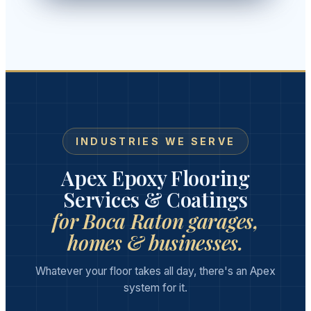
INDUSTRIES WE SERVE
Apex Epoxy Flooring
Services & Coatings
for Boca Raton garages,
homes & businesses.
Whatever your floor takes all day, there's an Apex
system for it.