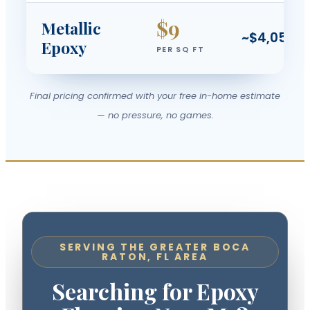
$9
Metallic
~$4,050
Epoxy
PER SQ FT
Final pricing confirmed with your free in-home estimate
— no pressure, no games.
SERVING THE GREATER BOCA
RATON, FL AREA
Searching for Epoxy