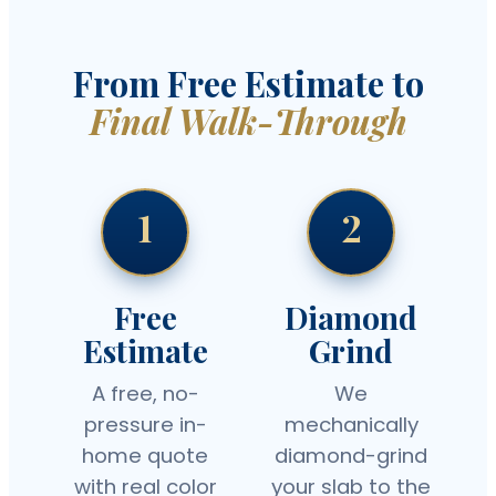
From Free Estimate to
Final Walk-Through
1
2
Free
Diamond
Estimate
Grind
A free, no-
We
pressure in-
mechanically
home quote
diamond-grind
with real color
your slab to the