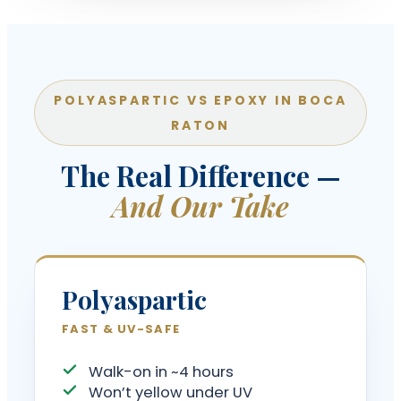
POLYASPARTIC VS EPOXY IN BOCA
RATON
The Real Difference —
And Our Take
Polyaspartic
FAST & UV-SAFE
Walk-on in ~4 hours
Won’t yellow under UV