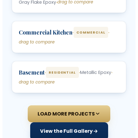
Gray Flake Epoxy
·
drag to compare
‹
›
Commercial Kitchen
BEFORE
AFTER
·
·
COMMERCIAL
drag to compare
‹
›
Basement
BEFORE
AFTER
·
·
Metallic Epoxy
·
RESIDENTIAL
drag to compare
LOAD MORE PROJECTS
View the Full Gallery