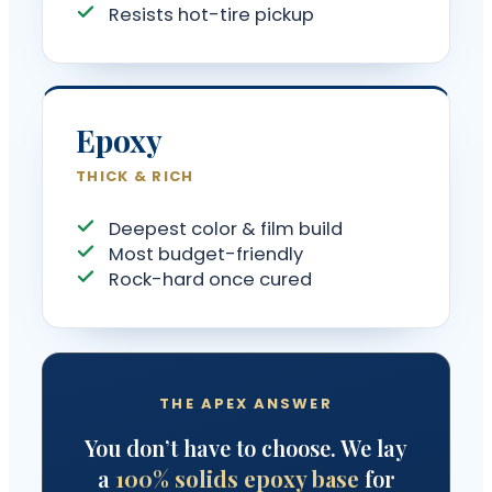
Resists hot-tire pickup
Epoxy
THICK & RICH
Deepest color & film build
Most budget-friendly
Rock-hard once cured
THE APEX ANSWER
You don’t have to choose. We lay
a
100% solids epoxy base
for