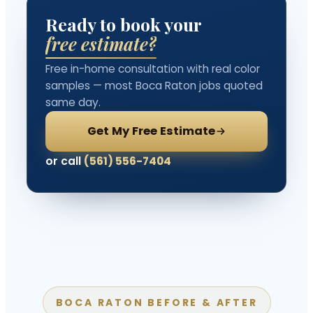
Ready to book your
free estimate?
Free in-home consultation with real color
samples — most Boca Raton jobs quoted
same day.
Get My Free Estimate
or call
(561) 556-7404
BOCA RATON BEFORE & AFTER