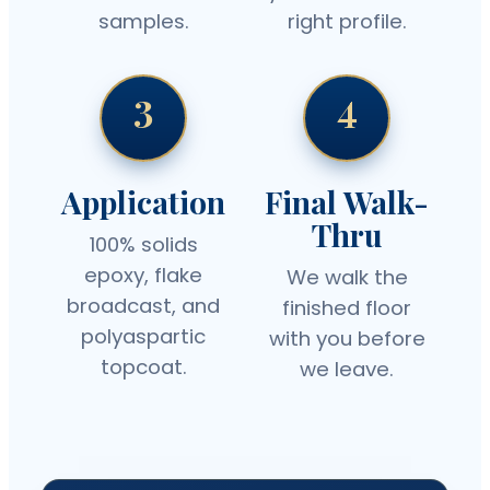
samples.
right profile.
3
4
Application
Final Walk-
Thru
100% solids
epoxy, flake
We walk the
broadcast, and
finished floor
polyaspartic
with you before
topcoat.
we leave.