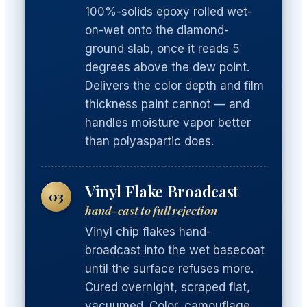
100%-solids epoxy rolled wet-
on-wet onto the diamond-
ground slab, once it reads 5
degrees above the dew point.
Delivers the color depth and film
thickness paint cannot — and
handles moisture vapor better
than polyaspartic does.
Vinyl Flake Broadcast
03
hand-cast to full rejection
Vinyl chip flakes hand-
broadcast into the wet basecoat
until the surface refuses more.
Cured overnight, scraped flat,
vacuumed. Color, camouflage,