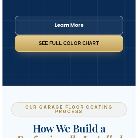
Learn More
SEE FULL COLOR CHART
OUR GARAGE FLOOR COATING
PROCESS
How We Build a