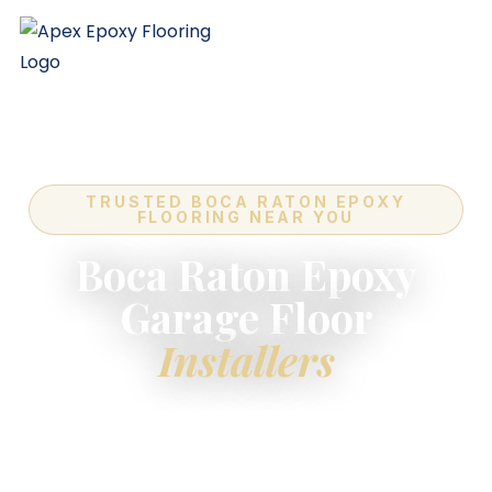
TRUSTED BOCA RATON EPOXY
FLOORING NEAR YOU
Boca Raton Epoxy
Garage Floor
Installers
For the highest-quality
epoxy flooring installers
near you
in Boca Raton — industry-leading quality,
expert in-house crews, and a lifetime warranty on