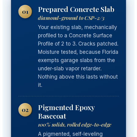
Prepared Concrete Slab
01
diamond-ground to CSP-2/3
Your existing slab, mechanically
profiled to a Concrete Surface
Profile of 2 to 3. Cracks patched.
Moisture tested, because Florida
exempts garage slabs from the
under-slab vapor retarder.
Nothing above this lasts without
it.
Pigmented Epoxy
02
Basecoat
100% solids, rolled edge-to-edge
A pigmented, self-leveling