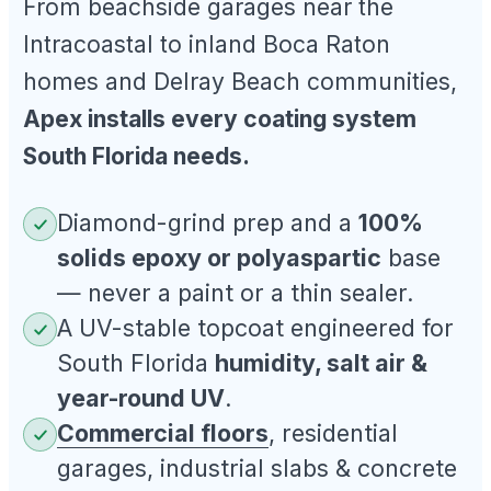
From beachside garages near the
Intracoastal to inland Boca Raton
homes and Delray Beach communities,
Apex installs every coating system
South Florida needs.
Diamond-grind prep and a
100%
solids epoxy or polyaspartic
base
— never a paint or a thin sealer.
A UV-stable topcoat engineered for
South Florida
humidity, salt air &
year-round UV
.
Commercial floors
, residential
garages, industrial slabs & concrete