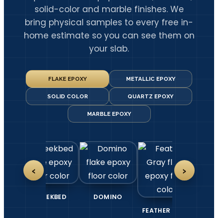
solid-color and marble finishes. We
bring physical samples to every free in-
home estimate so you can see them on
your slab.
FLAKE EPOXY
METALLIC EPOXY
SOLID COLOR
QUARTZ EPOXY
MARBLE EPOXY
‹
›
DOMINO
FEATHER GRAY
GLACIER
GRA