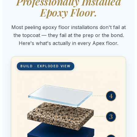
Professionally Installed
Epoxy Floor.
Most peeling epoxy floor installations don't fail at
the topcoat — they fail at the prep or the bond.
Here's what's actually in every Apex floor.
BUILD · EXPLODED VIEW