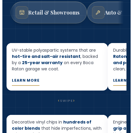
Retail & Showrooms
Auto & Mechanic Sho
Resid
Garage Floor Epoxy
Floor
UV-stable polyaspartic systems that are
Durable, 
hot-tire and salt-air resistant
, backed
Raton h
by a
25-year warranty
on every Boca
and pool
Raton garage we coat.
clean, and
LEARN MORE
LEARN M
‹
›
SWIPE
Flake Epoxy
Quart
Decorative vinyl chips in
hundreds of
Engineere
Most popular
color blends
that hide imperfections, with
grip and