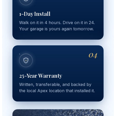
1-Day Install
Walk on it in 4 hours. Drive on it in 24.
Your garage is yours again tomorrow.
04
25
25-Year Warranty
Written, transferable, and backed by
the local Apex location that installed it.