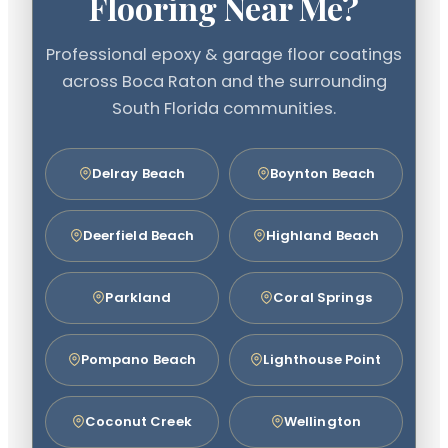
Flooring Near Me?
Professional epoxy & garage floor coatings
across Boca Raton and the surrounding
South Florida communities.
Delray Beach
Boynton Beach
Deerfield Beach
Highland Beach
Parkland
Coral Springs
Pompano Beach
Lighthouse Point
Coconut Creek
Wellington