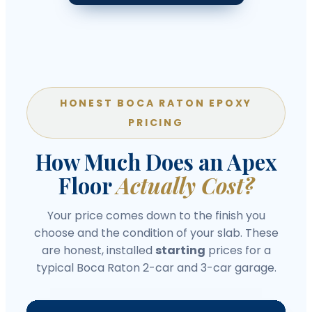
HONEST BOCA RATON EPOXY
PRICING
How Much Does an Apex
Floor
Actually Cost?
Your price comes down to the finish you
choose and the condition of your slab. These
are honest, installed
starting
prices for a
typical Boca Raton 2-car and 3-car garage.