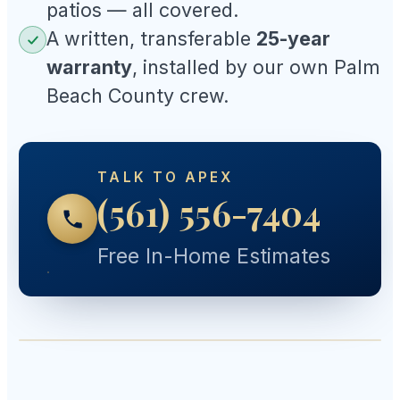
patios — all covered.
A written, transferable
25-year
warranty
, installed by our own Palm
Beach County crew.
TALK TO APEX
(561) 556-7404
Free In-Home Estimates