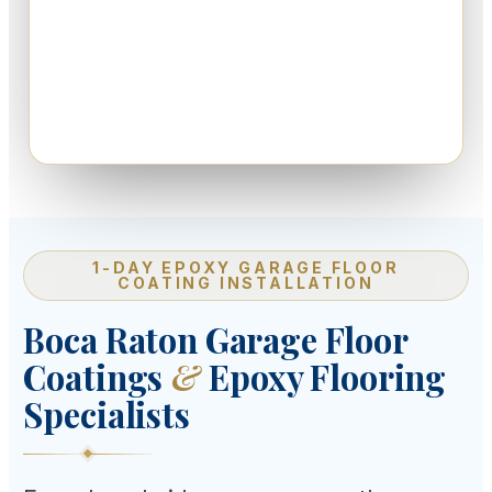
1-DAY EPOXY GARAGE FLOOR
COATING INSTALLATION
Boca Raton Garage Floor
Coatings
&
Epoxy Flooring
Specialists