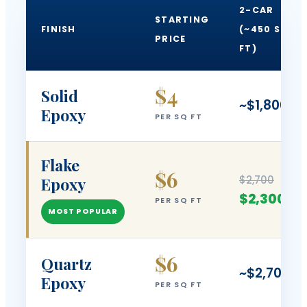
2-CAR
STARTING
FINISH
(~450 SQ
PRICE
FT)
$4
Solid
~$1,800
Epoxy
PER SQ FT
Flake
$6
$2,700
Epoxy
$2,300
PER SQ FT
MOST POPULAR
$6
Quartz
~$2,700
Epoxy
PER SQ FT