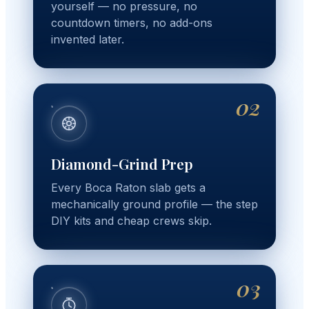
yourself — no pressure, no
countdown timers, no add-ons
invented later.
02
Diamond-Grind Prep
Every Boca Raton slab gets a
mechanically ground profile — the step
DIY kits and cheap crews skip.
03