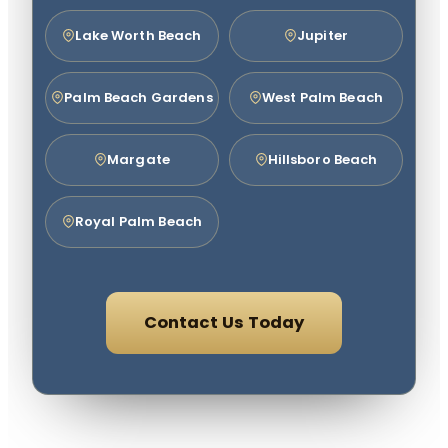
Lake Worth Beach
Jupiter
Palm Beach Gardens
West Palm Beach
Margate
Hillsboro Beach
Royal Palm Beach
Contact Us Today