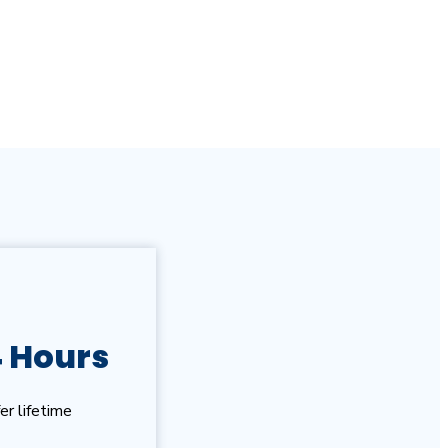
4 Hours
er lifetime