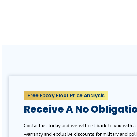
with us for a free quote and estimate!
Free Epoxy Floor Price Analysis
Receive A No Obligati
Contact us today and we will get back to you with a 
warranty and exclusive discounts for military and pol