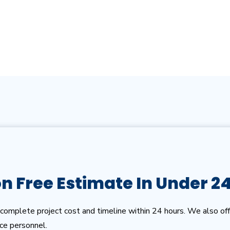
on Free Estimate In Under 2
complete project cost and timeline within 24 hours. We also off
ice personnel.