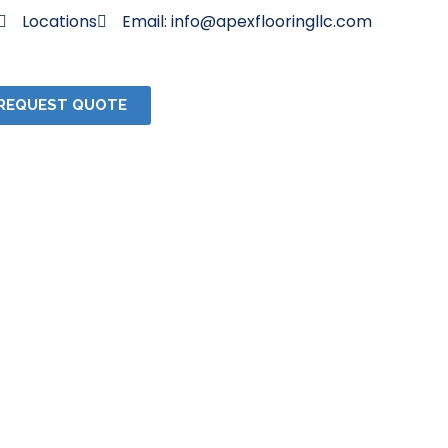
Locations
Email: info@apexflooringllc.com
REQUEST QUOTE