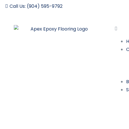
Call Us: (904) 595-9792
B
S