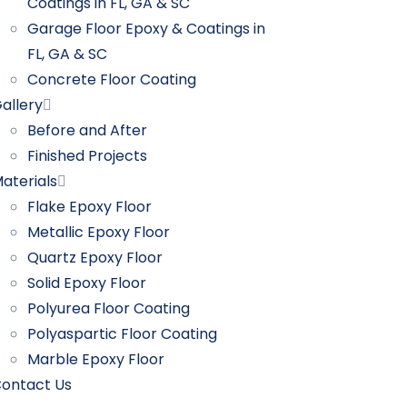
Coatings in FL, GA & SC
Garage Floor Epoxy & Coatings in
FL, GA & SC
Concrete Floor Coating
allery
Before and After
Finished Projects
aterials
Flake Epoxy Floor
Metallic Epoxy Floor
Quartz Epoxy Floor
Solid Epoxy Floor
Polyurea Floor Coating
Polyaspartic Floor Coating
Marble Epoxy Floor
ontact Us