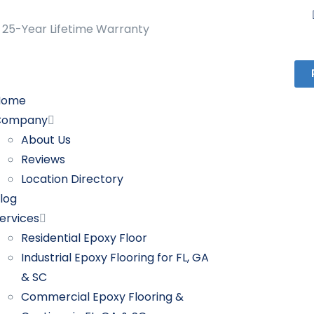
25-Year Lifetime Warranty
Home
Company
About Us
Reviews
Location Directory
log
ervices
Residential Epoxy Floor
Industrial Epoxy Flooring for FL, GA
& SC
Commercial Epoxy Flooring &