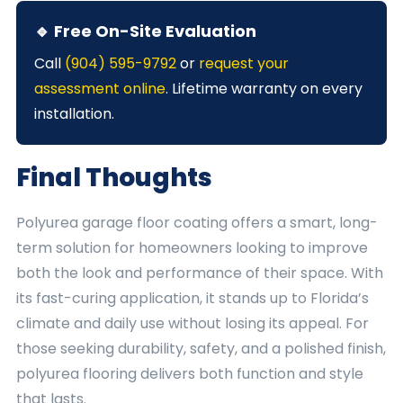
🔹 Free On-Site Evaluation
Call
(904) 595-9792
or
request your
assessment online
. Lifetime warranty on every
installation.
Final Thoughts
Polyurea garage floor coating offers a smart, long-
term solution for homeowners looking to improve
both the look and performance of their space. With
its fast-curing application, it stands up to Florida’s
climate and daily use without losing its appeal. For
those seeking durability, safety, and a polished finish,
polyurea flooring delivers both function and style
that lasts.