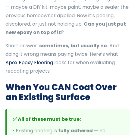
— maybe a DIY kit, maybe paint, maybe a sealer the
previous homeowner applied. Now it’s peeling,
discolored, or just not holding up.
Can you just put
new epoxy on top of it?
Short answer:
sometimes, but usually no.
And
doing it wrong means paying twice. Here’s what
Apex Epoxy Flooring
looks for when evaluating
recoating projects.
When You CAN Coat Over
an Existing Surface
✅ All of these must be true:
• Existing coating is
fully adhered
— no