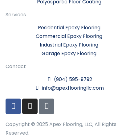
Polyaspartic Floor Coating
Services
Residential Epoxy Flooring
Commercial Epoxy Flooring
Industrial Epoxy Flooring
Garage Epoxy Flooring
Contact
(904) 595-9792
info@apexflooringllc.com
Copyright © 2025 Apex Flooring, LLC, All Rights
Reserved.