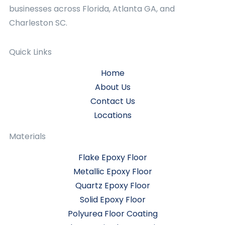
businesses across Florida, Atlanta GA, and
Charleston SC.
Quick Links
Home
About Us
Contact Us
Locations
Materials
Flake Epoxy Floor
Metallic Epoxy Floor
Quartz Epoxy Floor
Solid Epoxy Floor
Polyurea Floor Coating