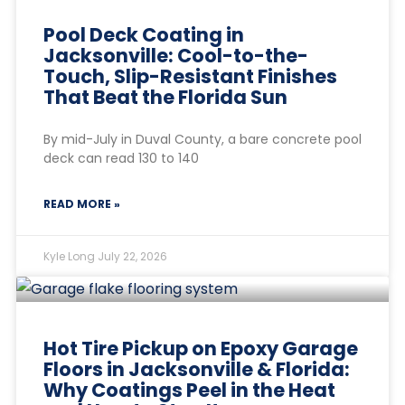
Pool Deck Coating in
Jacksonville: Cool-to-the-
Touch, Slip-Resistant Finishes
That Beat the Florida Sun
By mid-July in Duval County, a bare concrete pool
deck can read 130 to 140
READ MORE »
Kyle Long
July 22, 2026
Hot Tire Pickup on Epoxy Garage
Floors in Jacksonville & Florida:
Why Coatings Peel in the Heat