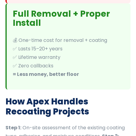
Full Removal + Proper
Install
💰 One-time cost for removal + coating
✅ Lasts 15–20+ years
✅ Lifetime warranty
✅ Zero callbacks
= Less money, better floor
How Apex Handles
Recoating Projects
Step 1:
On-site assessment of the existing coating