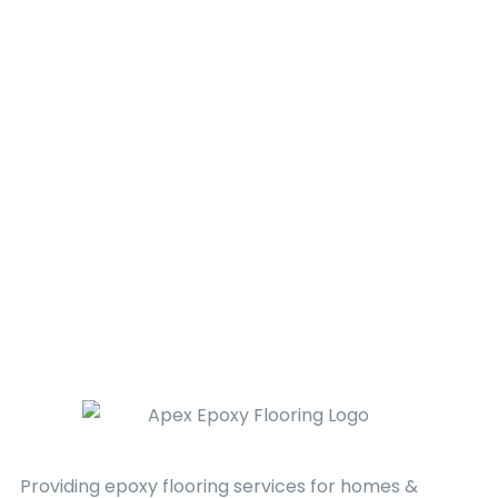
Providing epoxy flooring services for homes &