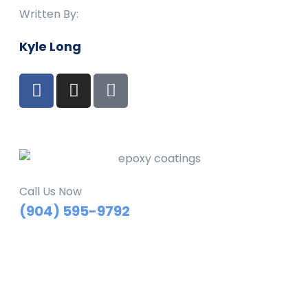
Written By:
Kyle Long
Call Us Now
(904) 595-9792