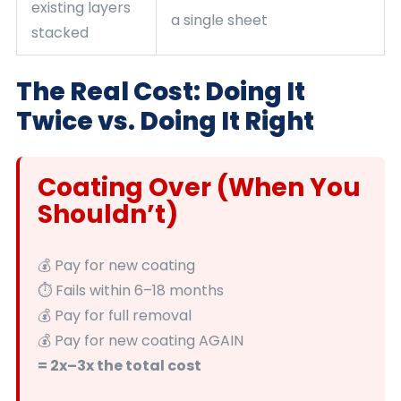
existing layers
a single sheet
stacked
The Real Cost: Doing It
Twice vs. Doing It Right
Coating Over (When You
Shouldn’t)
💰 Pay for new coating
⏱️ Fails within 6–18 months
💰 Pay for full removal
💰 Pay for new coating AGAIN
= 2x–3x the total cost