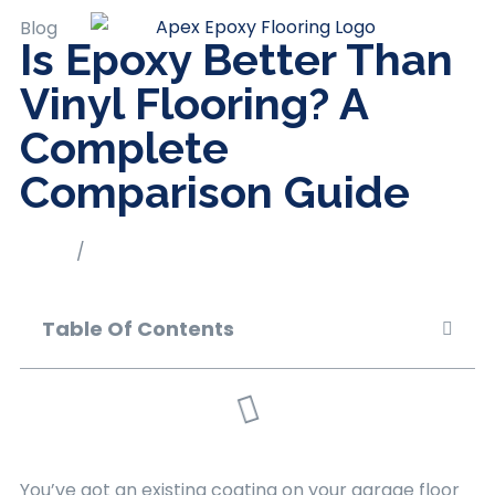
Blog
Is Epoxy Better Than
Vinyl Flooring? A
Complete
Comparison Guide
Home
/
Blog
Table Of Contents
You’ve got an existing coating on your garage floor