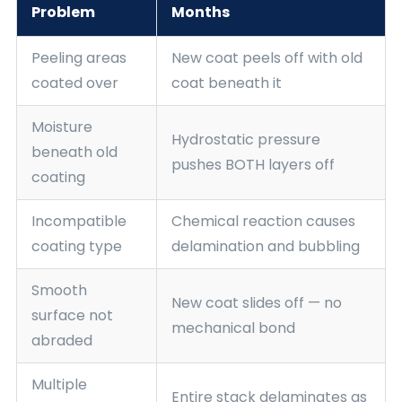
Problem
Months
Peeling areas
New coat peels off with old
coated over
coat beneath it
Moisture
Hydrostatic pressure
beneath old
pushes BOTH layers off
coating
Incompatible
Chemical reaction causes
coating type
delamination and bubbling
Smooth
New coat slides off — no
surface not
mechanical bond
abraded
Multiple
Entire stack delaminates as