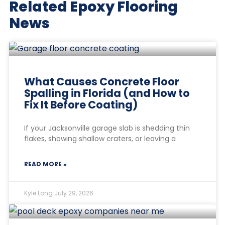
Related Epoxy Flooring
News
What Causes Concrete Floor
Spalling in Florida (and How to
Fix It Before Coating)
If your Jacksonville garage slab is shedding thin
flakes, showing shallow craters, or leaving a
READ MORE »
Kyle Long
July 29, 2026