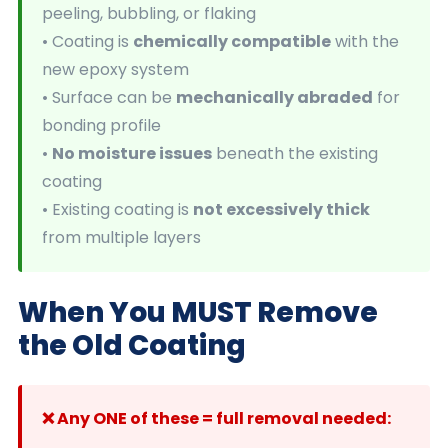
peeling, bubbling, or flaking
• Coating is
chemically compatible
with the
new epoxy system
• Surface can be
mechanically abraded
for
bonding profile
•
No moisture issues
beneath the existing
coating
• Existing coating is
not excessively thick
from multiple layers
When You MUST Remove
the Old Coating
❌ Any ONE of these = full removal needed: