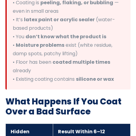
• Coating is
peeling, flaking, or bubbling
—
even in small areas
• It’s
latex paint or acrylic sealer
(water-
based products)
• You
don’t know what the product is
•
Moisture problems
exist (white residue,
damp spots, patchy lifting)
• Floor has been
coated multiple times
already
• Existing coating contains
silicone or wax
What Happens If You Coat
Over a Bad Surface
Hidden
Result Within 6–12