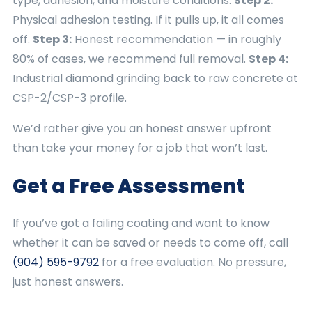
type, adhesion, and moisture conditions.
Step 2:
Physical adhesion testing. If it pulls up, it all comes
off.
Step 3:
Honest recommendation — in roughly
80% of cases, we recommend full removal.
Step 4:
Industrial diamond grinding back to raw concrete at
CSP-2/CSP-3 profile.
We’d rather give you an honest answer upfront
than take your money for a job that won’t last.
Get a Free Assessment
If you’ve got a failing coating and want to know
whether it can be saved or needs to come off, call
(904) 595-9792
for a free evaluation. No pressure,
just honest answers.