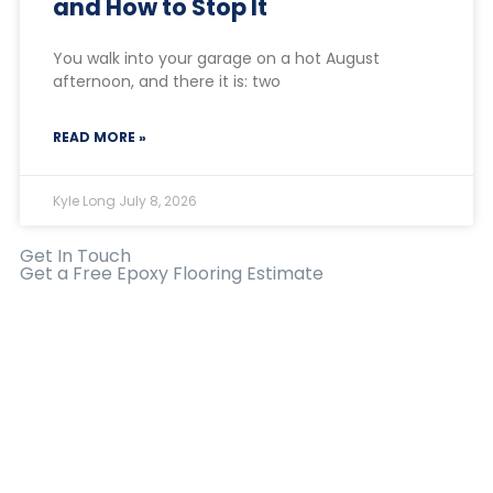
and How to Stop It
You walk into your garage on a hot August
afternoon, and there it is: two
READ MORE »
Kyle Long
July 8, 2026
Get In Touch
Get a Free Epoxy Flooring Estimate