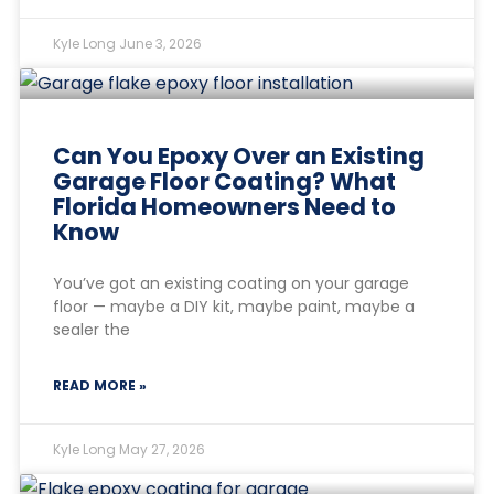
Kyle Long
June 3, 2026
Can You Epoxy Over an Existing
Garage Floor Coating? What
Florida Homeowners Need to
Know
You’ve got an existing coating on your garage
floor — maybe a DIY kit, maybe paint, maybe a
sealer the
READ MORE »
Kyle Long
May 27, 2026