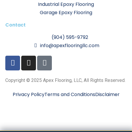
Industrial Epoxy Flooring
Garage Epoxy Flooring
Contact
(904) 595-9792
info@apexflooringllc.com
Copyright © 2025 Apex Flooring, LLC, All Rights Reserved.
Privacy Policy
Terms and Conditions
Disclaimer