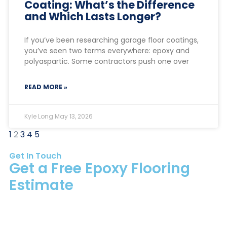
Coating: What’s the Difference
and Which Lasts Longer?
If you’ve been researching garage floor coatings,
you’ve seen two terms everywhere: epoxy and
polyaspartic. Some contractors push one over
READ MORE »
Kyle Long
May 13, 2026
1
2
3
4
5
Get In Touch
Get a Free Epoxy Flooring
Estimate