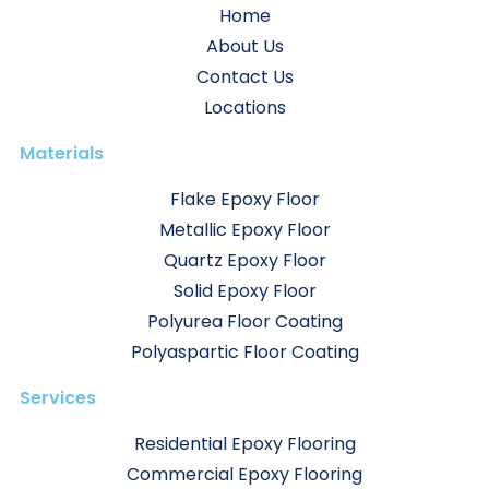
Home
About Us
Contact Us
Locations
Materials
Flake Epoxy Floor
Metallic Epoxy Floor
Quartz Epoxy Floor
Solid Epoxy Floor
Polyurea Floor Coating
Polyaspartic Floor Coating
Services
Residential Epoxy Flooring
Commercial Epoxy Flooring