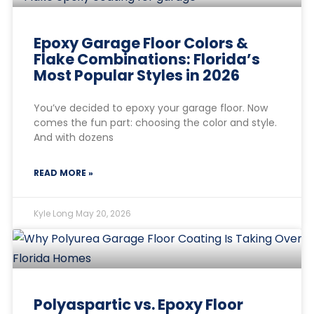
Epoxy Garage Floor Colors &
Flake Combinations: Florida’s
Most Popular Styles in 2026
You’ve decided to epoxy your garage floor. Now
comes the fun part: choosing the color and style.
And with dozens
READ MORE »
Kyle Long
May 20, 2026
Polyaspartic vs. Epoxy Floor