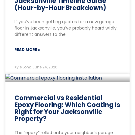
Jacksonville Timeline Guide
(Hour-by-Hour Breakdown)
If you’ve been getting quotes for a new garage
floor in Jacksonville, you’ve probably heard wildly
different answers to the
READ MORE »
Kyle Long
June 24, 2026
Commercial vs Residential
Epoxy Flooring: Which Coating Is
Right for Your Jacksonville
Property?
The “epoxy” rolled onto your neighbor’s garage