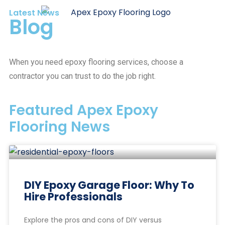
Latest News
Blog
When you need epoxy flooring services, choose a
contractor you can trust to do the job right.
Featured Apex Epoxy
Flooring News
DIY Epoxy Garage Floor: Why To
Hire Professionals
Explore the pros and cons of DIY versus