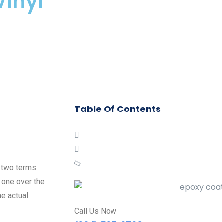
Vinyl
e
Table Of Contents
n two terms
 one over the
e actual
Call Us Now