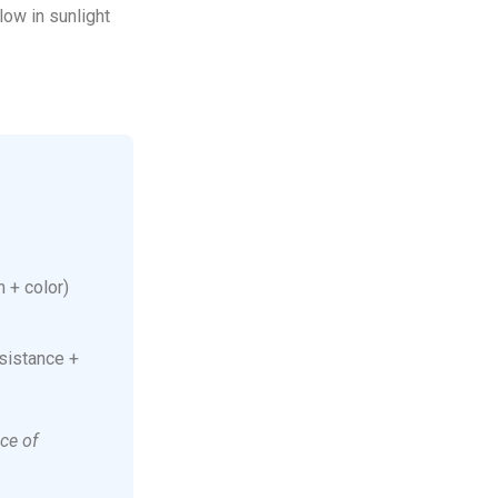
low in sunlight
 + color)
sistance +
ce of