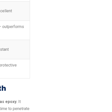
cellent
— outperforms
istant
protective
th
as epoxy.
It
time to penetrate