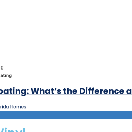
ng
oating
Coating: What’s the Difference