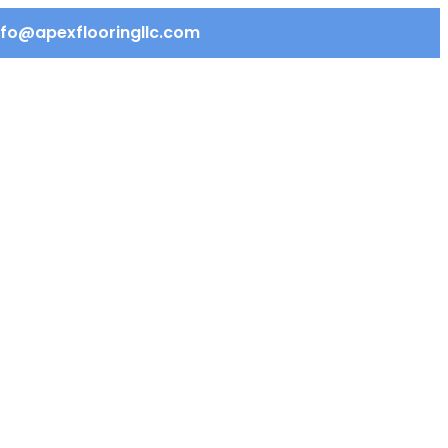
info@apexflooringllc.com
REQUEST QUOTE