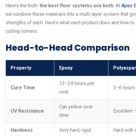
Here’s the truth:
the best floor systems use both.
At
Apex E
we combine these materials into a multi-layer system that gi
strengths of each. Here’s what each product does and how to 
cutting corners.
Head-to-Head Comparison
Property
Epoxy
Polyaspar
12–24 hours per
Cure Time
2–6 hours 
coat
Can yellow over
UV Resistance
Excellent 
time
Hardness
Very hard, rigid
Hard with s