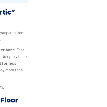
rtic”
lyaspartic from
s:
er bond:
Fast
:
No epoxy base
 for less
pay more for a
ty.
 Floor