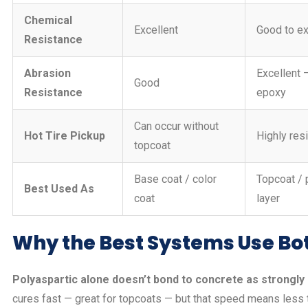
Chemical
Excellent
Good to ex
Resistance
Abrasion
Excellent 
Good
Resistance
epoxy
Can occur without
Hot Tire Pickup
Highly res
topcoat
Base coat / color
Topcoat / 
Best Used As
coat
layer
Why the Best Systems Use Bo
Polyaspartic alone doesn’t bond to concrete as strongly 
cures fast — great for topcoats — but that speed means less 