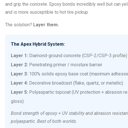
and grip the concrete. Epoxy bonds incredibly well but can yel
and is more susceptible to hot tire pickup.
The solution?
Layer them.
The Apex Hybrid System:
Layer 1:
Diamond-ground concrete (CSP-2/CSP-3 profile)
Layer 2:
Penetrating primer / moisture barrier
Layer 3:
100% solids epoxy base coat (maximum adhesion
Layer 4:
Decorative broadcast (flake, quartz, or metallic)
Layer 5:
Polyaspartic topcoat (UV protection + abrasion re
gloss)
Bond strength of epoxy + UV stability and abrasion resistan
polyaspartic. Best of both worlds.