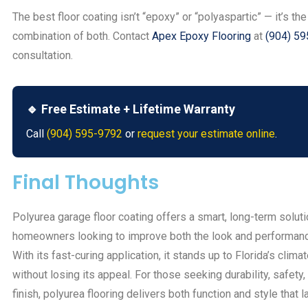
The best floor coating isn’t “epoxy” or “polyaspartic” — it’s the
combination of both. Contact
Apex Epoxy Flooring
at
(904) 5
consultation.
🔹 Free Estimate + Lifetime Warranty
Call
(904) 595-9792
or
request your estimate online
.
Final Thoughts
Polyurea garage floor coating offers a smart, long-term soluti
homeowners looking to improve both the look and performance
With its fast-curing application, it stands up to Florida’s clima
without losing its appeal. For those seeking durability, safety
finish, polyurea flooring delivers both function and style that l