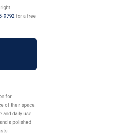
 right
95-9792
for a free
on for
 of their space.
te and daily use
, and a polished
asts.