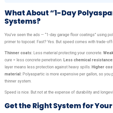
What About “1-Day Polyaspa
Systems?
You’ve seen the ads — “1-day garage floor coatings” using po
primer to topcoat. Fast? Yes. But speed comes with trade-off
Thinner coats:
Less material protecting your concrete.
Weak
cure = less concrete penetration.
Less chemical resistance
layer means less protection against heavy spills.
Higher cost
material:
Polyaspartic is more expensive per gallon, so you 
thinner system.
Speed is nice. But not at the expense of durability and longevi
Get the Right System for Your