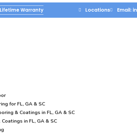
Locations
Email: 
Lifetime Warranty
oor
ring for FL, GA & SC
oring & Coatings in FL, GA & SC
 Coatings in FL, GA & SC
ng