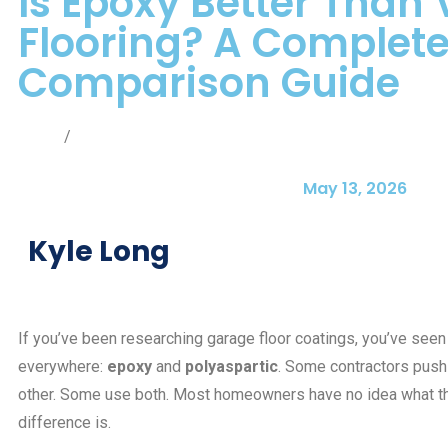
Is Epoxy Better Than 
Flooring? A Complet
Comparison Guide
Home
/
Blog
May 13, 2026
Kyle Long
If you’ve been researching garage floor coatings, you’ve see
everywhere:
epoxy
and
polyaspartic
. Some contractors push
other. Some use both. Most homeowners have no idea what th
difference is.