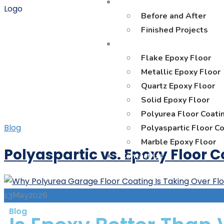
Gallery
Before and After
Finished Projects
Materials
Flake Epoxy Floor
Metallic Epoxy Floor
Quartz Epoxy Floor
Solid Epoxy Floor
Polyurea Floor Coati
Blog
Polyaspartic Floor C
Marble Epoxy Floor
Polyaspartic vs. Epoxy Floor 
Contact Us
13
May
2026
Blog