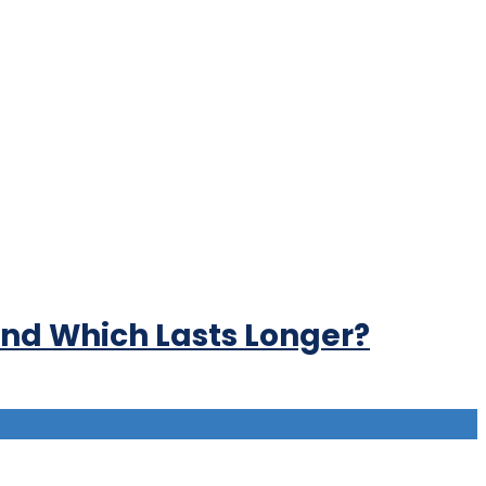
 and Which Lasts Longer?