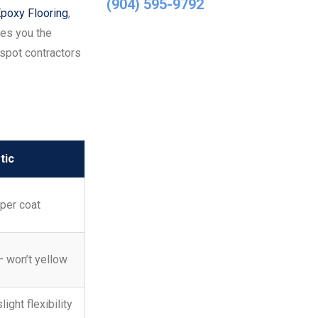
(904) 595-9792
poxy Flooring
,
ves you the
spot contractors
tic
per coat
— won’t yellow
light flexibility