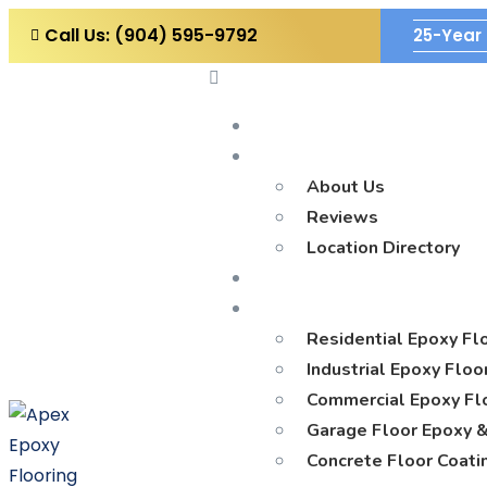
Call Us: (904) 595-9792
25-Year 
Home
Company
About Us
Reviews
Location Directory
Blog
Services
Residential Epoxy Fl
Industrial Epoxy Floo
Commercial Epoxy Flo
Garage Floor Epoxy &
Concrete Floor Coati