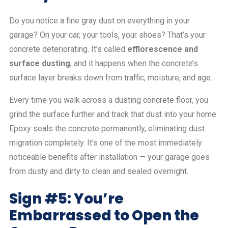
Do you notice a fine gray dust on everything in your
garage? On your car, your tools, your shoes? That’s your
concrete deteriorating. It’s called
efflorescence and
surface dusting
, and it happens when the concrete’s
surface layer breaks down from traffic, moisture, and age.
Every time you walk across a dusting concrete floor, you
grind the surface further and track that dust into your home.
Epoxy seals the concrete permanently, eliminating dust
migration completely. It’s one of the most immediately
noticeable benefits after installation — your garage goes
from dusty and dirty to clean and sealed overnight.
Sign #5: You’re
Embarrassed to Open the