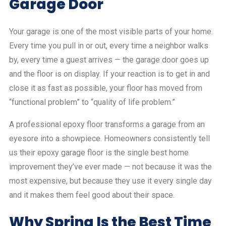
Garage Door
Your garage is one of the most visible parts of your home.
Every time you pull in or out, every time a neighbor walks
by, every time a guest arrives — the garage door goes up
and the floor is on display. If your reaction is to get in and
close it as fast as possible, your floor has moved from
“functional problem” to “quality of life problem.”
A professional epoxy floor transforms a garage from an
eyesore into a showpiece. Homeowners consistently tell
us their epoxy garage floor is the single best home
improvement they’ve ever made — not because it was the
most expensive, but because they use it every single day
and it makes them feel good about their space.
Why Spring Is the Best Time