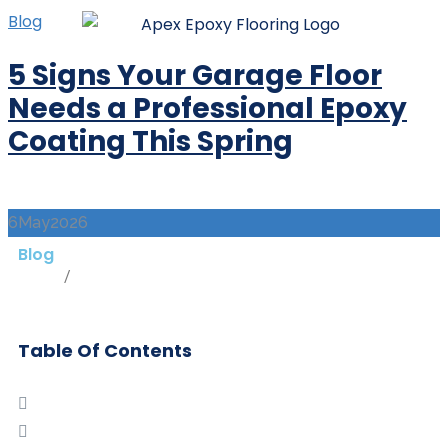
Blog
5 Signs Your Garage Floor
Needs a Professional Epoxy
Coating This Spring
6
May
2026
Blog
Home
/
Blog
Table Of Contents