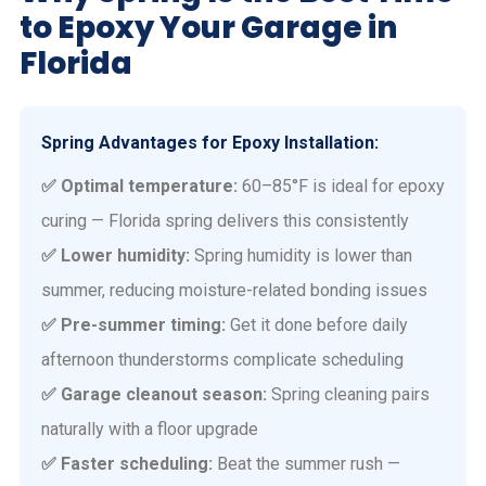
to Epoxy Your Garage in
Florida
Spring Advantages for Epoxy Installation:
✅ Optimal temperature:
60–85°F is ideal for epoxy
curing — Florida spring delivers this consistently
✅ Lower humidity:
Spring humidity is lower than
summer, reducing moisture-related bonding issues
✅ Pre-summer timing:
Get it done before daily
afternoon thunderstorms complicate scheduling
✅ Garage cleanout season:
Spring cleaning pairs
naturally with a floor upgrade
✅ Faster scheduling:
Beat the summer rush —