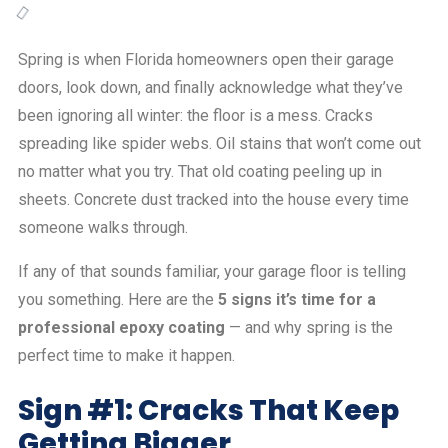
Spring is when Florida homeowners open their garage
doors, look down, and finally acknowledge what they’ve
been ignoring all winter: the floor is a mess. Cracks
spreading like spider webs. Oil stains that won’t come out
no matter what you try. That old coating peeling up in
sheets. Concrete dust tracked into the house every time
someone walks through.
If any of that sounds familiar, your garage floor is telling
you something. Here are the
5 signs it’s time for a
professional epoxy coating
— and why spring is the
perfect time to make it happen.
Sign #1: Cracks That Keep
Getting Bigger