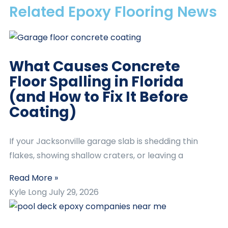
Related Epoxy Flooring News
What Causes Concrete
Floor Spalling in Florida
(and How to Fix It Before
Coating)
If your Jacksonville garage slab is shedding thin
flakes, showing shallow craters, or leaving a
Read More »
Kyle Long
July 29, 2026