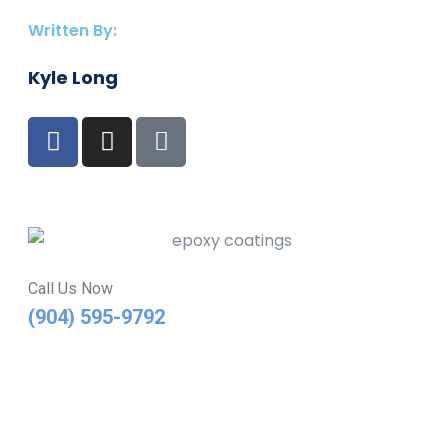
Written By:
Kyle Long
Call Us Now
(904) 595-9792