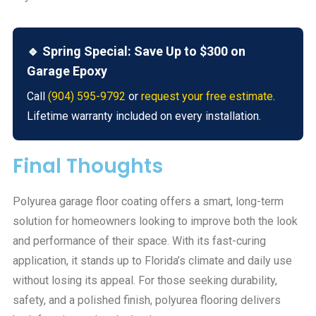
🔹 Spring Special: Save Up to $300 on
Garage Epoxy
Call
(904) 595-9792
or
request your free estimate
.
Lifetime warranty included on every installation.
Final Thoughts
Polyurea garage floor coating offers a smart, long-term
solution for homeowners looking to improve both the look
and performance of their space. With its fast-curing
application, it stands up to Florida’s climate and daily use
without losing its appeal. For those seeking durability,
safety, and a polished finish, polyurea flooring delivers