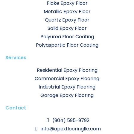
Flake Epoxy Floor
Metallic Epoxy Floor
Quartz Epoxy Floor
Solid Epoxy Floor
Polyurea Floor Coating
Polyaspartic Floor Coating
Services
Residential Epoxy Flooring
Commercial Epoxy Flooring
Industrial Epoxy Flooring
Garage Epoxy Flooring
Contact
(904) 595-9792
info@apexflooringllc.com