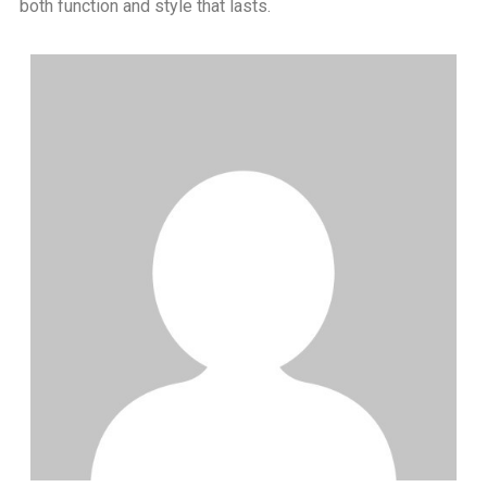
both function and style that lasts.