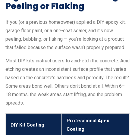
Peeling or Flaking
If you (or a previous homeowner) applied a DIY epoxy kit,
garage floor paint, or a one-coat sealer, and it’s now
peeling, bubbling, or flaking — you’re looking at a product
that failed because the surface wasn’t properly prepared.
Most DIY kits instruct users to acid-etch the concrete. Acid
etching creates an inconsistent surface profile that varies
based on the concrete’s hardness and porosity. The result?
Some areas bond well. Others don’t bond at all. Within 6–
18 months, the weak areas start lifting, and the problem
spreads.
Professional Apex
DIY Kit Coating
Coating