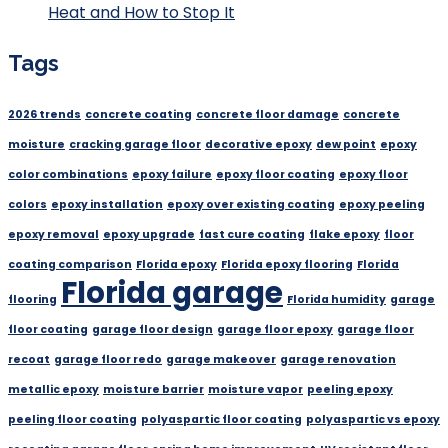
Heat and How to Stop It
Tags
2026 trends
concrete coating
concrete floor damage
concrete
moisture
cracking garage floor
decorative epoxy
dew point
epoxy
color combinations
epoxy failure
epoxy floor coating
epoxy floor
colors
epoxy installation
epoxy over existing coating
epoxy peeling
epoxy removal
epoxy upgrade
fast cure coating
flake epoxy
floor
coating comparison
Florida epoxy
Florida epoxy flooring
Florida
Florida garage
flooring
Florida humidity
garage
floor coating
garage floor design
garage floor epoxy
garage floor
recoat
garage floor redo
garage makeover
garage renovation
metallic epoxy
moisture barrier
moisture vapor
peeling epoxy
peeling floor coating
polyaspartic floor coating
polyaspartic vs epoxy