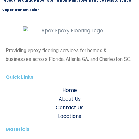
recoating garage floor
spring home improvement
UV resistant floor
vapor transmission
Providing epoxy flooring services for homes &
businesses across Florida, Atlanta GA, and Charleston SC.
Quick Links
Home
About Us
Contact Us
Locations
Materials