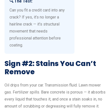
🔍 The Test:
Can you fit a credit card into any
crack? If yes, it’s no longer a
hairline crack — it’s structural
movement that needs
professional attention before
coating.
Sign #2: Stains You Can’t
Remove
Oil drips from your car. Transmission fluid. Lawn mower
gas. Fertilizer spills. Bare concrete is porous — it absorbs
every liquid that touches it, and once a stain soaks in, no
amount of scrubbing or degreasing will fully remove it.