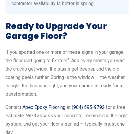
contractor availability is better in spring
Ready to Upgrade Your
Garage Floor?
If you spotted one or more of these signs in your garage,
the floor isn’t going to fix itself. And every month you wait,
the cracks get wider, the stains get deeper, and the old
coating peels further. Spring is the window — the weather
is right, the timing is right, and your garage is ready for a
transformation.
Contact
Apex Epoxy Flooring
at
(904) 595-9792
for a free
estimate. We’ll assess your concrete, recommend the right
system, and get your floor installed — typically in just one
day.