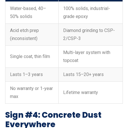
Water-based, 40–
100% solids, industrial-
50% solids
grade epoxy
Acid etch prep
Diamond grinding to CSP-
(inconsistent)
2/CSP-3
Multi-layer system with
Single coat, thin film
topcoat
Lasts 1–3 years
Lasts 15–20+ years
No warranty or 1-year
Lifetime warranty
max
Sign #4: Concrete Dust
Everywhere