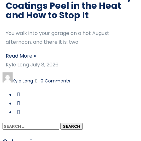
Coatings Peel in the Heat
and How to Stop It
You walk into your garage on a hot August
afternoon, and there it is: two
Read More »
Kyle Long
July 8, 2026
Kyle Long
0 Comments