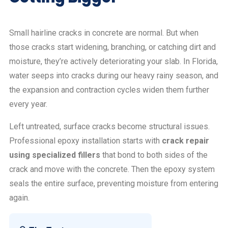
Small hairline cracks in concrete are normal. But when
those cracks start widening, branching, or catching dirt and
moisture, they’re actively deteriorating your slab. In Florida,
water seeps into cracks during our heavy rainy season, and
the expansion and contraction cycles widen them further
every year.
Left untreated, surface cracks become structural issues.
Professional epoxy installation starts with
crack repair
using specialized fillers
that bond to both sides of the
crack and move with the concrete. Then the epoxy system
seals the entire surface, preventing moisture from entering
again.