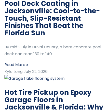
Pool Deck Coating in
Jacksonville: Cool-to-the-
Touch, Slip-Resistant
Finishes That Beat the
Florida Sun
By mid-July in Duval County, a bare concrete pool
deck can read 130 to 140
Read More »
Kyle Long
July 22, 2026
Hot Tire Pickup on Epoxy
Garage Floors in
Jacksonville & Florida: Why