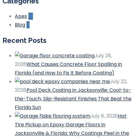
Categories
Apex
61
Blog
5
Recent Posts
July 29,
2026
What Causes Concrete Floor Spalling in
Florida (and How to Fix It Before Coating)
July 22,
2026
Pool Deck Coating in Jacksonville: Cool-to-
the-Touch, Slip-Resistant Finishes That Beat the
Florida Sun
July 8, 2026
Hot
Tire Pickup on Epoxy Garage Floors in
Jacksonville & Florida: Why Coatings Peel in the