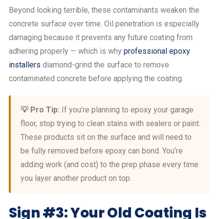
Beyond looking terrible, these contaminants weaken the
concrete surface over time. Oil penetration is especially
damaging because it prevents any future coating from
adhering properly — which is why
professional epoxy
installers
diamond-grind the surface to remove
contaminated concrete before applying the coating.
💡 Pro Tip:
If you’re planning to epoxy your garage
floor, stop trying to clean stains with sealers or paint.
These products sit on the surface and will need to
be fully removed before epoxy can bond. You’re
adding work (and cost) to the prep phase every time
you layer another product on top.
Sign #3: Your Old Coating Is