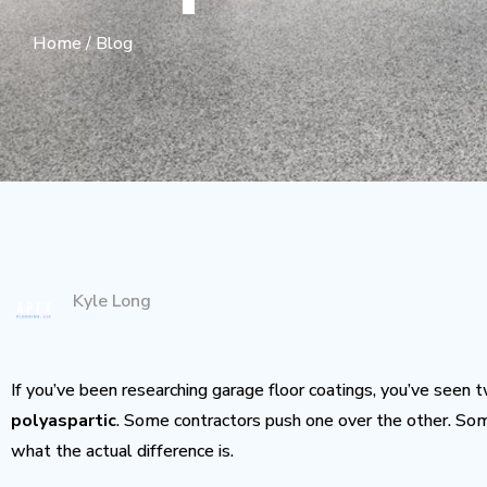
Home
/
Blog
Kyle Long
If you’ve been researching garage floor coatings, you’ve see
polyaspartic
. Some contractors push one over the other. S
what the actual difference is.