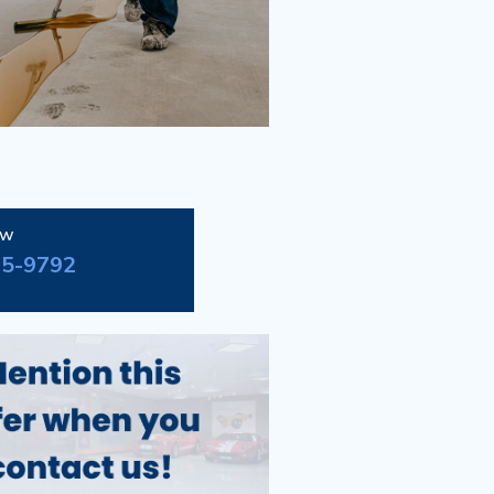
ow
95-9792