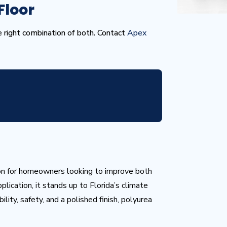
Floor
he right combination of both. Contact
Apex
ion for homeowners looking to improve both
plication, it stands up to Florida’s climate
lity, safety, and a polished finish, polyurea