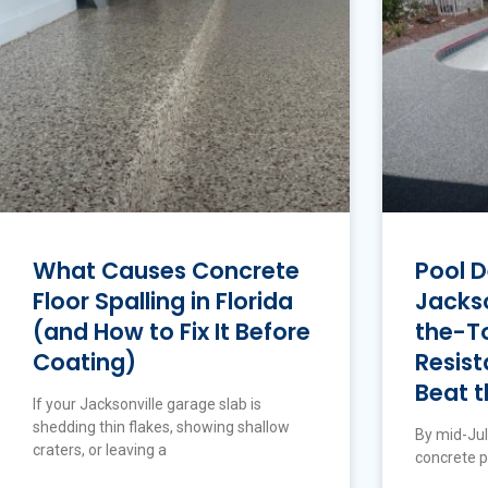
What Causes Concrete
Pool D
Floor Spalling in Florida
Jackso
(and How to Fix It Before
the-To
Coating)
Resist
Beat t
If your Jacksonville garage slab is
shedding thin flakes, showing shallow
By mid-Jul
craters, or leaving a
concrete p