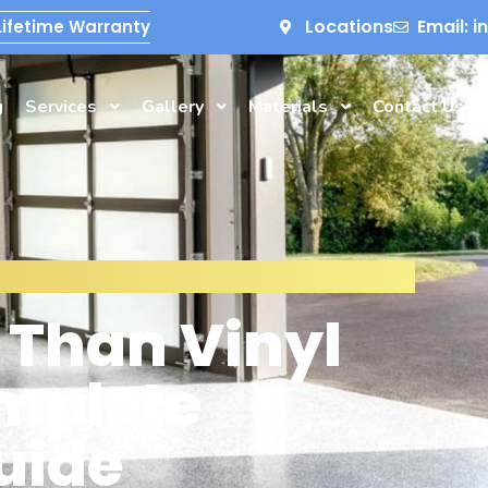
Locations
Email: 
Lifetime Warranty
g
Services
Gallery
Materials
Contact Us
r Than Vinyl
omplete
uide