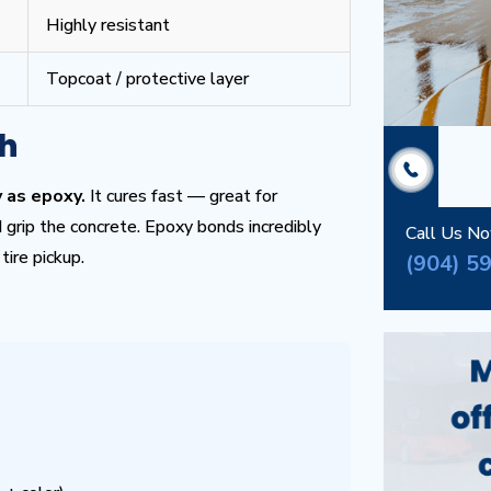
Highly resistant
Topcoat / protective layer
th
 as epoxy.
It cures fast — great for
grip the concrete. Epoxy bonds incredibly
Call Us N
tire pickup.
(904) 5