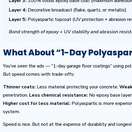
Layer 3:
100% solids epoxy base coat (maximum adhesion 
Layer 4:
Decorative broadcast (flake, quartz, or metallic)
Layer 5:
Polyaspartic topcoat (UV protection + abrasion re
Bond strength of epoxy + UV stability and abrasion resist
What About “1-Day Polyaspar
You’ve seen the ads — “1-day garage floor coatings” using pol
But speed comes with trade-offs:
Thinner coats:
Less material protecting your concrete.
Weak
penetration.
Less chemical resistance:
No epoxy base layer 
Higher cost for less material:
Polyaspartic is more expensiv
system.
Speed is nice. But not at the expense of durability and longevi