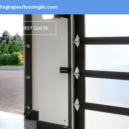
info@apexflooringllc.com
REQUEST QUOTE