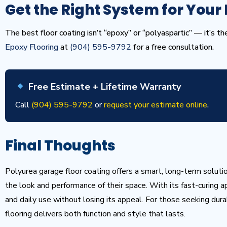
Get the Right System for Your 
The best floor coating isn’t “epoxy” or “polyaspartic” — it’s t
Epoxy Flooring
at
(904) 595-9792
for a free consultation.
Free Estimate + Lifetime Warranty
Call
(904) 595-9792
or
request your estimate online
.
Final Thoughts
Polyurea garage floor coating offers a smart, long-term solut
the look and performance of their space. With its fast-curing ap
and daily use without losing its appeal. For those seeking durabi
flooring delivers both function and style that lasts.