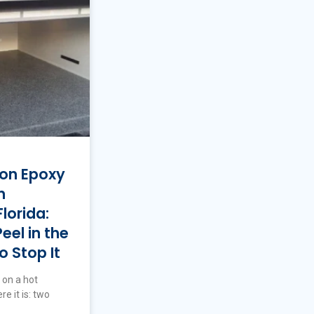
 on Epoxy
n
lorida:
el in the
 Stop It
 on a hot
e it is: two