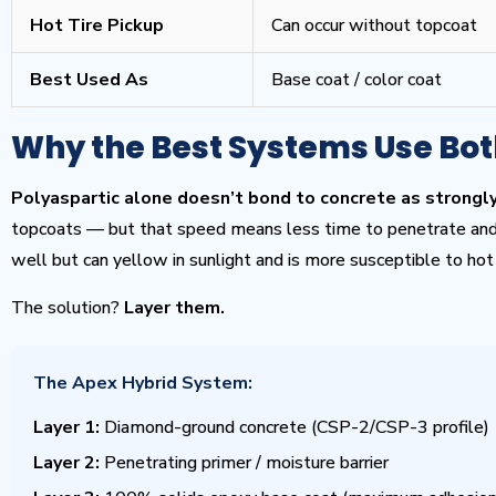
Hot Tire Pickup
Can occur without topcoat
Best Used As
Base coat / color coat
Why the Best Systems Use Bo
Polyaspartic alone doesn’t bond to concrete as strongly
topcoats — but that speed means less time to penetrate and 
well but can yellow in sunlight and is more susceptible to hot 
The solution?
Layer them.
The Apex Hybrid System:
Layer 1:
Diamond-ground concrete (CSP-2/CSP-3 profile)
Layer 2:
Penetrating primer / moisture barrier