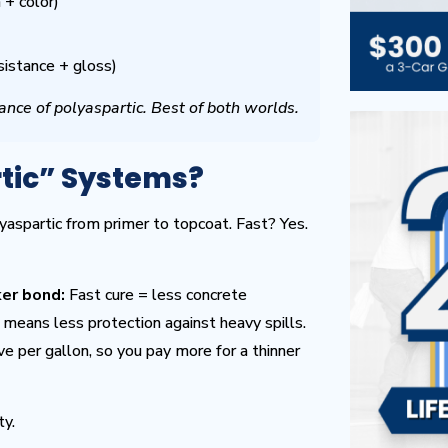
+ color)
sistance + gloss)
ance of polyaspartic. Best of both worlds.
tic” Systems?
yaspartic from primer to topcoat. Fast? Yes.
er bond:
Fast cure = less concrete
means less protection against heavy spills.
e per gallon, so you pay more for a thinner
ty.