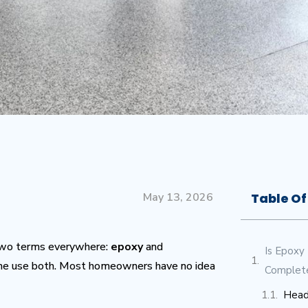
May 13, 2026
Table Of
n two terms everywhere:
epoxy
and
Is Epoxy
ome use both. Most homeowners have no idea
Complet
Head