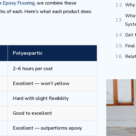
 Epoxy Flooring
, we combine these
Why 
ths of each. Here’s what each product does
What
Syst
Get t
Fina
Polyaspartic
Rela
2–6 hours per coat
Excellent — won’t yellow
Hard with slight flexibility
Good to excellent
Excellent — outperforms epoxy