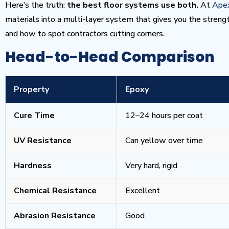
Here’s the truth:
the best floor systems use both.
At
Apex
materials into a multi-layer system that gives you the streng
and how to spot contractors cutting corners.
Head-to-Head Comparison
Property
Epoxy
Cure Time
12–24 hours per coat
UV Resistance
Can yellow over time
Hardness
Very hard, rigid
Chemical Resistance
Excellent
Abrasion Resistance
Good