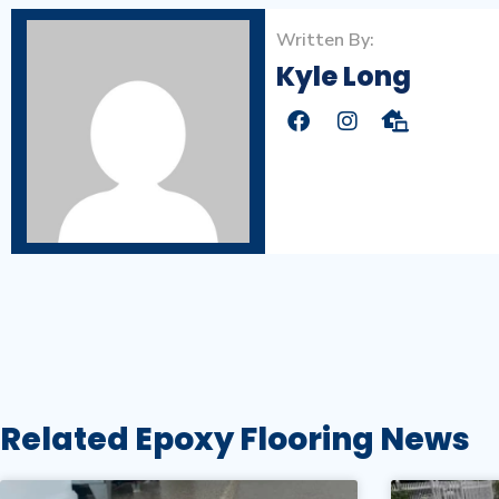
Written By:
Kyle Long
Related Epoxy Flooring News