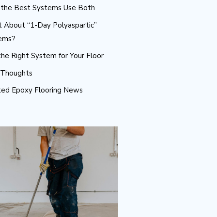
the Best Systems Use Both
 About “1-Day Polyaspartic”
ems?
he Right System for Your Floor
l Thoughts
ted Epoxy Flooring News