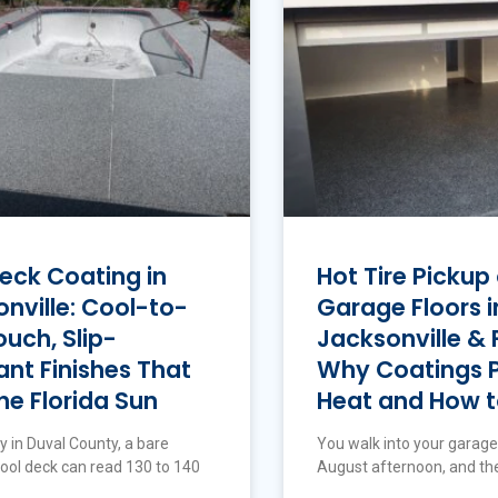
eck Coating in
Hot Tire Pickup
nville: Cool-to-
Garage Floors i
uch, Slip-
Jacksonville & F
ant Finishes That
Why Coatings Pe
he Florida Sun
Heat and How to
y in Duval County, a bare
You walk into your garage
ool deck can read 130 to 140
August afternoon, and ther