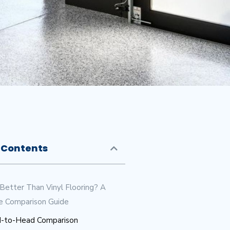
 Contents
 Better Than Vinyl Flooring? A
e Comparison Guide
-to-Head Comparison