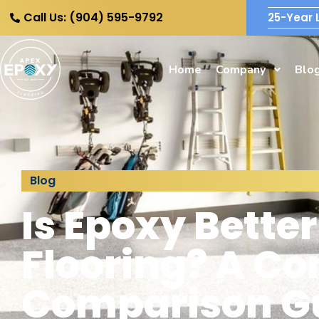
Call Us: (904) 595-9792
25-Year 
Home
Company
Blo
Blog
Is Epoxy Bette
Flooring? A C
Comparison G