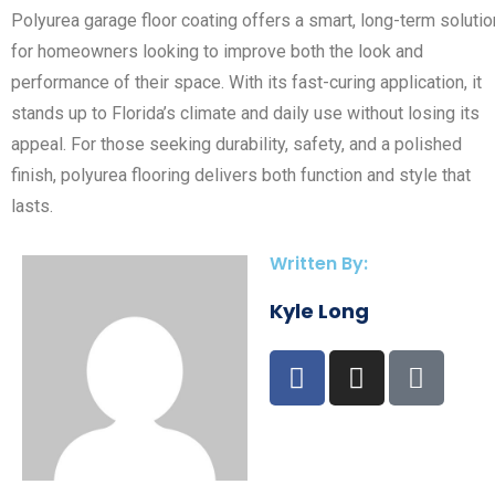
Polyurea garage floor coating offers a smart, long-term solutio
for homeowners looking to improve both the look and
performance of their space. With its fast-curing application, it
stands up to Florida’s climate and daily use without losing its
appeal. For those seeking durability, safety, and a polished
finish, polyurea flooring delivers both function and style that
lasts.
Written By:
Kyle Long