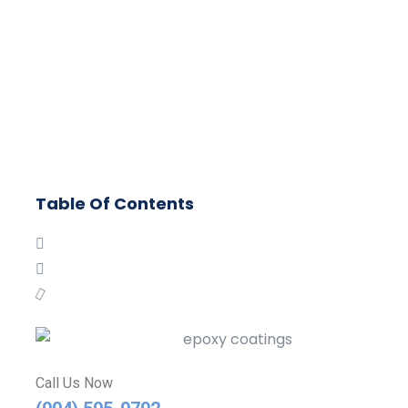
Table Of Contents
Call Us Now