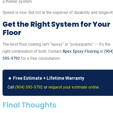
a thinner system.
Speed is nice. But not at the expense of durability and longevit
Get the Right System for Your
Floor
The best floor coating isn’t “epoxy” or “polyaspartic” — it’s the
right combination of both. Contact
Apex Epoxy Flooring
at
(904
595-9792
for a free consultation.
🔹 Free Estimate + Lifetime Warranty
Call
(904) 595-9792
or
request your estimate online
.
Final Thoughts