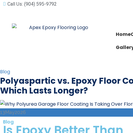
Call Us: (904) 595-9792
Home
Galler
Blog
Polyaspartic vs. Epoxy Floor C
Which Lasts Longer?
13
May
2026
Blog
Is Epoxy Better Than