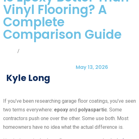
Vinyl Flooring? A
Complete
Comparison Guide
Home
/
Blog
May 13, 2026
Kyle Long
If you’ve been researching garage floor coatings, you’ve seen
two terms everywhere:
epoxy
and
polyaspartic
. Some
contractors push one over the other. Some use both. Most
homeowners have no idea what the actual difference is.