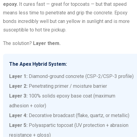
epoxy.
It cures fast — great for topcoats — but that speed
means less time to penetrate and grip the concrete. Epoxy
bonds incredibly well but can yellow in sunlight and is more
susceptible to hot tire pickup.
The solution?
Layer them.
The Apex Hybrid System:
Layer 1:
Diamond-ground concrete (CSP-2/CSP-3 profile)
Layer 2:
Penetrating primer / moisture barrier
Layer 3:
100% solids epoxy base coat (maximum
adhesion + color)
Layer 4:
Decorative broadcast (flake, quartz, or metallic)
Layer 5:
Polyaspartic topcoat (UV protection + abrasion
resistance + gloss)