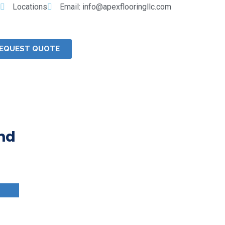
Locations
Email: info@apexflooringllc.com
EQUEST QUOTE
and