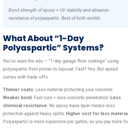
Bond strength of epoxy + UV stability and abrasion
resistance of polyaspartic. Best of both worlds.
What About “1-Day
Polyaspartic” Systems?
You’ve seen the ads — “1-day garage floor coatings” using
polyaspartic from primer to topcoat. Fast? Yes. But speed
comes with trade-offs:
Thinner coats:
Less material protecting your concrete.
Weaker bond:
Fast cure = less concrete penetration.
Less
chemical resistance:
No epoxy base layer means less
protection against heavy spills.
Higher cost for less material
Polyaspartic is more expensive per gallon, so you pay more fo