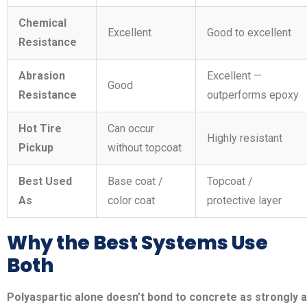
Chemical
Excellent
Good to excellent
Resistance
Abrasion
Excellent —
Good
Resistance
outperforms epoxy
Hot Tire
Can occur
Highly resistant
Pickup
without topcoat
Best Used
Base coat /
Topcoat /
As
color coat
protective layer
Why the Best Systems Use
Both
Polyaspartic alone doesn’t bond to concrete as strongly 