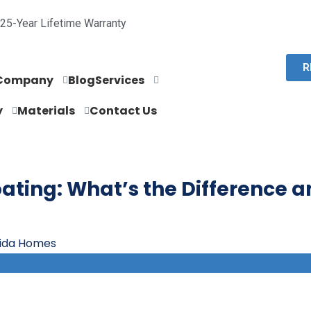
25-Year Lifetime Warranty
R
Company
Blog
Services
y
Materials
Contact Us
oating: What’s the Difference 