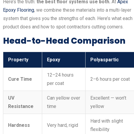
Here’s the truth:
the best floor systems use both.
At
Apex
Epoxy Flooring
, we combine these materials into a multi-layer
system that gives you the strengths of each. Here’s what each
product does and how to spot contractors cutting corners.
Head-to-Head Comparison
Property
Epoxy
Polyaspartic
12–24 hours
Cure Time
2–6 hours per coat
per coat
UV
Can yellow over
Excellent — won’t
Resistance
time
yellow
Hard with slight
Hardness
Very hard, rigid
flexibility