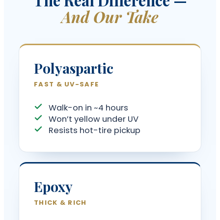
And Our Take
Polyaspartic
FAST & UV-SAFE
Walk-on in ~4 hours
Won’t yellow under UV
Resists hot-tire pickup
Epoxy
THICK & RICH