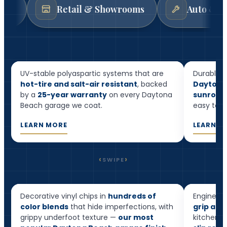
Retail & Showrooms
Auto & Mechanic 
Resid
Garage Floor Epoxy
Floor
UV-stable polyaspartic systems that are
Durable, 
hot-tire and salt-air resistant
, backed
Daytona
by a
25-year warranty
on every Daytona
sunrooms
Beach garage we coat.
easy to cl
LEARN MORE
LEARN M
‹
›
SWIPE
Flake Epoxy
Quart
Decorative vinyl chips in
hundreds of
Engineere
Most popular
color blends
that hide imperfections, with
grip and
grippy underfoot texture —
our most
kitchens,