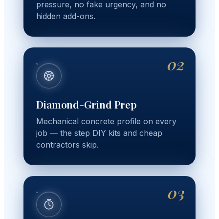
pressure, no fake urgency, and no
hidden add-ons.
02
Diamond-Grind Prep
Mechanical concrete profile on every
job — the step DIY kits and cheap
contractors skip.
03