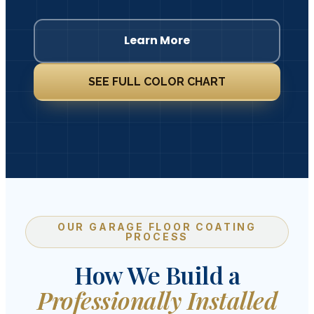
Learn More
SEE FULL COLOR CHART
OUR GARAGE FLOOR COATING
PROCESS
How We Build a
Professionally Installed