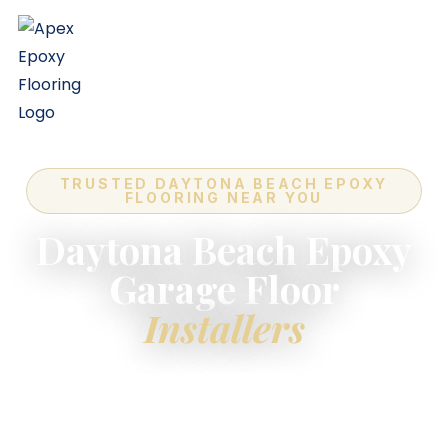
TRUSTED DAYTONA BEACH EPOXY
FLOORING NEAR YOU
Daytona Beach Epoxy
Garage Floor
Installers
For the highest-quality
epoxy flooring installers
near you
in Daytona Beach — industry-leading
quality, expert in-house crews, and a lifetime