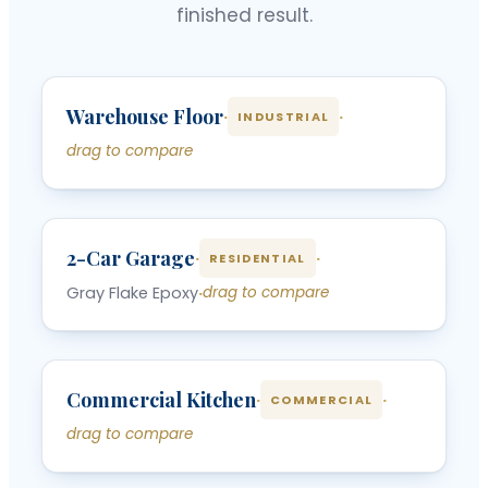
finished result.
‹
›
Warehouse Floor
BEFORE
AFTER
·
·
INDUSTRIAL
drag to compare
‹
›
2-Car Garage
BEFORE
AFTER
·
·
RESIDENTIAL
Gray Flake Epoxy
·
drag to compare
‹
›
Commercial Kitchen
BEFORE
AFTER
·
·
COMMERCIAL
drag to compare