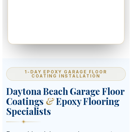
1-DAY EPOXY GARAGE FLOOR
COATING INSTALLATION
Daytona Beach Garage Floor
Coatings
&
Epoxy Flooring
Specialists