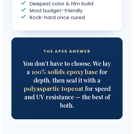
Deepest color & film build
Most budget-friendly
Rock-hard once cured
THE APEX ANSWER
You don’t have to choose. We lay
a
100% solids epoxy base
for
depth, then seal it with a
polyaspartic topcoat
for speed
and UV resistance — the best of
both.