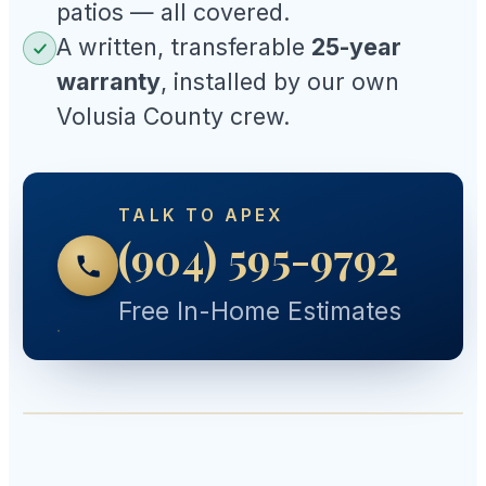
patios — all covered.
A written, transferable
25-year
warranty
, installed by our own
Volusia County crew.
TALK TO APEX
(904) 595-9792
Free In-Home Estimates