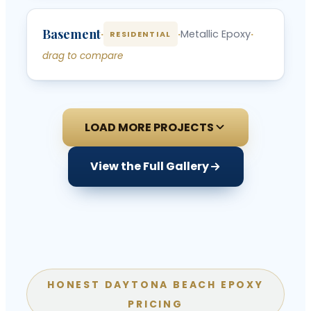
‹
›
Basement
BEFORE
AFTER
·
·
Metallic Epoxy
·
RESIDENTIAL
drag to compare
LOAD MORE PROJECTS
View the Full Gallery
HONEST DAYTONA BEACH EPOXY
PRICING