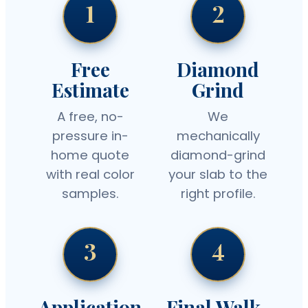
1
2
Free
Diamond
Estimate
Grind
A free, no-
We
pressure in-
mechanically
home quote
diamond-grind
with real color
your slab to the
samples.
right profile.
3
4
Application
Final Walk-