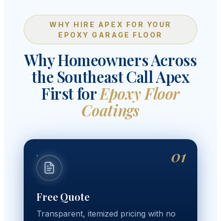
WHY HIRE APEX FOR YOUR
EPOXY GARAGE FLOOR
Why Homeowners Across
the Southeast Call Apex
First for
Epoxy Floor
Coatings
01
Free Quote
Transparent, itemized pricing with no