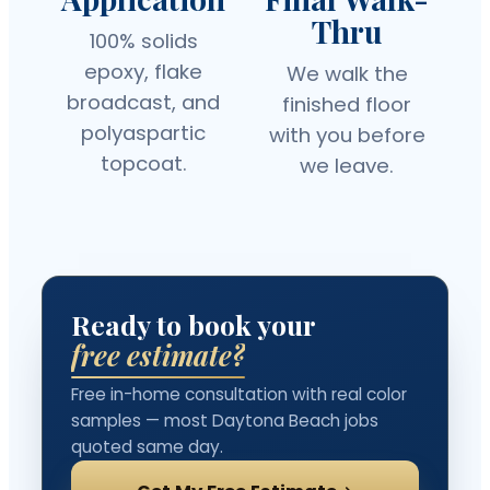
Thru
100% solids
epoxy, flake
We walk the
broadcast, and
finished floor
polyaspartic
with you before
topcoat.
we leave.
Ready to book your
free estimate?
Free in-home consultation with real color
samples — most Daytona Beach jobs
quoted same day.