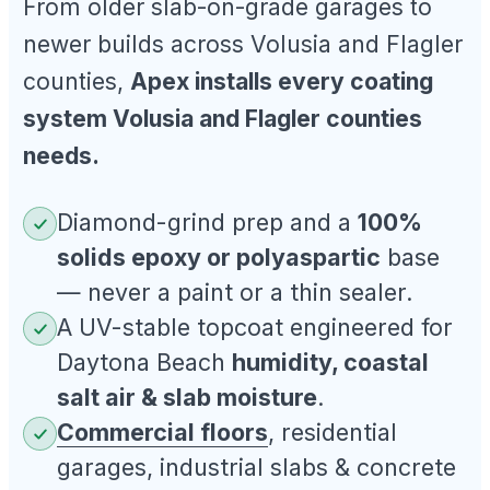
From older slab-on-grade garages to
newer builds across Volusia and Flagler
counties,
Apex installs every coating
system Volusia and Flagler counties
needs.
Diamond-grind prep and a
100%
solids epoxy or polyaspartic
base
— never a paint or a thin sealer.
A UV-stable topcoat engineered for
Daytona Beach
humidity, coastal
salt air & slab moisture
.
Commercial floors
, residential
garages, industrial slabs & concrete