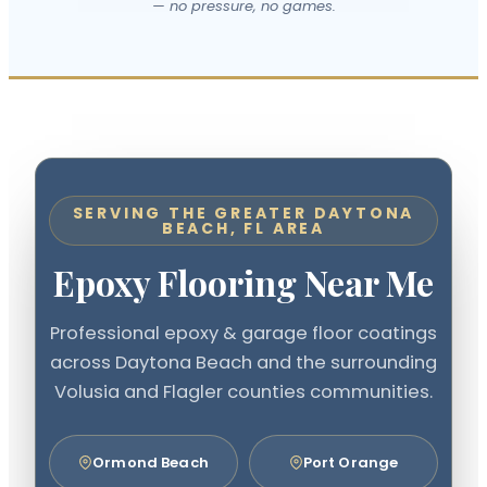
— no pressure, no games.
SERVING THE GREATER DAYTONA
BEACH, FL AREA
Epoxy Flooring Near Me
Professional epoxy & garage floor coatings
across Daytona Beach and the surrounding
Volusia and Flagler counties communities.
Ormond Beach
Port Orange