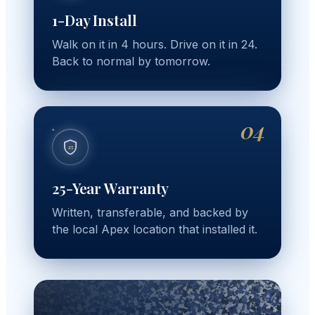
1-Day Install
Walk on it in 4 hours. Drive on it in 24.
Back to normal by tomorrow.
04
25
25-Year Warranty
Written, transferable, and backed by
the local Apex location that installed it.