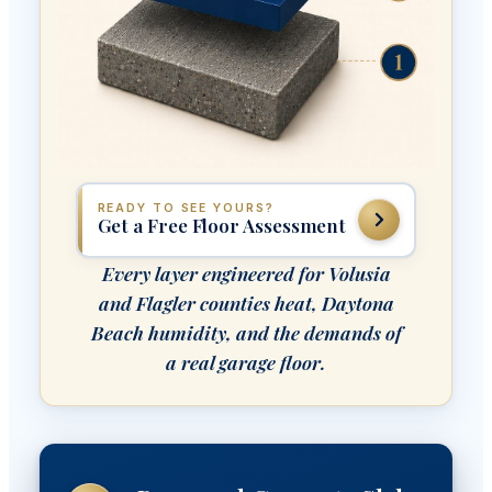
READY TO SEE YOURS?
Get a Free Floor Assessment
Every layer engineered for Volusia
and Flagler counties heat, Daytona
Beach humidity, and the demands of
a real garage floor.