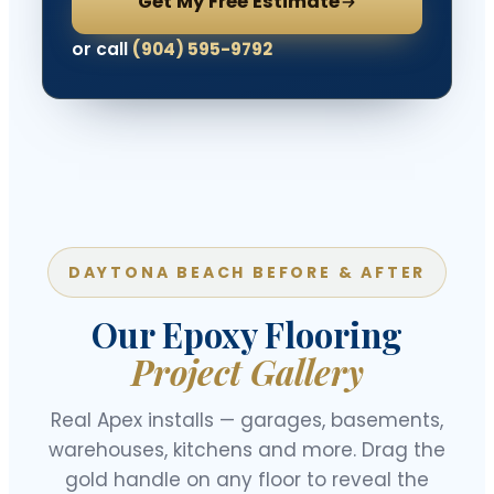
Get My Free Estimate
or call
(904) 595-9792
DAYTONA BEACH BEFORE & AFTER
Our Epoxy Flooring
Project Gallery
Real Apex installs — garages, basements,
warehouses, kitchens and more. Drag the
gold handle on any floor to reveal the