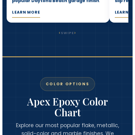
popular Daytona Beach garage finish
.
slip resi
LEARN MORE
LEARN M
‹
›
SWIPE
COLOR OPTIONS
Apex Epoxy Color
Chart
Explore our most popular flake, metallic,
solid-color and marble finishes. We