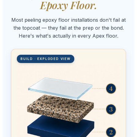
Epoxy Floor.
Most peeling epoxy floor installations don't fail at
the topcoat — they fail at the prep or the bond.
Here's what's actually in every Apex floor.
BUILD · EXPLODED VIEW