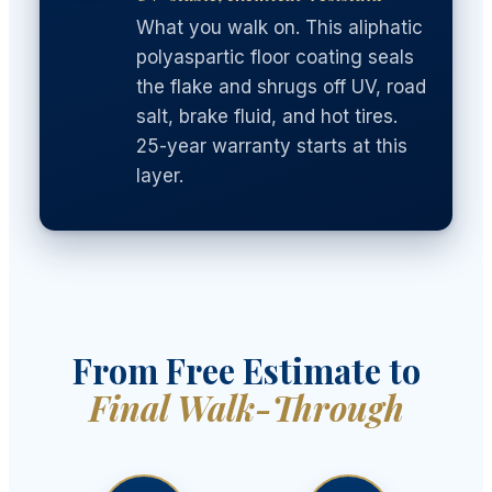
What you walk on. This aliphatic
polyaspartic floor coating seals
the flake and shrugs off UV, road
salt, brake fluid, and hot tires.
25-year warranty starts at this
layer.
From Free Estimate to
Final Walk-Through