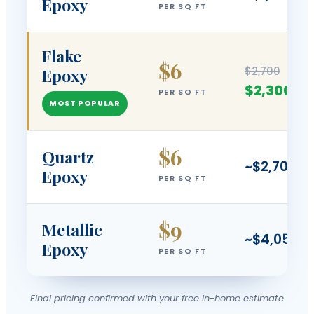
Epoxy
PER SQ FT
Flake
$6
$2,700
Epoxy
$2,300
PER SQ FT
MOST POPULAR
$6
Quartz
~$2,700
Epoxy
PER SQ FT
$9
Metallic
~$4,050
Epoxy
PER SQ FT
Final pricing confirmed with your free in-home estimate