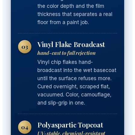
the color depth and the film
thickness that separates a real
floor from a paint job.
Vinyl Flake Broadcast
03
hand-cast to full rejection
Vinyl chip flakes hand-
broadcast into the wet basecoat
until the surface refuses more.
Cured overnight, scraped flat,
vacuumed. Color, camouflage,
and slip-grip in one.
Polyaspartic Topcoat
04
UV-stable, chemical-resistant