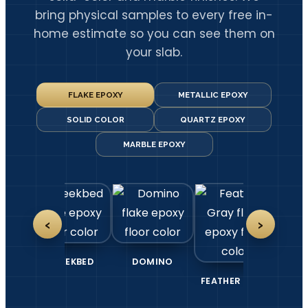
bring physical samples to every free in-
home estimate so you can see them on
your slab.
FLAKE EPOXY
METALLIC EPOXY
SOLID COLOR
QUARTZ EPOXY
MARBLE EPOXY
‹
›
TE
CREEKBED
DOMINO
FEATHER GRAY
G