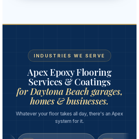
INDUSTRIES WE SERVE
Apex Epoxy Flooring
Services & Coatings
for Daytona Beach garages,
homes & businesses.
Whatever your floor takes all day, there's an Apex
system for it.