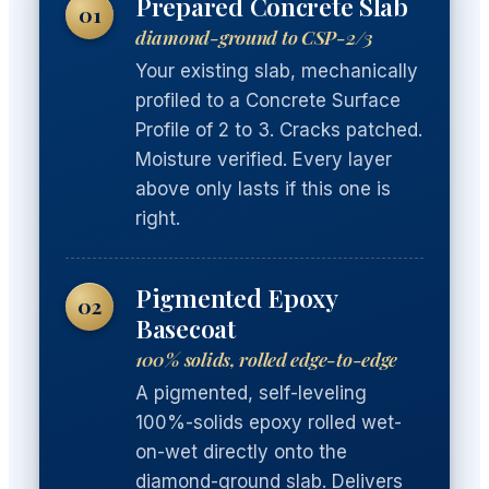
Prepared Concrete Slab
01
diamond-ground to CSP-2/3
Your existing slab, mechanically
profiled to a Concrete Surface
Profile of 2 to 3. Cracks patched.
Moisture verified. Every layer
above only lasts if this one is
right.
Pigmented Epoxy
02
Basecoat
100% solids, rolled edge-to-edge
A pigmented, self-leveling
100%-solids epoxy rolled wet-
on-wet directly onto the
diamond-ground slab. Delivers