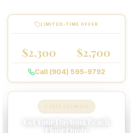
warranty on every floor we coat.
LIMITED-TIME OFFER
2-CAR GARAGE
3-CAR GARAGE
$2,300
$2,700
Call (904) 595-9792
✦ FREE ESTIMATE
Get Your Daytona Beach
Floor Quote