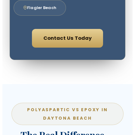
Flagler Beach
Contact Us Today
POLYASPARTIC VS EPOXY IN
DAYTONA BEACH
The Real Difference —