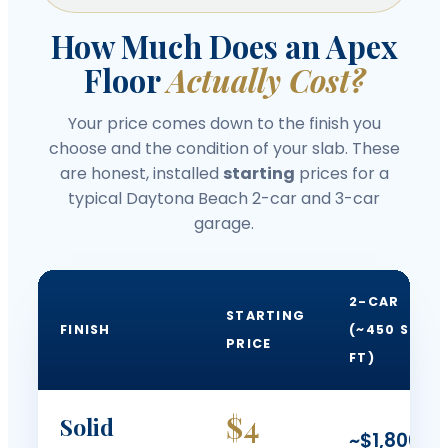
How Much Does an Apex
Floor
Actually Cost?
Your price comes down to the finish you
choose and the condition of your slab. These
are honest, installed
starting
prices for a
typical Daytona Beach 2-car and 3-car
garage.
2-CAR
STARTING
FINISH
(~450 SQ
PRICE
FT)
$4
Solid
~$1,800