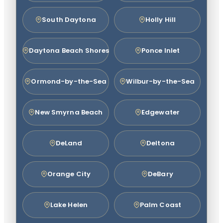
South Daytona
Holly Hill
Daytona Beach Shores
Ponce Inlet
Ormond-by-the-Sea
Wilbur-by-the-Sea
New Smyrna Beach
Edgewater
DeLand
Deltona
Orange City
DeBary
Lake Helen
Palm Coast