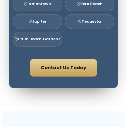
Indiantown
Vero Beach
Jupiter
Tequesta
Palm Beach Gardens
Contact Us Today