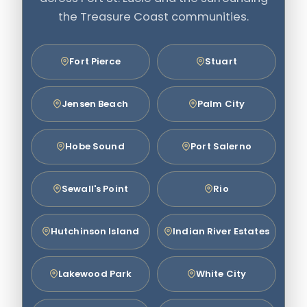
the Treasure Coast communities.
Fort Pierce
Stuart
Jensen Beach
Palm City
Hobe Sound
Port Salerno
Sewall's Point
Rio
Hutchinson Island
Indian River Estates
Lakewood Park
White City