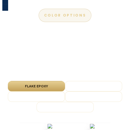
COLOR OPTIONS
Apex Epoxy Color Chart
Explore our most popular flake, metallic, solid-
color and marble finishes. We bring physical
samples to every free in-home estimate so
you can see them on your slab.
FLAKE EPOXY
METALLIC EPOXY
SOLID COLOR
QUARTZ EPOXY
MARBLE EPOXY