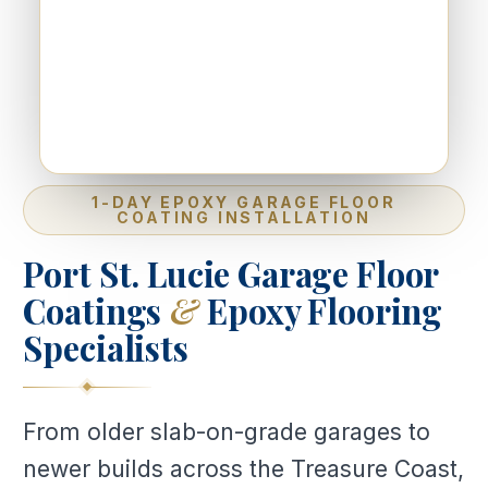
1-DAY EPOXY GARAGE FLOOR
COATING INSTALLATION
Port St. Lucie Garage Floor
Coatings
&
Epoxy Flooring
Specialists
From older slab-on-grade garages to
newer builds across the Treasure Coast,