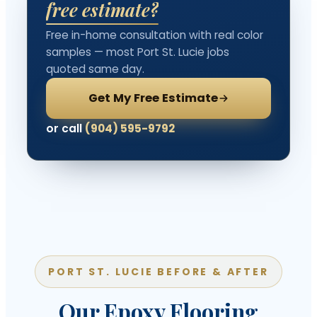
free estimate?
Free in-home consultation with real color
samples — most Port St. Lucie jobs
quoted same day.
Get My Free Estimate
or call
(904) 595-9792
PORT ST. LUCIE BEFORE & AFTER
Our Epoxy Flooring