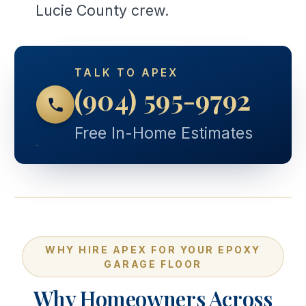
Lucie County crew.
TALK TO APEX
(904) 595-9792
Free In-Home Estimates
WHY HIRE APEX FOR YOUR EPOXY
GARAGE FLOOR
Why Homeowners Across