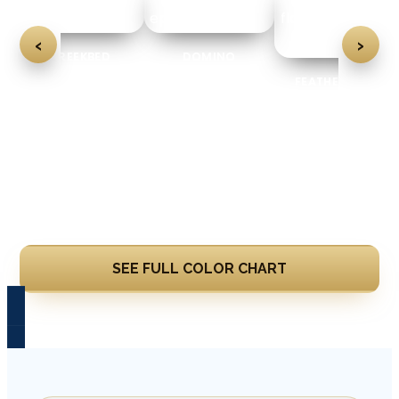
‹
›
CREEKBED
DOMINO
FEATHER GRAY
Learn More
SEE FULL COLOR CHART