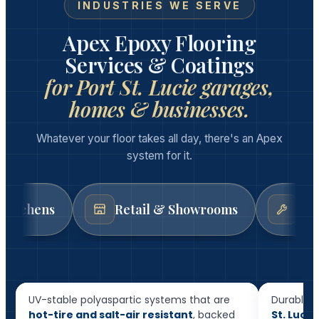
INDUSTRIES WE SERVE
Apex Epoxy Flooring
Services & Coatings
for Port St. Lucie garages,
homes & businesses.
Whatever your floor takes all day, there's an Apex
system for it.
Retail & Showrooms
Auto & Mech
Resid
Garage Floor Epoxy
Floor
UV-stable polyaspartic systems that are
Durable, 
hot-tire and salt-air resistant
, backed
St. Luci