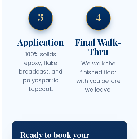
3
4
Application
Final Walk-
Thru
100% solids
epoxy, flake
We walk the
broadcast, and
finished floor
polyaspartic
with you before
topcoat.
we leave.
Ready to book your