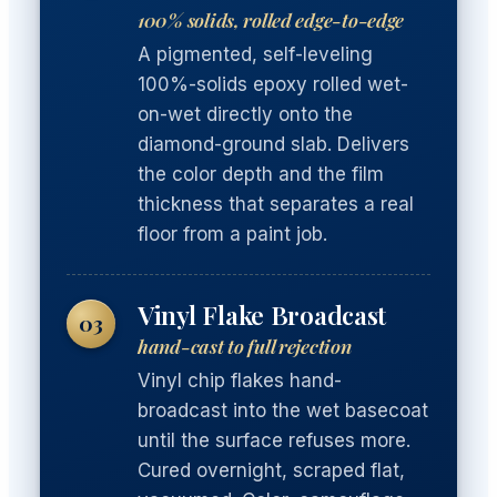
100% solids, rolled edge-to-edge
A pigmented, self-leveling
100%-solids epoxy rolled wet-
on-wet directly onto the
diamond-ground slab. Delivers
the color depth and the film
thickness that separates a real
floor from a paint job.
Vinyl Flake Broadcast
03
hand-cast to full rejection
Vinyl chip flakes hand-
broadcast into the wet basecoat
until the surface refuses more.
Cured overnight, scraped flat,