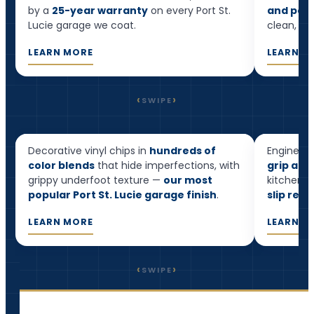
by a
25-year warranty
on every Port St.
and pool
Lucie garage we coat.
clean, and
LEARN MORE
LEARN M
‹
›
SWIPE
Flake Epoxy
Quart
Decorative vinyl chips in
hundreds of
Engineere
Most popular
color blends
that hide imperfections, with
grip and
grippy underfoot texture —
our most
kitchens,
popular Port St. Lucie garage finish
.
slip resi
LEARN MORE
LEARN M
‹
›
SWIPE