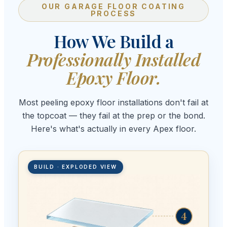
OUR GARAGE FLOOR COATING
PROCESS
How We Build a
Professionally Installed
Epoxy Floor.
Most peeling epoxy floor installations don't fail at
the topcoat — they fail at the prep or the bond.
Here's what's actually in every Apex floor.
BUILD · EXPLODED VIEW