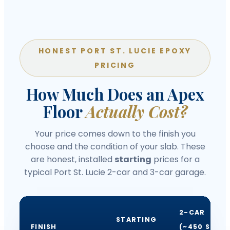
HONEST PORT ST. LUCIE EPOXY
PRICING
How Much Does an Apex
Floor
Actually Cost?
Your price comes down to the finish you
choose and the condition of your slab. These
are honest, installed
starting
prices for a
typical Port St. Lucie 2-car and 3-car garage.
2-CAR
STARTING
FINISH
(~450 SQ