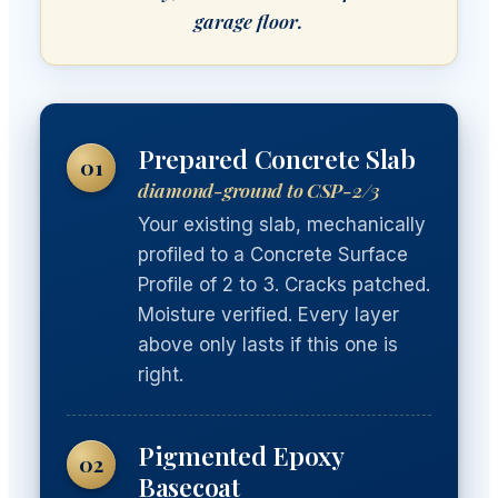
garage floor.
Prepared Concrete Slab
01
diamond-ground to CSP-2/3
Your existing slab, mechanically
profiled to a Concrete Surface
Profile of 2 to 3. Cracks patched.
Moisture verified. Every layer
above only lasts if this one is
right.
Pigmented Epoxy
02
Basecoat