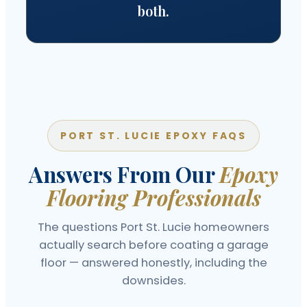
both.
PORT ST. LUCIE EPOXY FAQS
Answers From Our
Epoxy
Flooring Professionals
The questions Port St. Lucie homeowners
actually search before coating a garage
floor — answered honestly, including the
downsides.