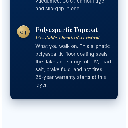
vacuumed. Color, camouflage,
and slip-grip in one.
Polyaspartic Topcoat
04
UV-stable, chemical-resistant
What you walk on. This aliphatic
polyaspartic floor coating seals
the flake and shrugs off UV, road
salt, brake fluid, and hot tires.
25-year warranty starts at this
layer.