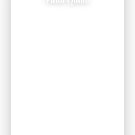
Floor Quote
Schedule your free consultation — save up to
$200 on a 2-car garage and $300 on a 3-car.
No pressure, no games.