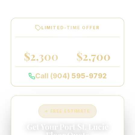
warranty on every floor we coat.
LIMITED-TIME OFFER
2-CAR GARAGE
3-CAR GARAGE
$2,300
$2,700
Call (904) 595-9792
✦ FREE ESTIMATE
Get Your Port St. Lucie