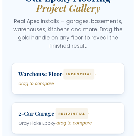
Project Gallery
Real Apex installs — garages, basements,
warehouses, kitchens and more. Drag the
gold handle on any floor to reveal the
finished result.
‹
›
Warehouse Floor
BEFORE
AFTER
·
·
INDUSTRIAL
drag to compare
‹
›
2-Car Garage
BEFORE
AFTER
·
·
RESIDENTIAL
Gray Flake Epoxy
·
drag to compare