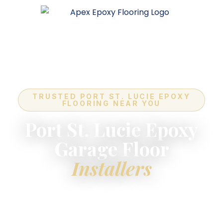
TRUSTED PORT ST. LUCIE EPOXY
FLOORING NEAR YOU
Port St. Lucie Epoxy
Garage Floor
Installers
For the highest-quality
epoxy flooring installers
near you
in Port St. Lucie — industry-leading
quality, expert in-house crews, and a lifetime