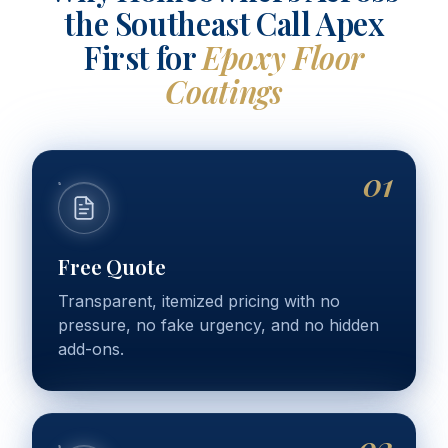
the Southeast Call Apex
First for
Epoxy Floor
Coatings
01
Free Quote
Transparent, itemized pricing with no
pressure, no fake urgency, and no hidden
add-ons.
02