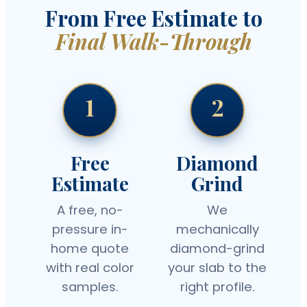
From Free Estimate to
Final Walk-Through
1
2
Free
Diamond
Estimate
Grind
A free, no-
We
pressure in-
mechanically
home quote
diamond-grind
with real color
your slab to the
samples.
right profile.