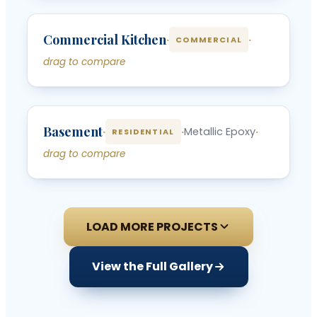
‹
›
Commercial Kitchen
BEFORE
AFTER
·
·
COMMERCIAL
drag to compare
‹
›
Basement
BEFORE
AFTER
·
·
Metallic Epoxy
·
RESIDENTIAL
drag to compare
LOAD MORE PROJECTS
View the Full Gallery