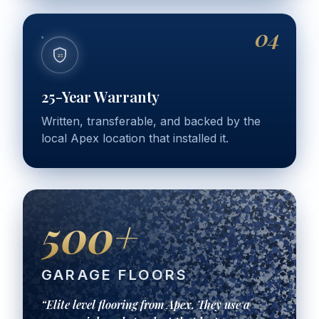
04
25
25-Year Warranty
Written, transferable, and backed by the
local Apex location that installed it.
500+
GARAGE FLOORS