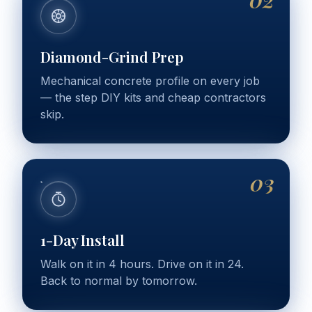
Diamond-Grind Prep
Mechanical concrete profile on every job
— the step DIY kits and cheap contractors
skip.
03
1-Day Install
Walk on it in 4 hours. Drive on it in 24.
Back to normal by tomorrow.