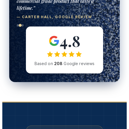
4.8
Based on
208
Google reviews