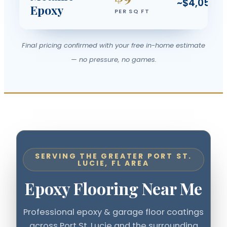
~$4,050
Epoxy
PER SQ FT
Final pricing confirmed with your free in-home estimate
— no pressure, no games.
SERVING THE GREATER PORT ST.
LUCIE, FL AREA
Epoxy Flooring Near Me
Professional epoxy & garage floor coatings
across Port St. Lucie and the surrounding