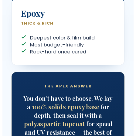
Epoxy
THICK & RICH
Deepest color & film build
Most budget-friendly
Rock-hard once cured
THE APEX ANSWER
You don’t have to choose. We lay
a
100% solids epoxy base
for
depth, then seal it with a
polyaspartic topcoat
for speed
and UV resistance — the best of