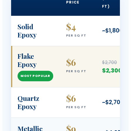
PRICE
FT)
$4
Solid
~$1,800
Epoxy
PER SQ FT
Flake
$6
$2,700
Epoxy
$2,300
PER SQ FT
MOST POPULAR
$6
Quartz
~$2,700
Epoxy
PER SQ FT
$9
Metallic