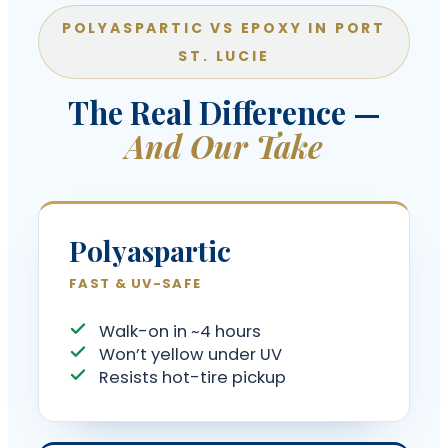
POLYASPARTIC VS EPOXY IN PORT
ST. LUCIE
The Real Difference —
And Our Take
Polyaspartic
FAST & UV-SAFE
Walk-on in ~4 hours
Won’t yellow under UV
Resists hot-tire pickup