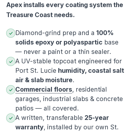
Apex installs every coating system the
Treasure Coast needs.
Diamond-grind prep and a
100%
solids epoxy or polyaspartic
base
— never a paint or a thin sealer.
A UV-stable topcoat engineered for
Port St. Lucie
humidity, coastal salt
air & slab moisture
.
Commercial floors
, residential
garages, industrial slabs & concrete
patios — all covered.
A written, transferable
25-year
warranty
, installed by our own St.