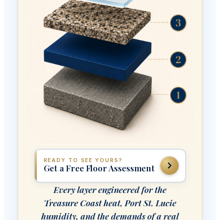
READY TO SEE YOURS?
Get a Free Floor Assessment
Every layer engineered for the
Treasure Coast heat, Port St. Lucie
humidity, and the demands of a real