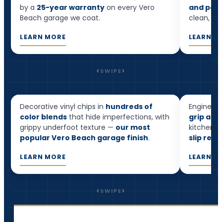
by a
25-year warranty
on every Vero
and pool
Beach garage we coat.
clean, and
LEARN MORE
LEARN M
‹
›
SWIPE
Flake Epoxy
Quart
Decorative vinyl chips in
hundreds of
Engineere
Most popular
color blends
that hide imperfections, with
grip and
grippy underfoot texture —
our most
kitchens,
popular Vero Beach garage finish
.
slip resi
LEARN MORE
LEARN M
‹
›
SWIPE