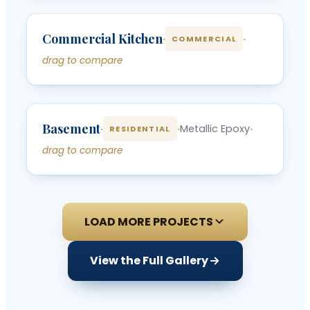
‹
›
Commercial Kitchen
BEFORE
AFTER
·
·
COMMERCIAL
drag to compare
‹
›
Basement
BEFORE
AFTER
·
·
Metallic Epoxy
·
RESIDENTIAL
drag to compare
LOAD MORE PROJECTS
View the Full Gallery