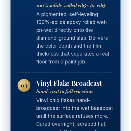
100% solids, rolled edge-to-edge
A pigmented, self-leveling
100%-solids epoxy rolled wet-
on-wet directly onto the
diamond-ground slab. Delivers
the color depth and the film
thickness that separates a real
floor from a paint job.
Vinyl Flake Broadcast
03
hand-cast to full rejection
Vinyl chip flakes hand-
broadcast into the wet basecoat
until the surface refuses more.
Cured overnight, scraped flat,