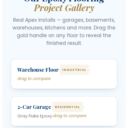
Project Gallery
Real Apex installs — garages, basements,
warehouses, kitchens and more. Drag the
gold handle on any floor to reveal the
finished result.
‹
›
Warehouse Floor
BEFORE
AFTER
·
·
INDUSTRIAL
drag to compare
‹
›
2-Car Garage
BEFORE
AFTER
·
·
RESIDENTIAL
Gray Flake Epoxy
·
drag to compare