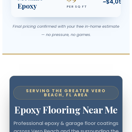
~$4,050
Epoxy
PER SQ FT
Final pricing confirmed with your free in-home estimate
— no pressure, no games.
SERVING THE GREATER VERO
BEACH, FL AREA
Epoxy Flooring Near Me
Professional epoxy & garage floor coatings
across Vero Beach and the surrounding the