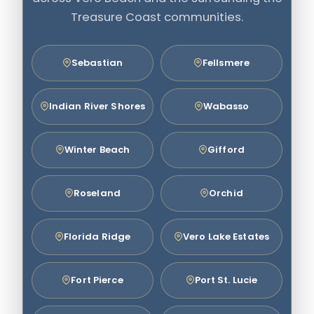
Treasure Coast communities.
Sebastian
Fellsmere
Indian River Shores
Wabasso
Winter Beach
Gifford
Roseland
Orchid
Florida Ridge
Vero Lake Estates
Fort Pierce
Port St. Lucie