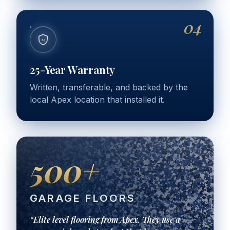
04
25
25-Year Warranty
Written, transferable, and backed by the
local Apex location that installed it.
500+
GARAGE FLOORS
“Elite level flooring from Apex. They use a