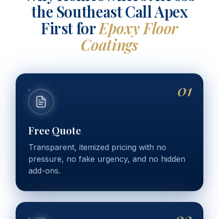
the Southeast Call Apex
First for
Epoxy Floor
Coatings
01
Free Quote
Transparent, itemized pricing with no
pressure, no fake urgency, and no hidden
add-ons.
02