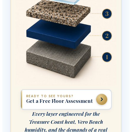
READY TO SEE YOURS?
Get a Free Floor Assessment
Every layer engineered for the
Treasure Coast heat, Vero Beach
humidity, and the demands of a real