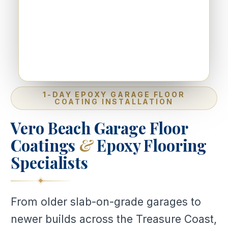
1-DAY EPOXY GARAGE FLOOR
COATING INSTALLATION
Vero Beach Garage Floor
Coatings
&
Epoxy Flooring
Specialists
From older slab-on-grade garages to
newer builds across the Treasure Coast,