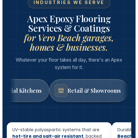
INDUSTRIES WE SERVE
Apex Epoxy Flooring
Services & Coatings
for Vero Beach garages,
homes & businesses.
Whatever your floor takes all day, there's an Apex
system for it.
tchens
Retail & Showrooms
Auto 
Resid
Garage Floor Epoxy
Floor
UV-stable polyaspartic systems that are
Durable, 
hot-tire and salt-air resistant
, backed
Beach h