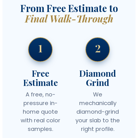
From Free Estimate to
Final Walk-Through
1
2
Free
Diamond
Estimate
Grind
A free, no-
We
pressure in-
mechanically
home quote
diamond-grind
with real color
your slab to the
samples.
right profile.