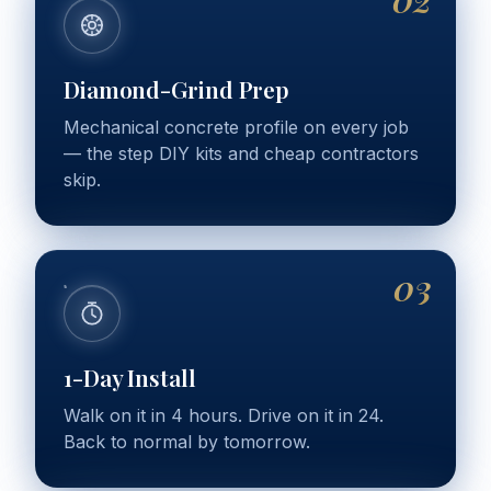
Diamond-Grind Prep
Mechanical concrete profile on every job
— the step DIY kits and cheap contractors
skip.
03
1-Day Install
Walk on it in 4 hours. Drive on it in 24.
Back to normal by tomorrow.