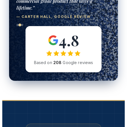
commercial grade product that lasts a
lifetime.”
— CARTER HALL, GOOGLE REVIEW
4.8
Based on
208
Google reviews