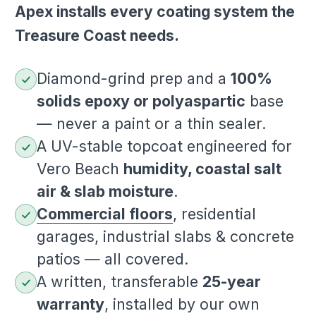
Apex installs every coating system the
Treasure Coast needs.
Diamond-grind prep and a
100%
solids epoxy or polyaspartic
base
— never a paint or a thin sealer.
A UV-stable topcoat engineered for
Vero Beach
humidity, coastal salt
air & slab moisture
.
Commercial floors
, residential
garages, industrial slabs & concrete
patios — all covered.
A written, transferable
25-year
warranty
, installed by our own