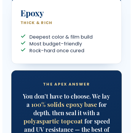
Epoxy
THICK & RICH
Deepest color & film build
Most budget-friendly
Rock-hard once cured
THE APEX ANSWER
You don’t have to choose. We lay
a
100% solids epoxy base
for
depth, then seal it with a
polyaspartic topcoat
for speed
and UV resistance — the best of