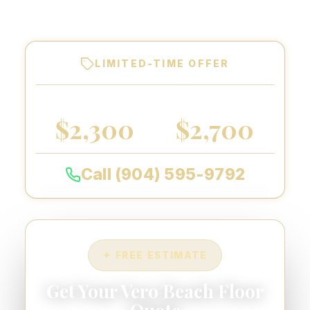
warranty on every floor we coat.
LIMITED-TIME OFFER
2-CAR GARAGE
3-CAR GARAGE
$2,300
$2,700
Call (904) 595-9792
✦ FREE ESTIMATE
Get Your Vero Beach Floor