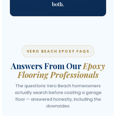
both.
VERO BEACH EPOXY FAQS
Answers From Our
Epoxy
Flooring Professionals
The questions Vero Beach homeowners
actually search before coating a garage
floor — answered honestly, including the
downsides.