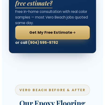
free estimate?
Free in-home consultation with real color
samples — most Vero Beach jobs quoted
same day.
Get My Free Estimate
or call
(904) 595-9792
VERO BEACH BEFORE & AFTER
Our Epoxy Flooring