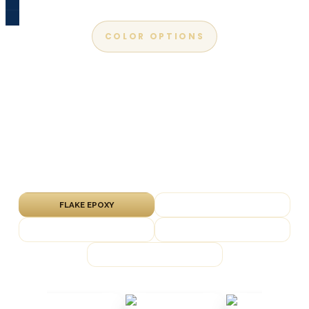
COLOR OPTIONS
Apex Epoxy Color Chart
Explore our most popular flake, metallic, solid-
color and marble finishes. We bring physical
samples to every free in-home estimate so
you can see them on your slab.
FLAKE EPOXY
METALLIC EPOXY
SOLID COLOR
QUARTZ EPOXY
MARBLE EPOXY