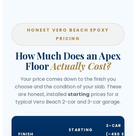
HONEST VERO BEACH EPOXY
PRICING
How Much Does an Apex
Floor
Actually Cost?
Your price comes down to the finish you
choose and the condition of your slab. These
are honest, installed
starting
prices for a
typical Vero Beach 2-car and 3-car garage.
2-CAR
STARTING
FINISH
(~450 SQ