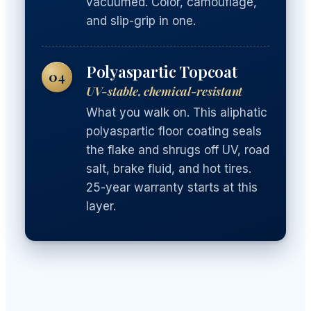
vacuumed. Color, camouflage,
and slip-grip in one.
Polyaspartic Topcoat
04
UV-stable, chemical-resistant
What you walk on. This aliphatic
polyaspartic floor coating seals
the flake and shrugs off UV, road
salt, brake fluid, and hot tires.
25-year warranty starts at this
layer.