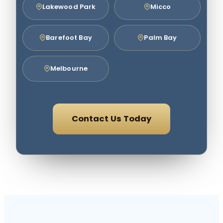
Lakewood Park
Micco
Barefoot Bay
Palm Bay
Melbourne
Contact Us Today