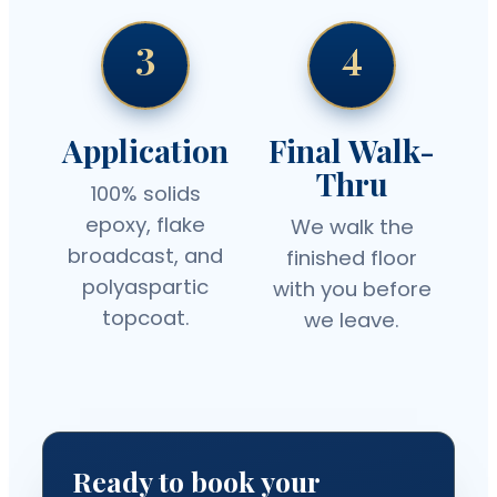
3
4
Application
Final Walk-
Thru
100% solids
epoxy, flake
We walk the
broadcast, and
finished floor
polyaspartic
with you before
topcoat.
we leave.
Ready to book your