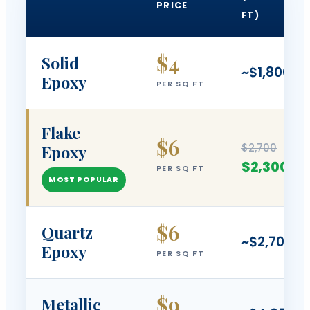
PRICE
FT)
$4
Solid
~$1,800
Epoxy
PER SQ FT
Flake
$6
$2,700
Epoxy
$2,300
PER SQ FT
MOST POPULAR
$6
Quartz
~$2,700
Epoxy
PER SQ FT
$9
Metallic