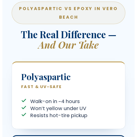
POLYASPARTIC VS EPOXY IN VERO
BEACH
The Real Difference —
And Our Take
Polyaspartic
FAST & UV-SAFE
Walk-on in ~4 hours
Won’t yellow under UV
Resists hot-tire pickup