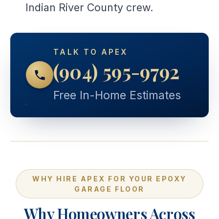
Indian River County crew.
TALK TO APEX
(904) 595-9792
Free In-Home Estimates
WHY HIRE APEX FOR YOUR EPOXY
GARAGE FLOOR
Why Homeowners Across