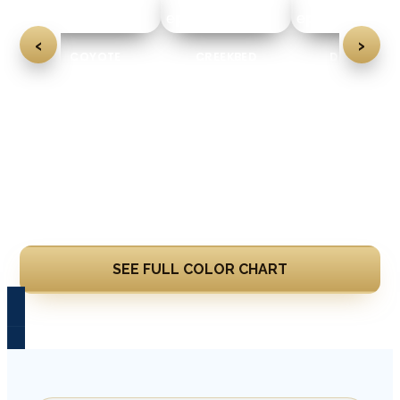
‹
›
CREEKBED
DOMINO
FEATHER GRAY
Learn More
SEE FULL COLOR CHART