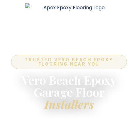
TRUSTED VERO BEACH EPOXY
FLOORING NEAR YOU
Vero Beach Epoxy
Garage Floor
Installers
For the highest-quality
epoxy flooring installers
near you
in Vero Beach — industry-leading
quality, expert in-house crews, and a lifetime