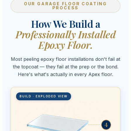
OUR GARAGE FLOOR COATING
PROCESS
How We Build a
Professionally Installed
Epoxy Floor.
Most peeling epoxy floor installations don't fail at
the topcoat — they fail at the prep or the bond.
Here's what's actually in every Apex floor.
BUILD · EXPLODED VIEW