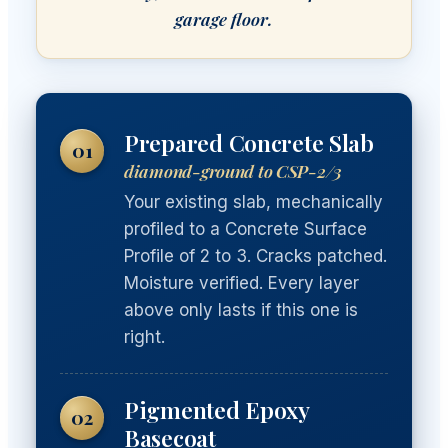
garage floor.
Prepared Concrete Slab
01
diamond-ground to CSP-2/3
Your existing slab, mechanically
profiled to a Concrete Surface
Profile of 2 to 3. Cracks patched.
Moisture verified. Every layer
above only lasts if this one is
right.
Pigmented Epoxy
02
Basecoat