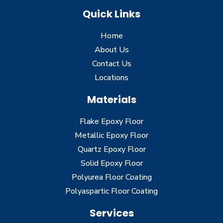
Quick Links
Home
About Us
Contact Us
Locations
Materials
Flake Epoxy Floor
Metallic Epoxy Floor
Quartz Epoxy Floor
Solid Epoxy Floor
Polyurea Floor Coating
Polyaspartic Floor Coating
Services