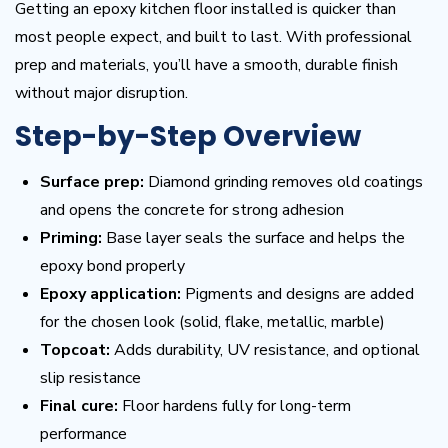
Getting an epoxy kitchen floor installed is quicker than
most people expect, and built to last. With professional
prep and materials, you’ll have a smooth, durable finish
without major disruption.
Step-by-Step Overview
Surface prep:
Diamond grinding removes old coatings
and opens the concrete for strong adhesion
Priming:
Base layer seals the surface and helps the
epoxy bond properly
Epoxy application:
Pigments and designs are added
for the chosen look (solid, flake, metallic, marble)
Topcoat:
Adds durability, UV resistance, and optional
slip resistance
Final cure:
Floor hardens fully for long-term
performance