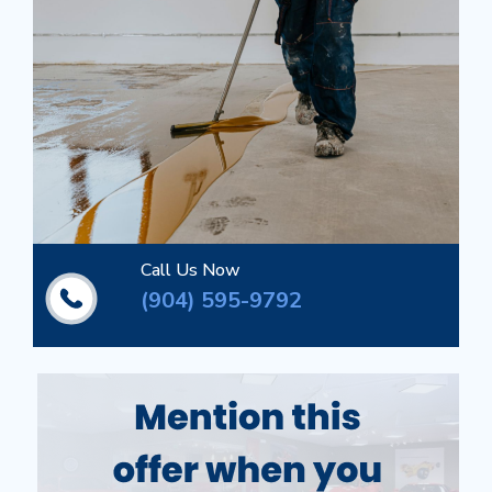
Call Us Now
(904) 595-9792