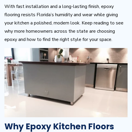
With fast installation and a long-lasting finish, epoxy
flooring resists Florida’s humidity and wear while giving
your kitchen a polished, modern look. Keep reading to see
why more homeowners across the state are choosing
epoxy and how to find the right style for your space.
Why Epoxy Kitchen Floors