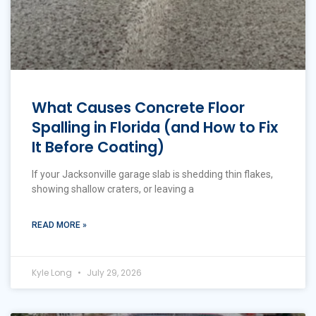
What Causes Concrete Floor
Spalling in Florida (and How to Fix
It Before Coating)
If your Jacksonville garage slab is shedding thin flakes,
showing shallow craters, or leaving a
READ MORE »
Kyle Long
July 29, 2026