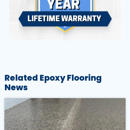
Related Epoxy Flooring
News