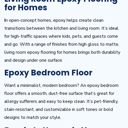
for Homes
I
n open-concept homes, epoxy helps create clean
transitions between the kitchen and living room. It’s ideal
for high-traffic spaces where kids, pets, and guests come
and go. With a range of finishes from high gloss to matte,
living room epoxy flooring for homes brings both durability
and design under one surface.
Epoxy Bedroom Floor
Want a minimalist, modern bedroom? An epoxy bedroom
floor offers a smooth, dust-free surface that’s great for
allergy sufferers and easy to keep clean. It’s pet-friendly,
stain-resistant, and customizable in soft tones or bold
designs to match your style.