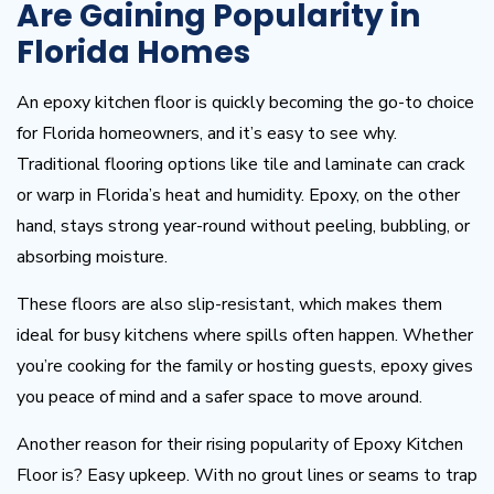
Are Gaining Popularity in
Florida Homes
An epoxy kitchen floor is quickly becoming the go-to choice
for Florida homeowners, and it’s easy to see why.
Traditional flooring options like tile and laminate can crack
or warp in Florida’s heat and humidity. Epoxy, on the other
hand, stays strong year-round without peeling, bubbling, or
absorbing moisture.
These floors are also slip-resistant, which makes them
ideal for busy kitchens where spills often happen. Whether
you’re cooking for the family or hosting guests, epoxy gives
you peace of mind and a safer space to move around.
Another reason for their rising popularity of Epoxy Kitchen
Floor is? Easy upkeep. With no grout lines or seams to trap