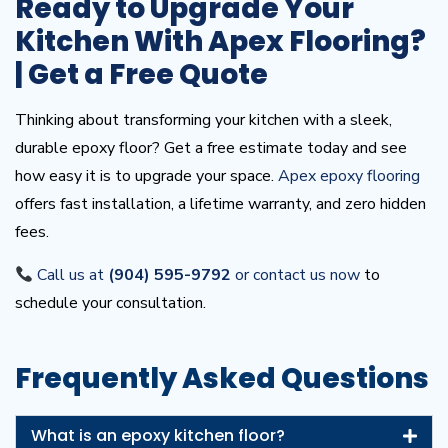
Ready to Upgrade Your
Kitchen With Apex Flooring?
| Get a Free Quote
Thinking about transforming your kitchen with a sleek,
durable epoxy floor? Get a free estimate today and see
how easy it is to upgrade your space.
Apex epoxy flooring
offers fast installation, a lifetime warranty, and zero hidden
fees.
Call us at
(904) 595-9792
or contact us now
to
schedule your consultation.
Frequently Asked Questions
What is an epoxy kitchen floor?