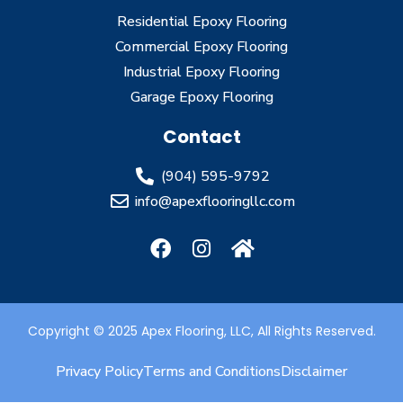
Residential Epoxy Flooring
Commercial Epoxy Flooring
Industrial Epoxy Flooring
Garage Epoxy Flooring
Contact
(904) 595-9792
info@apexflooringllc.com
Copyright © 2025 Apex Flooring, LLC, All Rights Reserved.
Privacy Policy
Terms and Conditions
Disclaimer