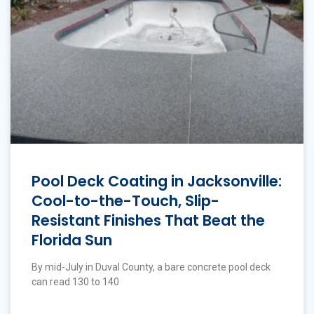
Pool Deck Coating in Jacksonville:
Cool-to-the-Touch, Slip-
Resistant Finishes That Beat the
Florida Sun
By mid-July in Duval County, a bare concrete pool deck
can read 130 to 140