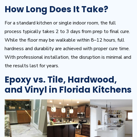
How Long Does It Take?
For a standard kitchen or single indoor room, the full
process typically takes 2 to 3 days from prep to final cure.
While the floor may be walkable within 8–12 hours, full
hardness and durability are achieved with proper cure time.
With professional installation, the disruption is minimal and
the results last for years.
Epoxy vs. Tile, Hardwood,
and Vinyl in Florida Kitchens