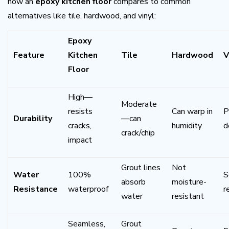
how an
epoxy kitchen floor
compares to common
alternatives like tile, hardwood, and vinyl:
Epoxy
Feature
Kitchen
Tile
Hardwood
V
Floor
High—
Moderate
resists
Can warp in
P
Durability
—can
cracks,
humidity
d
crack/chip
impact
Grout lines
Not
Water
100%
S
absorb
moisture-
Resistance
waterproof
r
water
resistant
Seamless,
Grout