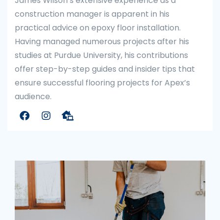
James Wilson’s extensive experience as a
construction manager is apparent in his
practical advice on epoxy floor installation.
Having managed numerous projects after his
studies at Purdue University, his contributions
offer step-by-step guides and insider tips that
ensure successful flooring projects for Apex’s
audience.