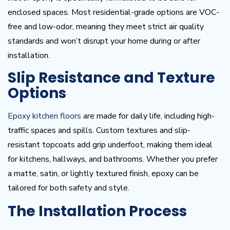
enclosed spaces. Most residential-grade options are VOC-
free and low-odor, meaning they meet strict air quality
standards and won’t disrupt your home during or after
installation.
Slip Resistance and Texture
Options
Epoxy kitchen floors
are made for daily life, including high-
traffic spaces and spills. Custom textures and slip-
resistant topcoats add grip underfoot, making them ideal
for kitchens, hallways, and bathrooms. Whether you prefer
a matte, satin, or lightly textured finish, epoxy can be
tailored for both safety and style.
The Installation Process