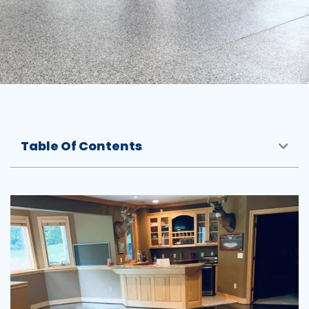
Table Of Contents