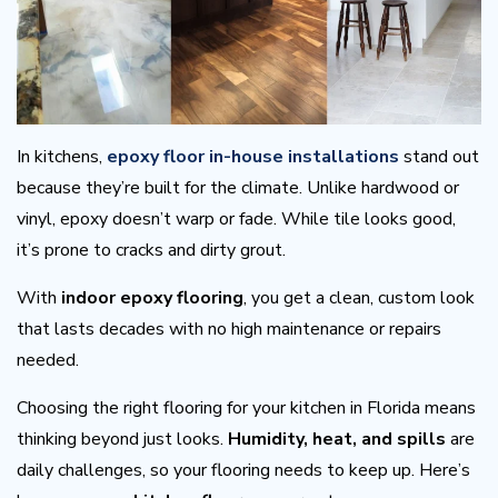
In kitchens,
epoxy floor in-house installations
stand out
because they’re built for the climate. Unlike hardwood or
vinyl, epoxy doesn’t warp or fade. While tile looks good,
it’s prone to cracks and dirty grout.
With
indoor epoxy flooring
, you get a clean, custom look
that lasts decades with no high maintenance or repairs
needed.
Choosing the right flooring for your kitchen in Florida means
thinking beyond just looks.
Humidity, heat, and spills
are
daily challenges, so your flooring needs to keep up. Here’s