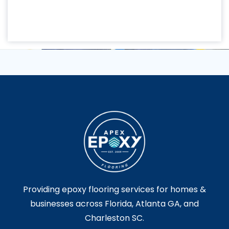
Providing epoxy flooring services for homes &
businesses across Florida, Atlanta GA, and
Charleston SC.