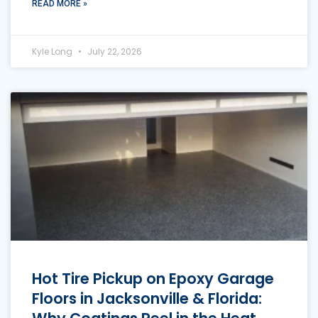
READ MORE »
Kyle Long
July 22, 2026
Hot Tire Pickup on Epoxy Garage
Floors in Jacksonville & Florida: