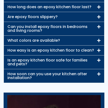
How long does an epoxy kitchen floor last?
Are epoxy floors slippery?
Can you install epoxy floors in bedrooms
and living rooms?
What colors are available?
How easy is an epoxy kitchen floor to clean?
Is an epoxy kitchen floor safe for families
and pets?
How soon can you use your kitchen after
installation?