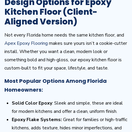
Design Options for Epoxy
Kitchen Floor (Client-
Aligned Version)
Not every Florida home needs the same kitchen floor, and
Apex Epoxy Flooring
makes sure yours isn’t a cookie-cutter
install. Whether you want a clean, modern look or
something bold and high-gloss, our epoxy kitchen floor is
custom-built to fit your space, lifestyle, and taste.
Most Popular Options Among Florida
Homeowners:
Solid Color Epoxy
: Sleek and simple, these are ideal
for modern kitchens and offer a clean, uniform finish.
Epoxy Flake Systems:
Great for families or high-traffic
kitchens, adds texture, hides minor imperfections, and