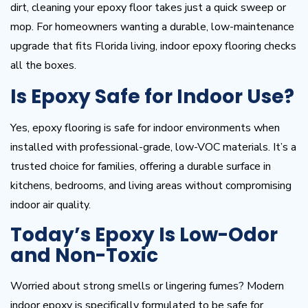
dirt, cleaning your epoxy floor takes just a quick sweep or
mop. For homeowners wanting a durable, low-maintenance
upgrade that fits Florida living, indoor epoxy flooring checks
all the boxes.
Is Epoxy Safe for Indoor Use?
Yes, epoxy flooring is safe for indoor environments when
installed with professional-grade, low-VOC materials. It’s a
trusted choice for families, offering a durable surface in
kitchens, bedrooms, and living areas without compromising
indoor air quality.
Today’s Epoxy Is Low-Odor
and Non-Toxic
Worried about strong smells or lingering fumes? Modern
indoor epoxy is specifically formulated to be safe for