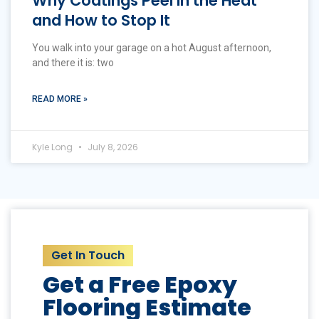
Why Coatings Peel in the Heat
and How to Stop It
You walk into your garage on a hot August afternoon,
and there it is: two
READ MORE »
Kyle Long
July 8, 2026
Get In Touch
Get a Free Epoxy
Flooring Estimate