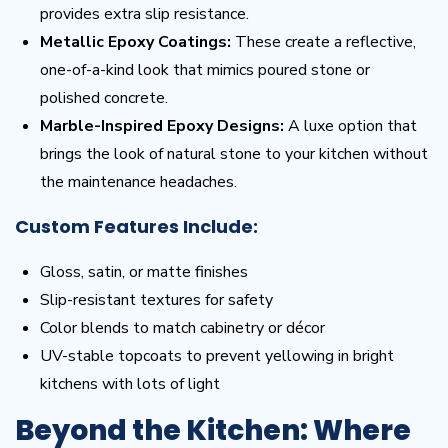
provides extra slip resistance.
Metallic Epoxy Coatings:
These create a reflective,
one-of-a-kind look that mimics poured stone or
polished concrete.
Marble-Inspired Epoxy Designs:
A luxe option that
brings the look of natural stone to your kitchen without
the maintenance headaches.
Custom Features Include:
Gloss, satin, or matte finishes
Slip-resistant textures for safety
Color blends to match cabinetry or décor
UV-stable topcoats to prevent yellowing in bright
kitchens with lots of light
Beyond the Kitchen: Where