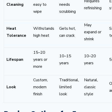
Requires
E
Cleaning
easy to
needs
refinishing
s
wipe
scrubbing
May
Heat
Withstands
Gets hot,
S
expand or
Tolerance
high heat
can crack
t
shrink
15–20
10–15
10–20
Lifespan
years or
5
years
years
more
Custom,
Traditional,
Natural,
O
Look
modern
limited
classic
ar
finish
look
style