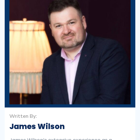
Written By:
James Wilson