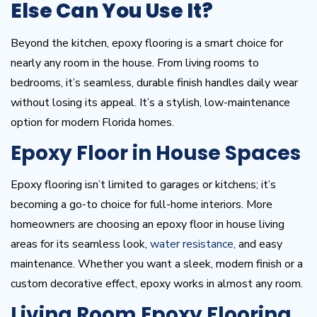
Else Can You Use It?
Beyond the kitchen, epoxy flooring is a smart choice for
nearly any room in the house. From living rooms to
bedrooms, it’s seamless, durable finish handles daily wear
without losing its appeal. It’s a stylish, low-maintenance
option for modern Florida homes.
Epoxy Floor in House Spaces
Epoxy flooring isn’t limited to garages or kitchens; it’s
becoming a go-to choice for full-home interiors. More
homeowners are choosing an epoxy floor in house living
areas for its seamless look,
water resistance,
and easy
maintenance. Whether you want a sleek, modern finish or a
custom decorative effect, epoxy works in almost any room.
Living Room Epoxy Flooring