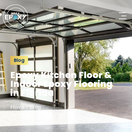
Blog
Epoxy Kitchen Floor &
Indoor Epoxy Flooring
in Florida
Home
/
Blog