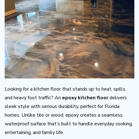
Looking for a kitchen floor that stands up to heat, spills,
and heavy foot traffic? An
epoxy kitchen floor
delivers
sleek style with serious durability, perfect for Florida
homes. Unlike tile or wood, epoxy creates a seamless,
waterproof surface that’s built to handle everyday cooking,
entertaining, and family life.