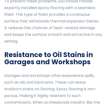
To prevent these problems, you should choose
expertly installed epoxy flooring with a seamless
finish. This type of finish provides a continuous
surface that withstands thermal expansion better.
It reduces the chances of heat-related damage
and keeps the surface smooth and attractive in any
setting.
Resistance to Oil Stains in
Garages and Workshops
Garages and workshops often experience spills,
such as oils and lubricants. These can leave
stubborn stains on flooring. Epoxy flooring is non-
porous, making it highly resistant to such
contaminants. When professionals install it, like the