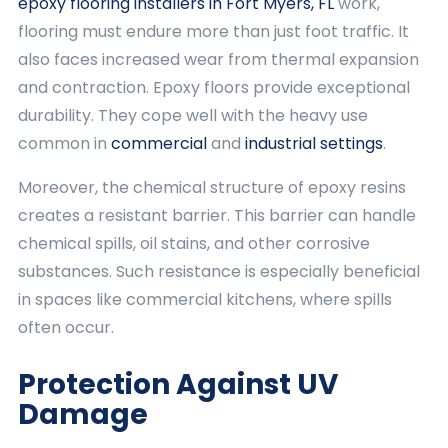
epoxy flooring installers in Fort Myers, FL
work,
flooring must endure more than just foot traffic. It
also faces increased wear from thermal expansion
and contraction. Epoxy floors provide exceptional
durability. They cope well with the heavy use
common in
commercial
and
industrial settings
.
Moreover, the chemical structure of epoxy resins
creates a resistant barrier. This barrier can handle
chemical spills, oil stains, and other corrosive
substances. Such resistance is especially beneficial
in spaces like commercial kitchens, where spills
often occur.
Protection Against UV
Damage