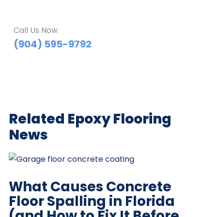
Call Us Now
(904) 595-9792
Related Epoxy Flooring
News
What Causes Concrete
Floor Spalling in Florida
(and How to Fix It Before