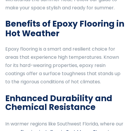
make your space stylish and ready for summer.
Benefits of Epoxy Flooring in
Hot Weather
Epoxy flooring is a smart and resilient choice for
areas that experience high temperatures. Known
for its hard-wearing properties, epoxy resin
coatings offer a surface toughness that stands up
to the rigorous conditions of hot climates.
Enhanced Durability and
Chemical Resistance
In warmer regions like Southwest Florida, where our