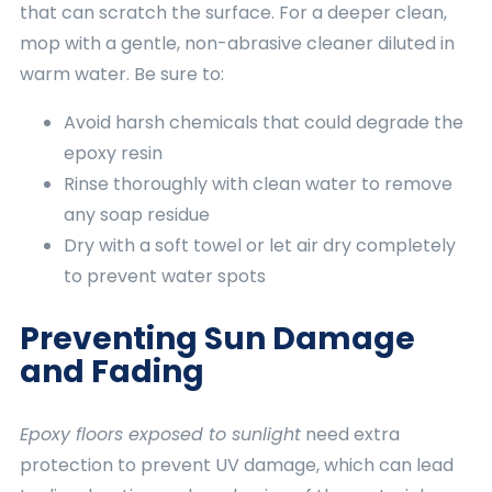
that can scratch the surface. For a deeper clean,
mop with a gentle, non-abrasive cleaner diluted in
warm water. Be sure to:
Avoid harsh chemicals that could degrade the
epoxy resin
Rinse thoroughly with clean water to remove
any soap residue
Dry with a soft towel or let air dry completely
to prevent water spots
Preventing Sun Damage
and Fading
Epoxy floors exposed to sunlight
need extra
protection to prevent UV damage, which can lead