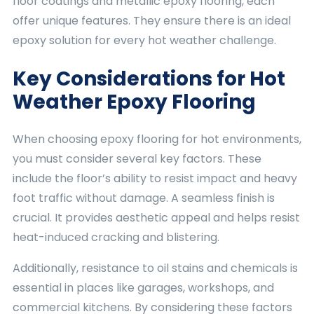
floor coatings and metallic epoxy flooring, each
offer unique features. They ensure there is an ideal
epoxy solution for every hot weather challenge.
Key Considerations for Hot
Weather Epoxy Flooring
When choosing epoxy flooring for hot environments,
you must consider several key factors. These
include the floor’s ability to resist impact and heavy
foot traffic without damage. A seamless finish is
crucial. It provides aesthetic appeal and helps resist
heat-induced cracking and blistering.
Additionally, resistance to oil stains and chemicals is
essential in places like garages, workshops, and
commercial kitchens. By considering these factors