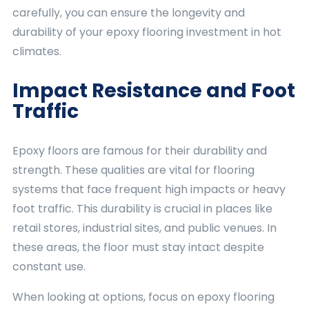
carefully, you can ensure the longevity and
durability of your epoxy flooring investment in hot
climates.
Impact Resistance and Foot
Traffic
Epoxy floors are famous for their durability and
strength. These qualities are vital for flooring
systems that face frequent high impacts or heavy
foot traffic. This durability is crucial in places like
retail stores, industrial sites, and public venues. In
these areas, the floor must stay intact despite
constant use.
When looking at options, focus on epoxy flooring