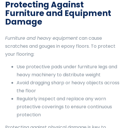
Protecting Against
Furniture and Equipment
Damage
Furniture and heavy equipment
can cause
scratches and gouges in epoxy floors. To protect
your flooring:
Use protective pads under furniture legs and
heavy machinery to distribute weight
Avoid dragging sharp or heavy objects across
the floor
Regularly inspect and replace any worn
protective coverings to ensure continuous
protection
Protecting against physical damage is key to