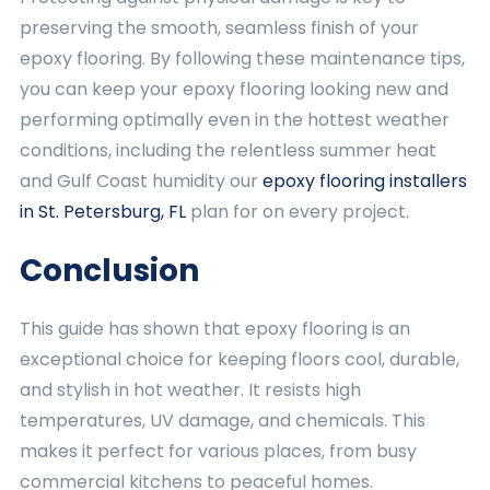
preserving the smooth, seamless finish of your
epoxy flooring. By following these maintenance tips,
you can keep your epoxy flooring looking new and
performing optimally even in the hottest weather
conditions, including the relentless summer heat
and Gulf Coast humidity our
epoxy flooring installers
in St. Petersburg, FL
plan for on every project.
Conclusion
This guide has shown that epoxy flooring is an
exceptional choice for keeping floors cool, durable,
and stylish in hot weather. It resists high
temperatures, UV damage, and chemicals. This
makes it perfect for various places, from busy
commercial kitchens to peaceful homes.