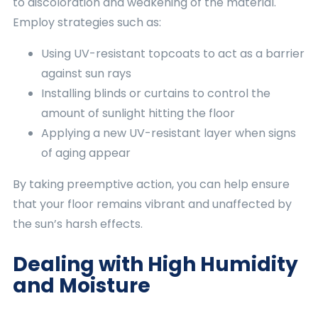
to discoloration and weakening of the material.
Employ strategies such as:
Using UV-resistant topcoats to act as a barrier
against sun rays
Installing blinds or curtains to control the
amount of sunlight hitting the floor
Applying a new UV-resistant layer when signs
of aging appear
By taking preemptive action, you can help ensure
that your floor remains vibrant and unaffected by
the sun’s harsh effects.
Dealing with High Humidity
and Moisture