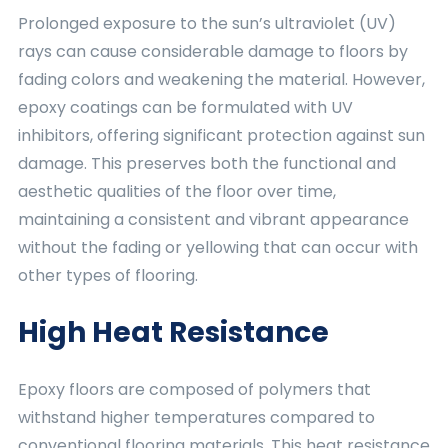
Prolonged exposure to the sun’s ultraviolet (UV)
rays can cause considerable damage to floors by
fading colors and weakening the material. However,
epoxy coatings can be formulated with UV
inhibitors, offering significant protection against sun
damage. This preserves both the functional and
aesthetic qualities of the floor over time,
maintaining a consistent and vibrant appearance
without the fading or yellowing that can occur with
other types of flooring.
High Heat Resistance
Epoxy floors are composed of polymers that
withstand higher temperatures compared to
conventional flooring materials. This heat resistance