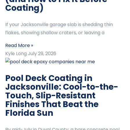
Coating)
If your Jacksonville garage slab is shedding thin
flakes, showing shallow craters, or leaving a
Read More »
Kyle Long
July 29, 2026
Pool Deck Coating in
Jacksonville: Cool-to-the-
Touch, Slip-Resistant
Finishes That Beat the
Florida Sun
By mid-July in Duval County, a bare concrete pool