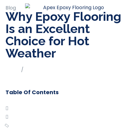
Blog
Why Epoxy Flooring
Is an Excellent
Choice for Hot
Weather
Home
/
Blog
Table Of Contents