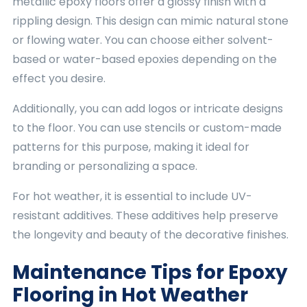
metallic epoxy floors offer a glossy finish with a
rippling design. This design can mimic natural stone
or flowing water. You can choose either solvent-
based or water-based epoxies depending on the
effect you desire.
Additionally, you can add logos or intricate designs
to the floor. You can use stencils or custom-made
patterns for this purpose, making it ideal for
branding or personalizing a space.
For hot weather, it is essential to include UV-
resistant additives. These additives help preserve
the longevity and beauty of the decorative finishes.
Maintenance Tips for Epoxy
Flooring in Hot Weather