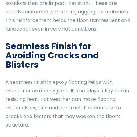
solutions that are impact-resistant. These are
usually reinforced with strong aggregate materials.
This reinforcement helps the floor stay resilient and
functional, even in very hot conditions.
Seamless Finish for
Avoiding Cracks and
Blisters
A seamless finish in epoxy flooring helps with
maintenance and hygiene. It also plays a key role in
resisting heat. Hot weather can make flooring
materials expand and contract. This can lead to
cracks and blisters that may weaken the floor’s
structure.