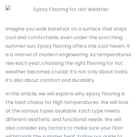
Imagine you walk barefoot on a surface that stays
cool and comfortable, even under the scorching
summer sun. Epoxy flooring offers this cool haven. It
is a marvel of modern engineering. As temperatures
rise each year, choosing the right flooring for hot
weather becomes crucial. It’s not only about looks;
it’s also about comfort and durability.
In this article, we will explore why epoxy flooring is
the best choice for high temperatures. We will look
at the various types available. Each type meets
different aesthetic and functional needs. We will
also consider key factors to make sure your floor
withstands the summer heat. Follow our guide to