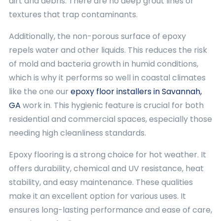
dirt and debris. There are no deep grout lines or
textures that trap contaminants.
Additionally, the non-porous surface of epoxy
repels water and other liquids. This reduces the risk
of mold and bacteria growth in humid conditions,
which is why it performs so well in coastal climates
like the one our
epoxy floor installers in Savannah,
GA
work in. This hygienic feature is crucial for both
residential and commercial spaces, especially those
needing high cleanliness standards.
Epoxy flooring is a strong choice for hot weather. It
offers durability, chemical and UV resistance, heat
stability, and easy maintenance. These qualities
make it an excellent option for various uses. It
ensures long-lasting performance and ease of care,