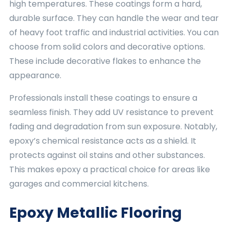
high temperatures. These coatings form a hard,
durable surface. They can handle the wear and tear
of heavy foot traffic and industrial activities. You can
choose from solid colors and decorative options.
These include decorative flakes to enhance the
appearance.
Professionals install these coatings to ensure a
seamless finish. They add UV resistance to prevent
fading and degradation from sun exposure. Notably,
epoxy’s chemical resistance acts as a shield. It
protects against oil stains and other substances.
This makes epoxy a practical choice for areas like
garages and commercial kitchens.
Epoxy Metallic Flooring