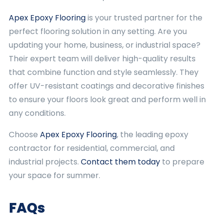
Apex Epoxy Flooring
is your trusted partner for the
perfect flooring solution in any setting. Are you
updating your home, business, or industrial space?
Their expert team will deliver high-quality results
that combine function and style seamlessly. They
offer UV-resistant coatings and decorative finishes
to ensure your floors look great and perform well in
any conditions.
Choose
Apex Epoxy Flooring
, the leading epoxy
contractor for residential, commercial, and
industrial projects.
Contact them today
to prepare
your space for summer.
FAQs