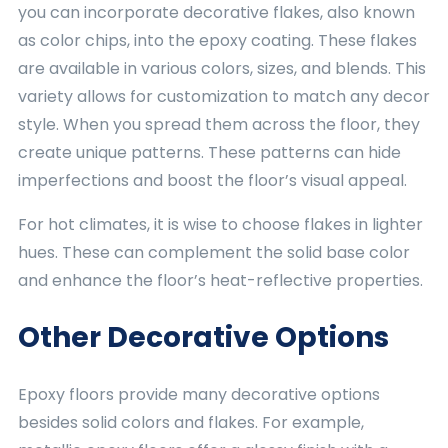
you can incorporate decorative flakes, also known
as color chips, into the epoxy coating. These flakes
are available in various colors, sizes, and blends. This
variety allows for customization to match any decor
style. When you spread them across the floor, they
create unique patterns. These patterns can hide
imperfections and boost the floor’s visual appeal.
For hot climates, it is wise to choose flakes in lighter
hues. These can complement the solid base color
and enhance the floor’s heat-reflective properties.
Other Decorative Options
Epoxy floors provide many decorative options
besides solid colors and flakes. For example,