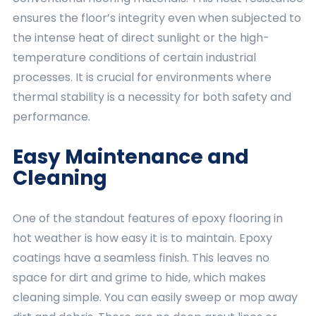
ensures the floor’s integrity even when subjected to
the intense heat of direct sunlight or the high-
temperature conditions of certain industrial
processes. It is crucial for environments where
thermal stability is a necessity for both safety and
performance.
Easy Maintenance and
Cleaning
One of the standout features of epoxy flooring in
hot weather is how easy it is to maintain. Epoxy
coatings have a seamless finish. This leaves no
space for dirt and grime to hide, which makes
cleaning simple. You can easily sweep or mop away