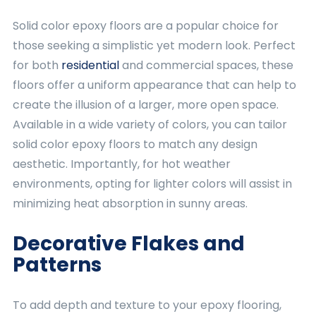
Solid color epoxy floors are a popular choice for
those seeking a simplistic yet modern look. Perfect
for both
residential
and commercial spaces, these
floors offer a uniform appearance that can help to
create the illusion of a larger, more open space.
Available in a wide variety of colors, you can tailor
solid color epoxy floors to match any design
aesthetic. Importantly, for hot weather
environments, opting for lighter colors will assist in
minimizing heat absorption in sunny areas.
Decorative Flakes and
Patterns
To add depth and texture to your epoxy flooring,