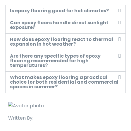
Is epoxy flooring good for hot climates?
Can epoxy floors handle direct sunlight
exposure?
How does epoxy flooring react to thermal
expansion in hot weather?
Are there any specific types of epoxy
flooring recommended for high
temperatures?
What makes epoxy flooring a practical
choice for both residential and commercial
spaces in summer?
Written By: