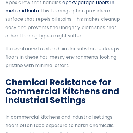
Apex crew that handles
epoxy garage floors in
metro Atlanta
, this flooring option provides a
surface that repels oil stains. This makes cleanup
easy and prevents the unsightly blemishes that
other flooring types might suffer.
Its resistance to oil and similar substances keeps
floors in these hot, messy environments looking
pristine with minimal effort.
Chemical Resistance for
Commercial Kitchens and
Industrial Settings
In commercial kitchens and industrial settings,
floors often face exposure to harsh chemicals.