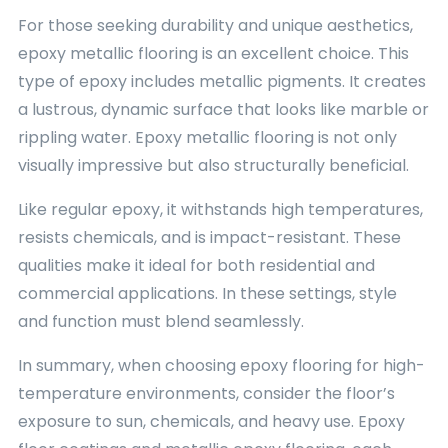
For those seeking durability and unique aesthetics,
epoxy metallic flooring is an excellent choice. This
type of epoxy includes metallic pigments. It creates
a lustrous, dynamic surface that looks like marble or
rippling water. Epoxy metallic flooring is not only
visually impressive but also structurally beneficial.
Like regular epoxy, it withstands high temperatures,
resists chemicals, and is impact-resistant. These
qualities make it ideal for both residential and
commercial applications. In these settings, style
and function must blend seamlessly.
In summary, when choosing epoxy flooring for high-
temperature environments, consider the floor’s
exposure to sun, chemicals, and heavy use. Epoxy