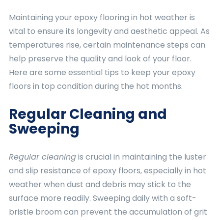
Maintaining your epoxy flooring in hot weather is
vital to ensure its longevity and aesthetic appeal. As
temperatures rise, certain maintenance steps can
help preserve the quality and look of your floor.
Here are some essential tips to keep your epoxy
floors in top condition during the hot months.
Regular Cleaning and
Sweeping
Regular cleaning
is crucial in maintaining the luster
and slip resistance of epoxy floors, especially in hot
weather when dust and debris may stick to the
surface more readily. Sweeping daily with a soft-
bristle broom can prevent the accumulation of grit