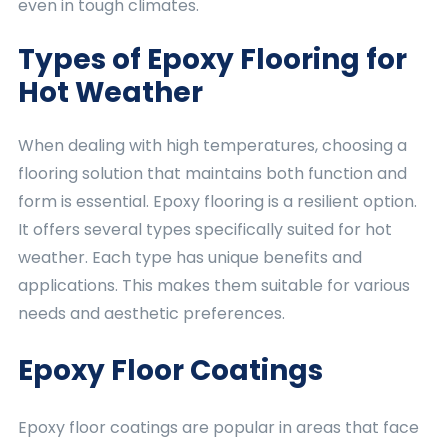
even in tough climates.
Types of Epoxy Flooring for
Hot Weather
When dealing with high temperatures, choosing a
flooring solution that maintains both function and
form is essential. Epoxy flooring is a resilient option.
It offers several types specifically suited for hot
weather. Each type has unique benefits and
applications. This makes them suitable for various
needs and aesthetic preferences.
Epoxy Floor Coatings
Epoxy floor coatings are popular in areas that face