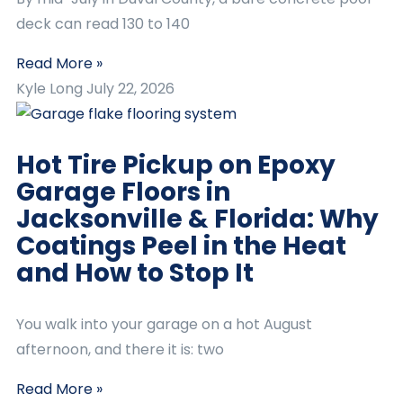
deck can read 130 to 140
Read More »
Kyle Long
July 22, 2026
Hot Tire Pickup on Epoxy
Garage Floors in
Jacksonville & Florida: Why
Coatings Peel in the Heat
and How to Stop It
You walk into your garage on a hot August
afternoon, and there it is: two
Read More »