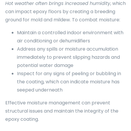
Hot weather often brings increased humidity
, which
can impact epoxy floors by creating a breeding
ground for mold and mildew. To combat moisture:
Maintain a controlled indoor environment with
air conditioning or dehumidifiers
Address any spills or moisture accumulation
immediately to prevent slipping hazards and
potential water damage
Inspect for any signs of peeling or bubbling in
the coating, which can indicate moisture has
seeped underneath
Effective moisture management can prevent
structural issues and maintain the integrity of the
epoxy coating.