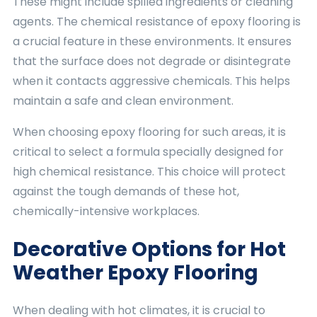
These might include spilled ingredients or cleaning
agents. The chemical resistance of epoxy flooring is
a crucial feature in these environments. It ensures
that the surface does not degrade or disintegrate
when it contacts aggressive chemicals. This helps
maintain a safe and clean environment.
When choosing epoxy flooring for such areas, it is
critical to select a formula specially designed for
high chemical resistance. This choice will protect
against the tough demands of these hot,
chemically-intensive workplaces.
Decorative Options for Hot
Weather Epoxy Flooring
When dealing with hot climates, it is crucial to