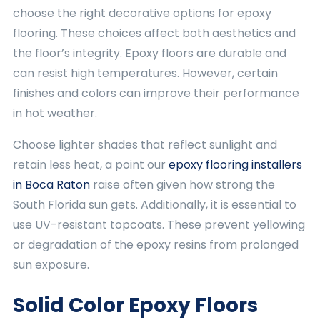
choose the right decorative options for epoxy
flooring. These choices affect both aesthetics and
the floor’s integrity. Epoxy floors are durable and
can resist high temperatures. However, certain
finishes and colors can improve their performance
in hot weather.
Choose lighter shades that reflect sunlight and
retain less heat, a point our
epoxy flooring installers
in Boca Raton
raise often given how strong the
South Florida sun gets. Additionally, it is essential to
use UV-resistant topcoats. These prevent yellowing
or degradation of the epoxy resins from prolonged
sun exposure.
Solid Color Epoxy Floors