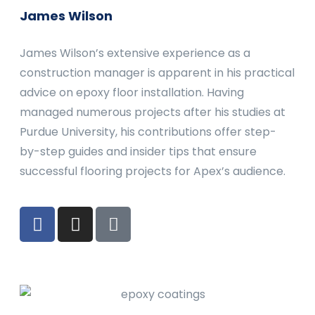
James Wilson
James Wilson’s extensive experience as a
construction manager is apparent in his practical
advice on epoxy floor installation. Having
managed numerous projects after his studies at
Purdue University, his contributions offer step-
by-step guides and insider tips that ensure
successful flooring projects for Apex’s audience.