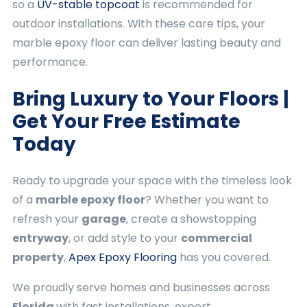
so a
UV-stable topcoat
is recommended for
outdoor installations. With these care tips, your
marble epoxy floor can deliver lasting beauty and
performance.
Bring Luxury to Your Floors |
Get Your Free Estimate
Today
Ready to upgrade your space with the timeless look
of a
marble epoxy floor
? Whether you want to
refresh your
garage
, create a showstopping
entryway
, or add style to your
commercial
property
,
Apex Epoxy Flooring
has you covered.
We proudly serve homes and businesses across
Florida
with fast installations, expert