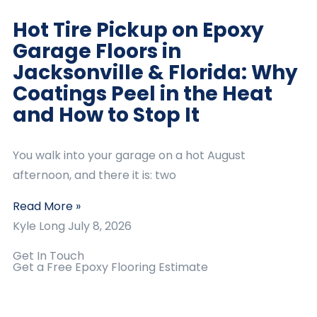
Hot Tire Pickup on Epoxy
Garage Floors in
Jacksonville & Florida: Why
Coatings Peel in the Heat
and How to Stop It
You walk into your garage on a hot August
afternoon, and there it is: two
Read More »
Kyle Long
July 8, 2026
Get In Touch
Get a Free Epoxy Flooring Estimate