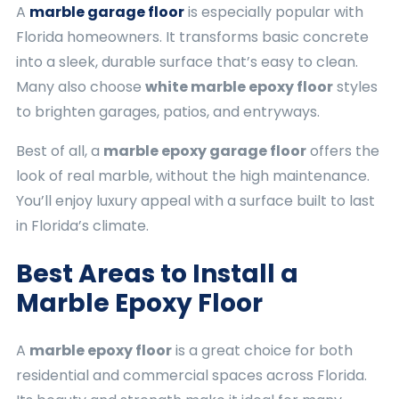
A
marble garage floor
is especially popular with
Florida homeowners. It transforms basic concrete
into a sleek, durable surface that’s easy to clean.
Many also choose
white marble epoxy floor
styles
to brighten garages, patios, and entryways.
Best of all, a
marble epoxy garage floor
offers the
look of real marble, without the high maintenance.
You’ll enjoy luxury appeal with a surface built to last
in Florida’s climate.
Best Areas to Install a
Marble Epoxy Floor
A
marble epoxy floor
is a great choice for both
residential and commercial spaces across Florida.