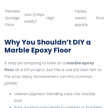
Painted
Fades,
Low (chips
Garage
High
wears
Poor
easily)
Floor
quickly
Why You Shouldn’t DIY a
Marble Epoxy Floor
It may be tempting to take on a
marble epoxy
floor
as a DIY project, but this is one job best left to
the pros. Many homeowners run into common
pitfalls:
Uneven pigment blending ruins the marble
look
Poor surface prep leads to peeling or bubbling