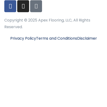
Copyright © 2025 Apex Flooring, LLC, All Rights
Reserved.
Privacy Policy
Terms and Conditions
Disclaimer