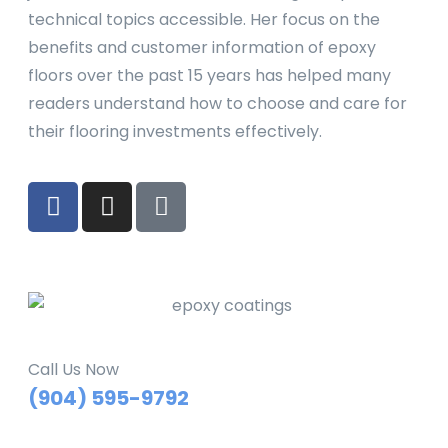
technical topics accessible. Her focus on the
benefits and customer information of epoxy
floors over the past 15 years has helped many
readers understand how to choose and care for
their flooring investments effectively.
Call Us Now
(904) 595-9792