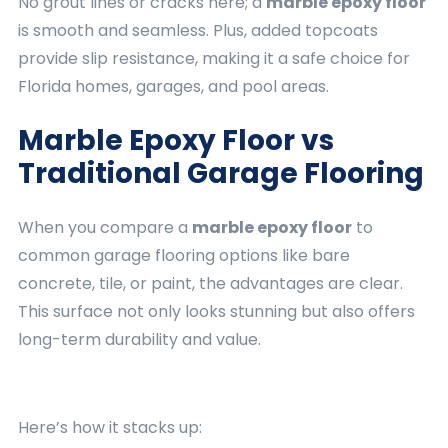
No grout lines or cracks here; a
marble epoxy floor
is smooth and seamless. Plus, added topcoats
provide slip resistance, making it a safe choice for
Florida homes, garages, and pool areas.
Marble Epoxy Floor vs
Traditional Garage Flooring
When you compare a
marble epoxy floor
to
common garage flooring options like bare
concrete, tile, or paint, the advantages are clear.
This surface not only looks stunning but also offers
long-term durability and value.
Here’s how it stacks up: