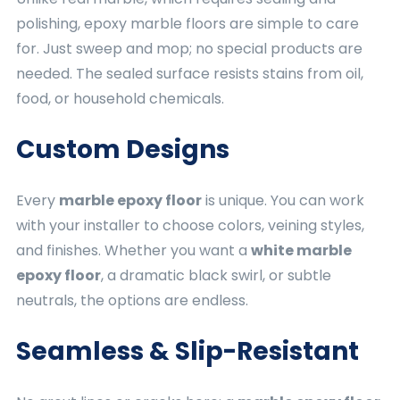
polishing, epoxy marble floors are simple to care
for. Just sweep and mop; no special products are
needed. The sealed surface resists stains from oil,
food, or household chemicals.
Custom Designs
Every
marble epoxy floor
is unique. You can work
with your installer to choose colors, veining styles,
and finishes. Whether you want a
white marble
epoxy floor
, a dramatic black swirl, or subtle
neutrals, the options are endless.
Seamless & Slip-Resistant