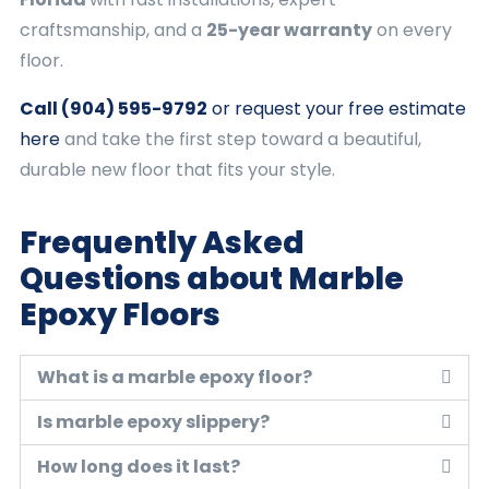
craftsmanship, and a
25-year warranty
on every
floor.
Call (904) 595-9792
or request your free estimate
here
and take the first step toward a beautiful,
durable new floor that fits your style.
Frequently Asked
Questions about Marble
Epoxy Floors
What is a marble epoxy floor?
Is marble epoxy slippery?
How long does it last?