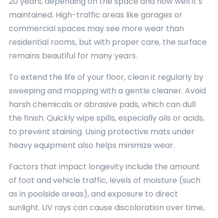
20 years, depending on the space and how well it’s
maintained. High-traffic areas like garages or
commercial spaces may see more wear than
residential rooms, but with proper care, the surface
remains beautiful for many years.
To extend the life of your floor, clean it regularly by
sweeping and mopping with a gentle cleaner. Avoid
harsh chemicals or abrasive pads, which can dull
the finish. Quickly wipe spills, especially oils or acids,
to prevent staining. Using protective mats under
heavy equipment also helps minimize wear.
Factors that impact longevity include the amount
of foot and vehicle traffic, levels of moisture (such
as in poolside areas), and exposure to direct
sunlight. UV rays can cause discoloration over time,