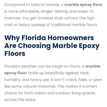
Compared to natural marble, a
marble epoxy floor
is more affordable, longer-lasting, and easier to
maintain. You get timeless style without the high
cost or heavy upkeep of traditional marble floors.
Why Florida Homeowners
Are Choosing Marble Epoxy
Floors
Florida’s weather can be tough on floors. A
marble
epoxy floor
holds up beautifully against heat,
humidity, and heavy use. It won’t crack, fade, or peel
like some natural materials. This makes it a smart
choice for both indoor and outdoor living spaces
across the state.