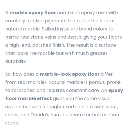
A
marble epoxy floor
combines epoxy resin with
carefully applied pigments to create the look of
natural marble. Skilled installers blend colors to
mimic real stone veins and depth, giving your floors
a high-end, polished finish. The result is a surface
that looks like marble but with much greater
durability.
So, how does a
marble-look epoxy floor
differ
from real marble? Natural marble is porous, prone
to scratches, and requires constant care. An
epoxy
floor marble effect
gives you the same visual
appeal but with a tougher surface. It resists wear,
stains, and Florida’s humid climate far better than
stone.