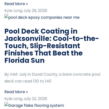
Read More »
Kyle Long
July 29, 2026
Pool Deck Coating in
Jacksonville: Cool-to-the-
Touch, Slip-Resistant
Finishes That Beat the
Florida Sun
By mid-July in Duval County, a bare concrete pool
deck can read 130 to 140
Read More »
Kyle Long
July 22, 2026