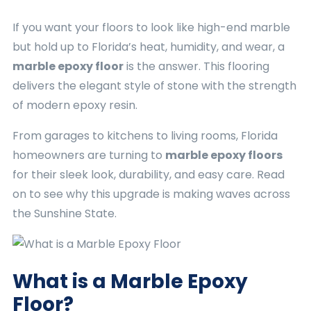
If you want your floors to look like high-end marble
but hold up to Florida’s heat, humidity, and wear, a
marble epoxy floor
is the answer. This flooring
delivers the elegant style of stone with the strength
of modern epoxy resin.
From garages to kitchens to living rooms, Florida
homeowners are turning to
marble epoxy floors
for their sleek look, durability, and easy care. Read
on to see why this upgrade is making waves across
the Sunshine State.
What is a Marble Epoxy
Floor?