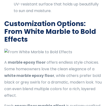
UV-resistant surface that holds up beautifully
to sun and moisture.
Customization Options:
From White Marble to Bold
Effects
A
marble epoxy floor
offers endless style choices.
Some homeowners love the clean elegance of a
white marble epoxy floor
, while others prefer bold
black or grey swirls for a dramatic, modern look. You
can even blend multiple colors for a rich, layered
effect.
Each
epoxy floor marble effect
is custom-crafted.