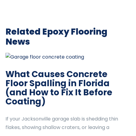
Related Epoxy Flooring
News
What Causes Concrete
Floor Spalling in Florida
(and How to Fix It Before
Coating)
If your Jacksonville garage slab is shedding thin
flakes, showing shallow craters, or leaving a