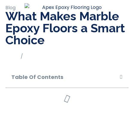
Blog
What Makes Marble
Epoxy Floors a Smart
Choice
Home
/
Blog
Table Of Contents