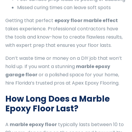
Missed curing times can leave soft spots
Getting that perfect
epoxy floor marble effect
takes experience. Professional contractors have
the tools and know-how to create flawless results,
with expert prep that ensures your floor lasts.
Don’t waste time or money on a DIY job that won’t
hold up. If you want a stunning
marble epoxy
garage floor
or a polished space for your home,
hire Florida’s trusted pros at Apex Epoxy Flooring.
How Long Does a Marble
Epoxy Floor Last?
A
marble epoxy floor
typically lasts between 10 to