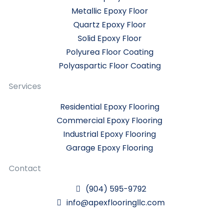
Metallic Epoxy Floor
Quartz Epoxy Floor
Solid Epoxy Floor
Polyurea Floor Coating
Polyaspartic Floor Coating
Services
Residential Epoxy Flooring
Commercial Epoxy Flooring
Industrial Epoxy Flooring
Garage Epoxy Flooring
Contact
(904) 595-9792
info@apexflooringllc.com