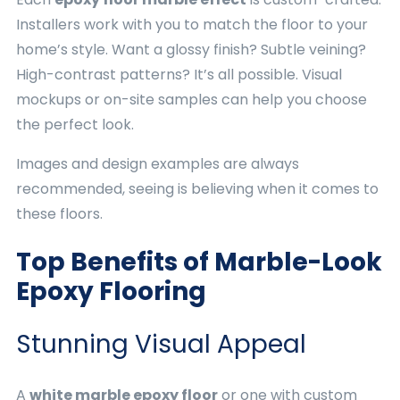
Installers work with you to match the floor to your
home’s style. Want a glossy finish? Subtle veining?
High-contrast patterns? It’s all possible. Visual
mockups or on-site samples can help you choose
the perfect look.
Images and design examples are always
recommended, seeing is believing when it comes to
these floors.
Top Benefits of Marble-Look
Epoxy Flooring
Stunning Visual Appeal
A
white marble epoxy floor
or one with custom