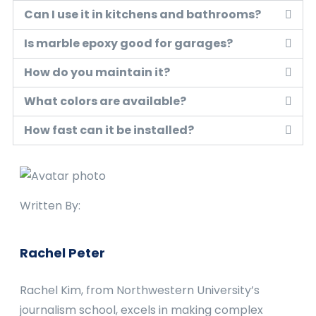
Can I use it in kitchens and bathrooms?
Is marble epoxy good for garages?
How do you maintain it?
What colors are available?
How fast can it be installed?
Written By:
Rachel Peter
Rachel Kim, from Northwestern University’s
journalism school, excels in making complex