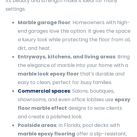
Its beauty and strength make it ideal for many
settings.
Marble garage floor
: Homeowners with high-
end garages love this option. It gives the space
a luxury look while protecting the floor from oil,
dirt, and heat.
Entryways, kitchens, and living areas
: Bring
the elegance of marble into your home with a
marble look epoxy floor
that’s durable and
easy to clean, perfect for busy families.
Commercial spaces
:
Salons, boutiques,
showrooms, and even office lobbies use
epoxy
floor marble effect
designs to wow clients
and create a polished look.
Poolside areas
: In Florida, pool decks with
marble epoxy flooring
offer a slip-resistant,