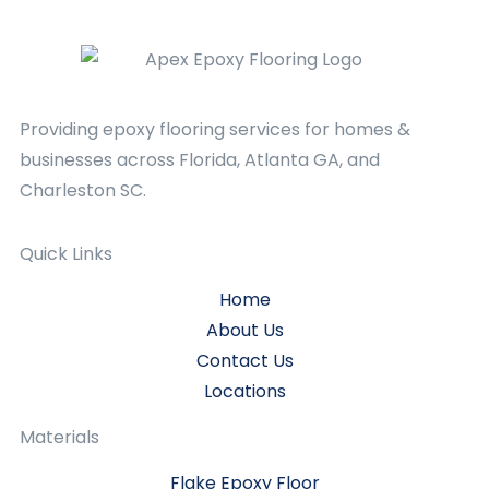
Providing epoxy flooring services for homes &
businesses across Florida, Atlanta GA, and
Charleston SC.
Quick Links
Home
About Us
Contact Us
Locations
Materials
Flake Epoxy Floor