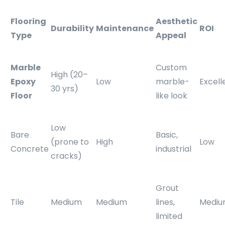
Flooring
Aesthetic
Durability
Maintenance
ROI
Type
Appeal
Marble
Custom
High (20–
Epoxy
Low
marble-
Excell
30 yrs)
Floor
like look
Low
Bare
Basic,
(prone to
High
Low
Concrete
industrial
cracks)
Grout
Tile
Medium
Medium
lines,
Medi
limited