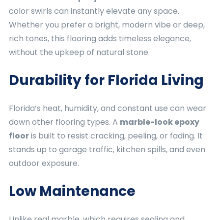
color swirls can instantly elevate any space.
Whether you prefer a bright, modern vibe or deep,
rich tones, this flooring adds timeless elegance,
without the upkeep of natural stone.
Durability for Florida Living
Florida’s heat, humidity, and constant use can wear
down other flooring types. A
marble-look epoxy
floor
is built to resist cracking, peeling, or fading. It
stands up to garage traffic, kitchen spills, and even
outdoor exposure.
Low Maintenance
Unlike real marble, which requires sealing and